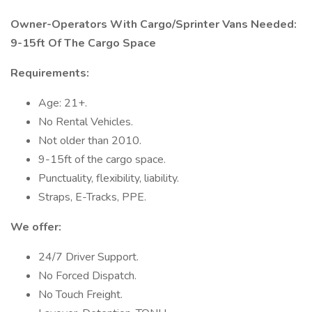
Owner-Operators With Cargo/Sprinter Vans Needed:
9-15ft Of The Cargo Space
Requirements:
Age: 21+.
No Rental Vehicles.
Not older than 2010.
9-15ft of the cargo space.
Punctuality, flexibility, liability.
Straps, E-Tracks, PPE.
We offer:
24/7 Driver Support.
No Forced Dispatch.
No Touch Freight.