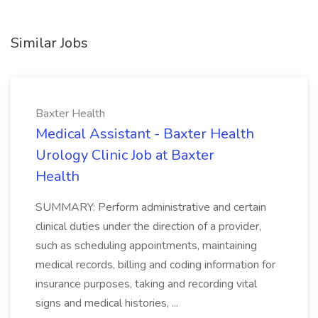
Similar Jobs
Baxter Health
Medical Assistant - Baxter Health
Urology Clinic Job at Baxter
Health
SUMMARY: Perform administrative and certain
clinical duties under the direction of a provider,
such as scheduling appointments, maintaining
medical records, billing and coding information for
insurance purposes, taking and recording vital
signs and medical histories, ...