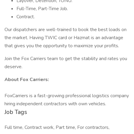
Layover, Detention, TONU.
Full-Time, Part-Time Job.
Contract.
Our dispatchers are well-trained to book the best loads on
the market. Having TWIC card or Hazmat is an advantage
that gives you the opportunity to maximize your profits.
Join the Fox Carriers team to get the stability and rates you
deserve.
About Fox Carriers:
FoxCarriers is a fast-growing professional logistics company
hiring independent contractors with own vehicles.
Job Tags
Full time, Contract work, Part time, For contractors,