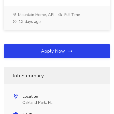
Mountain Home, AR
Full Time
13 days ago
Apply Now
Job Summary
Location
Oakland Park, FL