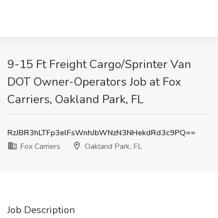
9-15 Ft Freight Cargo/Sprinter Van
DOT Owner-Operators Job at Fox
Carriers, Oakland Park, FL
RzJBR3hLTFp3elFsWnhJbWNzN3NHekdRd3c9PQ==
Fox Carriers
Oakland Park, FL
Job Description