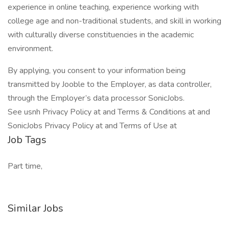
experience in online teaching, experience working with
college age and non-traditional students, and skill in working
with culturally diverse constituencies in the academic
environment.
By applying, you consent to your information being
transmitted by Jooble to the Employer, as data controller,
through the Employer’s data processor SonicJobs.
See usnh Privacy Policy at and Terms & Conditions at and
SonicJobs Privacy Policy at and Terms of Use at
Job Tags
Part time,
Similar Jobs