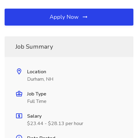
Apply Now
Job Summary
Location
Durham, NH
Job Type
Full Time
Salary
$23.44 - $28.13 per hour