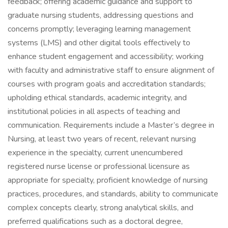
feedback; offering academic guidance and support to
graduate nursing students, addressing questions and
concerns promptly; leveraging learning management
systems (LMS) and other digital tools effectively to
enhance student engagement and accessibility; working
with faculty and administrative staff to ensure alignment of
courses with program goals and accreditation standards;
upholding ethical standards, academic integrity, and
institutional policies in all aspects of teaching and
communication. Requirements include a Master’s degree in
Nursing, at least two years of recent, relevant nursing
experience in the specialty, current unencumbered
registered nurse license or professional licensure as
appropriate for specialty, proficient knowledge of nursing
practices, procedures, and standards, ability to communicate
complex concepts clearly, strong analytical skills, and
preferred qualifications such as a doctoral degree,