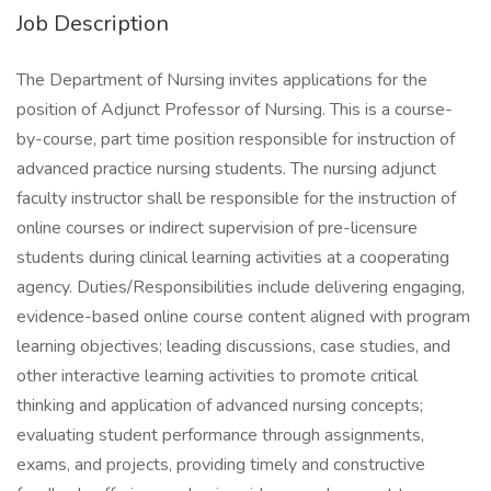
Job Description
The Department of Nursing invites applications for the
position of Adjunct Professor of Nursing. This is a course-
by-course, part time position responsible for instruction of
advanced practice nursing students. The nursing adjunct
faculty instructor shall be responsible for the instruction of
online courses or indirect supervision of pre-licensure
students during clinical learning activities at a cooperating
agency. Duties/Responsibilities include delivering engaging,
evidence-based online course content aligned with program
learning objectives; leading discussions, case studies, and
other interactive learning activities to promote critical
thinking and application of advanced nursing concepts;
evaluating student performance through assignments,
exams, and projects, providing timely and constructive