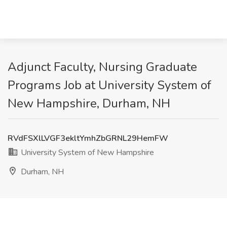
Adjunct Faculty, Nursing Graduate
Programs Job at University System of
New Hampshire, Durham, NH
RVdFSXlLVGF3ekltYmhZbGRNL29HemFW
University System of New Hampshire
Durham, NH