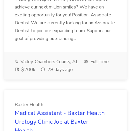
achieve our next million smiles? We have an
exciting opportunity for you! Position: Associate
Dentist We are currently looking for an Associate
Dentist to join our expanding team. Support our
goal of providing outstanding...
Valley, Chambers County, AL
Full Time
$200k
29 days ago
Baxter Health
Medical Assistant - Baxter Health
Urology Clinic Job at Baxter
Health