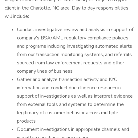
client in the Charlotte, NC area. Day to day responsibilities
will include:
Conduct investigative review and analysis in support of
company’s BSA/AML regulatory compliance policies
and programs including investigating automated alerts
from our transaction monitoring systems, and referrals
sourced from law enforcement requests and other
company lines of business
Gather and analyze transaction activity and KYC
information and conduct due diligence research in
support of investigations as well as interpret evidence
from external tools and systems to determine the
legitimacy of customer behavior across multiple
products
Document investigations in appropriate channels and
in written narratives as necessary