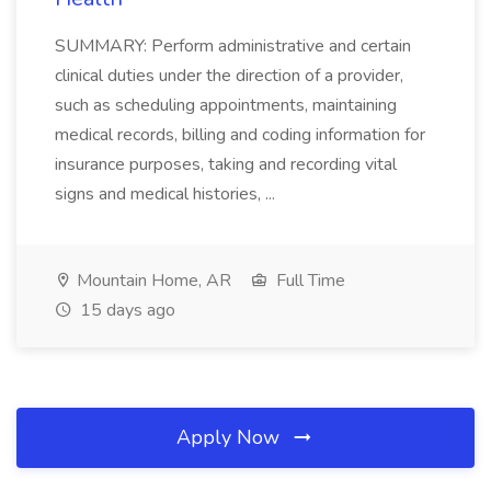
SUMMARY: Perform administrative and certain
clinical duties under the direction of a provider,
such as scheduling appointments, maintaining
medical records, billing and coding information for
insurance purposes, taking and recording vital
signs and medical histories, ...
Mountain Home, AR
Full Time
15 days ago
Apply Now