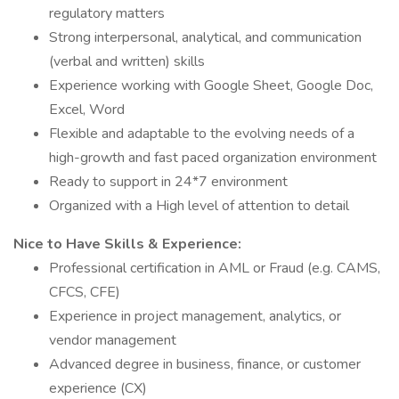
regulatory matters
Strong interpersonal, analytical, and communication
(verbal and written) skills
Experience working with Google Sheet, Google Doc,
Excel, Word
Flexible and adaptable to the evolving needs of a
high-growth and fast paced organization environment
Ready to support in 24*7 environment
Organized with a High level of attention to detail
Nice to Have Skills & Experience:
Professional certification in AML or Fraud (e.g. CAMS,
CFCS, CFE)
Experience in project management, analytics, or
vendor management
Advanced degree in business, finance, or customer
experience (CX)