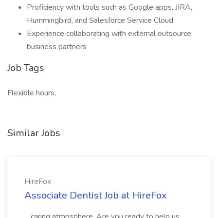
Proficiency with tools such as Google apps, JIRA,
Hummingbird, and Salesforce Service Cloud
Experience collaborating with external outsource
business partners
Job Tags
Flexible hours,
Similar Jobs
HireFox
Associate Dentist Job at HireFox
...caring atmosphere. Are you ready to help us