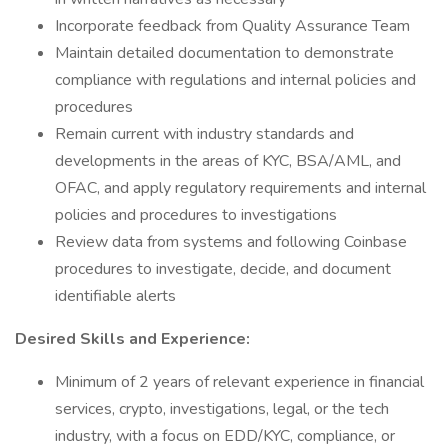
Incorporate feedback from Quality Assurance Team
Maintain detailed documentation to demonstrate
compliance with regulations and internal policies and
procedures
Remain current with industry standards and
developments in the areas of KYC, BSA/AML, and
OFAC, and apply regulatory requirements and internal
policies and procedures to investigations
Review data from systems and following Coinbase
procedures to investigate, decide, and document
identifiable alerts
Desired Skills and Experience:
Minimum of 2 years of relevant experience in financial
services, crypto, investigations, legal, or the tech
industry, with a focus on EDD/KYC, compliance, or