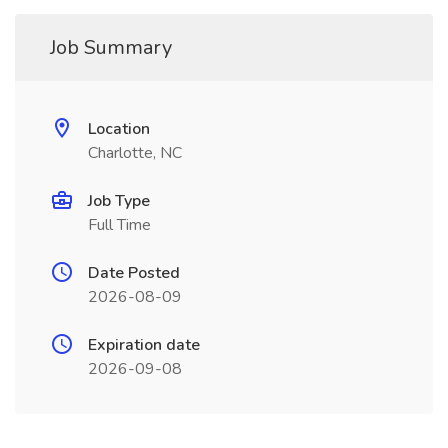
Job Summary
Location
Charlotte, NC
Job Type
Full Time
Date Posted
2026-08-09
Expiration date
2026-09-08