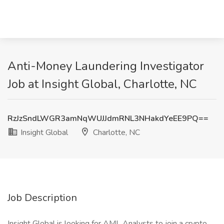
Anti-Money Laundering Investigator
Job at Insight Global, Charlotte, NC
RzJzSndLWGR3amNqWUJJdmRNL3NHakdYeEE9PQ==
Insight Global
Charlotte, NC
Job Description
Insight Global is looking for AML Analysts to join a crypto