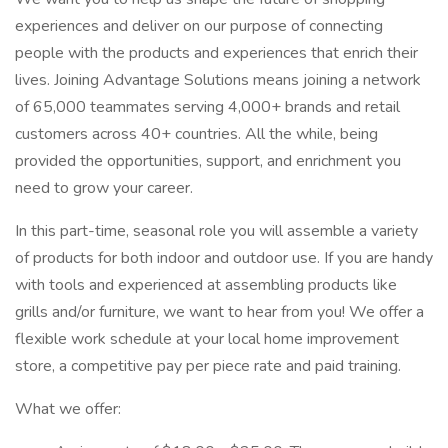
experiences and deliver on our purpose of connecting
people with the products and experiences that enrich their
lives. Joining Advantage Solutions means joining a network
of 65,000 teammates serving 4,000+ brands and retail
customers across 40+ countries. All the while, being
provided the opportunities, support, and enrichment you
need to grow your career.
In this part-time, seasonal role you will assemble a variety
of products for both indoor and outdoor use. If you are handy
with tools and experienced at assembling products like
grills and/or furniture, we want to hear from you! We offer a
flexible work schedule at your local home improvement
store, a competitive pay per piece rate and paid training.
What we offer: