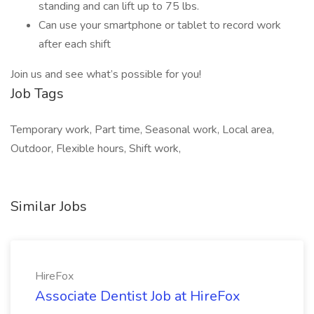
standing and can lift up to 75 lbs.
Can use your smartphone or tablet to record work
after each shift
Join us and see what’s possible for you!
Job Tags
Temporary work, Part time, Seasonal work, Local area,
Outdoor, Flexible hours, Shift work,
Similar Jobs
HireFox
Associate Dentist Job at HireFox