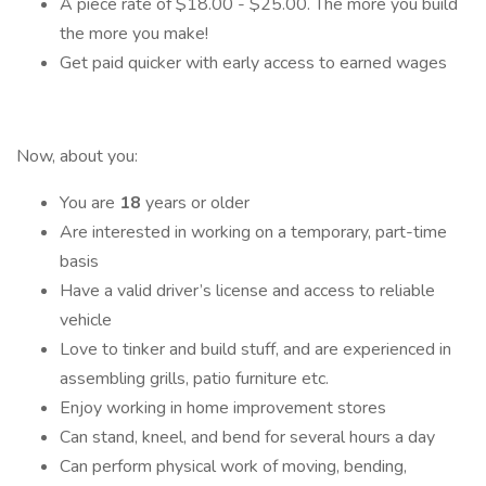
A piece rate of $18.00 - $25.00. The more you build
the more you make!
Get paid quicker with early access to earned wages
Now, about you:
You are
18
years or older
Are interested in working on a temporary, part-time
basis
Have a valid driver’s license and access to reliable
vehicle
Love to tinker and build stuff, and are experienced in
assembling grills, patio furniture etc.
Enjoy working in home improvement stores
Can stand, kneel, and bend for several hours a day
Can perform physical work of moving, bending,