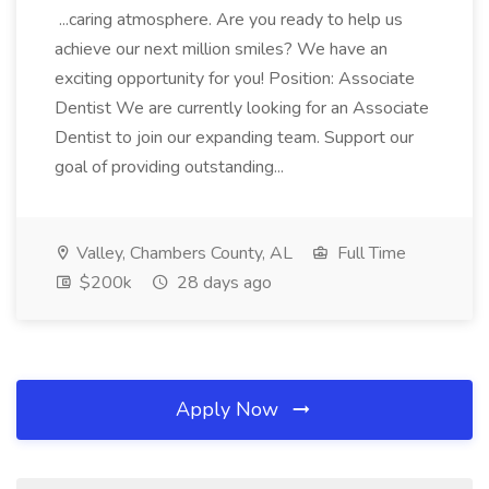
...caring atmosphere. Are you ready to help us
achieve our next million smiles? We have an
exciting opportunity for you! Position: Associate
Dentist We are currently looking for an Associate
Dentist to join our expanding team. Support our
goal of providing outstanding...
Valley, Chambers County, AL
Full Time
$200k
28 days ago
Apply Now