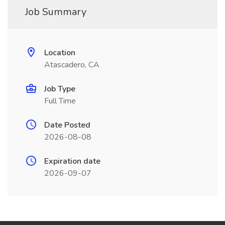
Job Summary
Location
Atascadero, CA
Job Type
Full Time
Date Posted
2026-08-08
Expiration date
2026-09-07