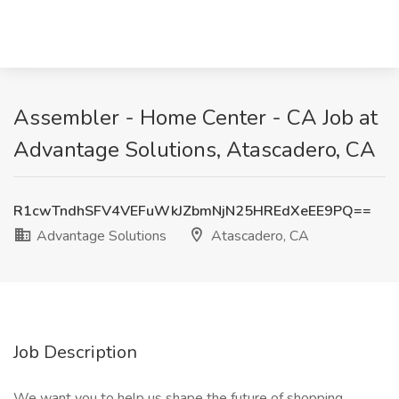
Assembler - Home Center - CA Job at
Advantage Solutions, Atascadero, CA
R1cwTndhSFV4VEFuWkJZbmNjN25HREdXeEE9PQ==
Advantage Solutions
Atascadero, CA
Job Description
We want you to help us shape the future of shopping