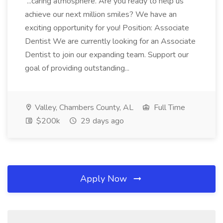
...caring atmosphere. Are you ready to help us
achieve our next million smiles? We have an
exciting opportunity for you! Position: Associate
Dentist We are currently looking for an Associate
Dentist to join our expanding team. Support our
goal of providing outstanding...
Valley, Chambers County, AL
Full Time
$200k
29 days ago
Apply Now