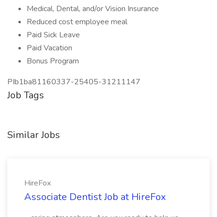
Medical, Dental, and/or Vision Insurance
Reduced cost employee meal
Paid Sick Leave
Paid Vacation
Bonus Program
PIb1ba81160337-25405-31211147
Job Tags
Similar Jobs
HireFox
Associate Dentist Job at HireFox