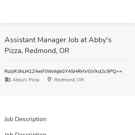
Assistant Manager Job at Abby's
Pizza, Redmond, OR
RzJzR3hLM1Z4elFtWnhjbGY4SHRHVGVXd2c9PQ==
Abby's Pizza
Redmond, OR
Job Description
Job Description