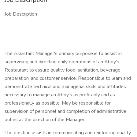
Job Description
The Assistant Manager's primary purpose is to assist in
supervising and directing daily operations of an Abby’s
Restaurant to assure quality food, sanitation, beverage
preparation, and customer service. Responsible to learn and
demonstrate technical and managerial skills and attitudes
necessary to manage an Abby’s as profitably and as
professionally as possible. May be responsible for
supervision of personnel and completion of administrative
duties at the direction of the Manager.
The position assists in communicating and reinforcing quality