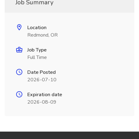
Job Summary
Location
Redmond, OR
Job Type
Full Time
Date Posted
2026-07-10
Expiration date
2026-08-09