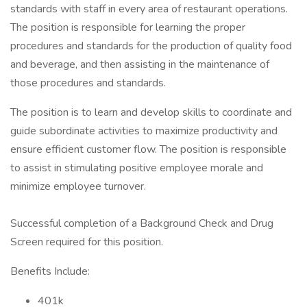
standards with staff in every area of restaurant operations.
The position is responsible for learning the proper
procedures and standards for the production of quality food
and beverage, and then assisting in the maintenance of
those procedures and standards.
The position is to learn and develop skills to coordinate and
guide subordinate activities to maximize productivity and
ensure efficient customer flow. The position is responsible
to assist in stimulating positive employee morale and
minimize employee turnover.
Successful completion of a Background Check and Drug
Screen required for this position.
Benefits Include:
401k