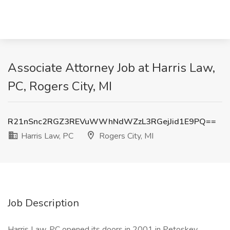
Associate Attorney Job at Harris Law,
PC, Rogers City, MI
R21nSnc2RGZ3REVuWWhNdWZzL3RGejJid1E9PQ==
Harris Law, PC
Rogers City, MI
Job Description
Harris Law, PC opened its doors in 2001 in Petoskey,