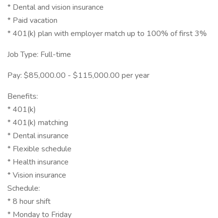
* Dental and vision insurance
* Paid vacation
* 401(k) plan with employer match up to 100% of first 3%
Job Type: Full-time
Pay: $85,000.00 - $115,000.00 per year
Benefits:
* 401(k)
* 401(k) matching
* Dental insurance
* Flexible schedule
* Health insurance
* Vision insurance
Schedule:
* 8 hour shift
* Monday to Friday