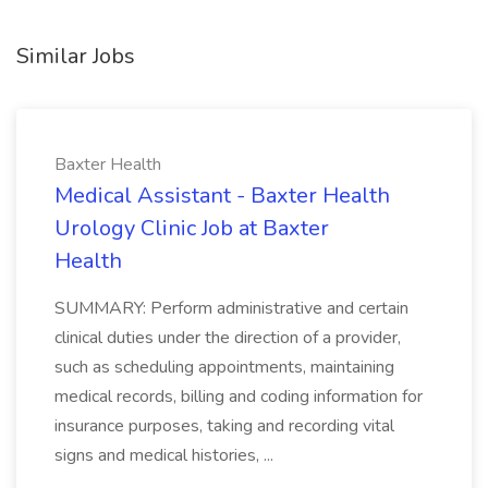
Similar Jobs
Baxter Health
Medical Assistant - Baxter Health
Urology Clinic Job at Baxter
Health
SUMMARY: Perform administrative and certain
clinical duties under the direction of a provider,
such as scheduling appointments, maintaining
medical records, billing and coding information for
insurance purposes, taking and recording vital
signs and medical histories, ...