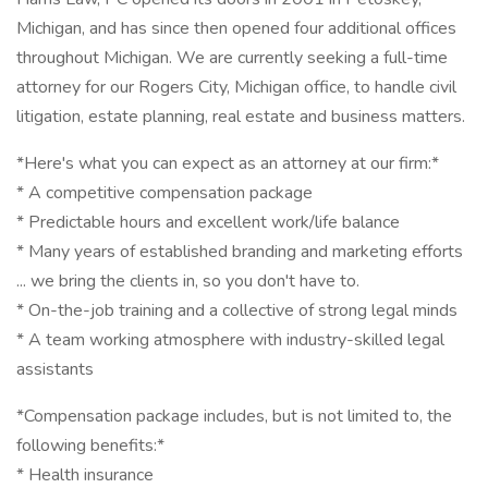
Michigan, and has since then opened four additional offices
throughout Michigan. We are currently seeking a full-time
attorney for our Rogers City, Michigan office, to handle civil
litigation, estate planning, real estate and business matters.
*Here's what you can expect as an attorney at our firm:*
* A competitive compensation package
* Predictable hours and excellent work/life balance
* Many years of established branding and marketing efforts
... we bring the clients in, so you don't have to.
* On-the-job training and a collective of strong legal minds
* A team working atmosphere with industry-skilled legal
assistants
*Compensation package includes, but is not limited to, the
following benefits:*
* Health insurance