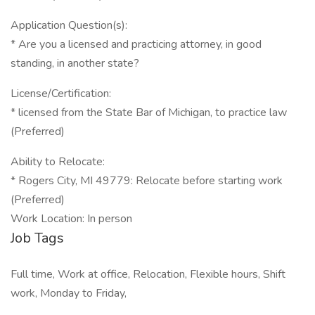
Application Question(s):
* Are you a licensed and practicing attorney, in good
standing, in another state?
License/Certification:
* licensed from the State Bar of Michigan, to practice law
(Preferred)
Ability to Relocate:
* Rogers City, MI 49779: Relocate before starting work
(Preferred)
Work Location: In person
Job Tags
Full time, Work at office, Relocation, Flexible hours, Shift
work, Monday to Friday,