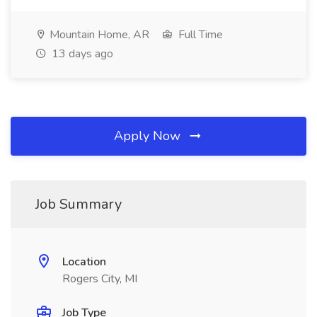
Mountain Home, AR
Full Time
13 days ago
Apply Now
Job Summary
Location
Rogers City, MI
Job Type