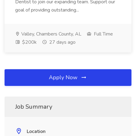
Dentist to join our expanding team. Support our
goal of providing outstanding...
Valley, Chambers County, AL
Full Time
$200k
27 days ago
Apply Now
Job Summary
Location