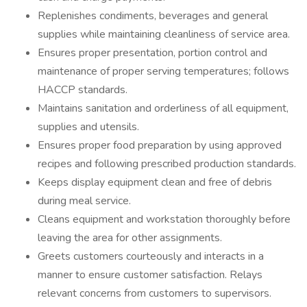
Replenishes condiments, beverages and general
supplies while maintaining cleanliness of service area.
Ensures proper presentation, portion control and
maintenance of proper serving temperatures; follows
HACCP standards.
Maintains sanitation and orderliness of all equipment,
supplies and utensils.
Ensures proper food preparation by using approved
recipes and following prescribed production standards.
Keeps display equipment clean and free of debris
during meal service.
Cleans equipment and workstation thoroughly before
leaving the area for other assignments.
Greets customers courteously and interacts in a
manner to ensure customer satisfaction. Relays
relevant concerns from customers to supervisors.