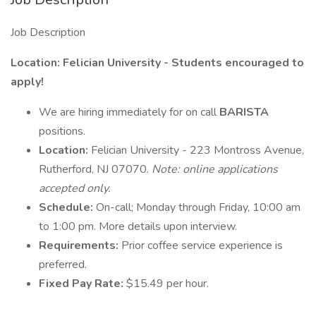
Job Description
Location: Felician University - Students encouraged to
apply!
We are hiring immediately for on call
BARISTA
positions.
Location:
Felician University - 223 Montross Avenue,
Rutherford, NJ 07070.
Note: online applications
accepted only.
Schedule:
On-call; Monday through Friday, 10:00 am
to 1:00 pm. More details upon interview.
Requirements:
Prior coffee service experience is
preferred.
Fixed Pay Rate:
$15.49 per hour.