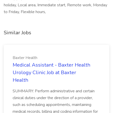
holiday, Local area, Immediate start, Remote work, Monday
to Friday, Flexible hours,
Similar Jobs
Baxter Health
Medical Assistant - Baxter Health
Urology Clinic Job at Baxter
Health
SUMMARY: Perform administrative and certain
clinical duties under the direction of a provider,
such as scheduling appointments, maintaining
medical records, billing and coding information for