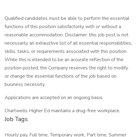
Qualified candidates must be able to perform the essential
functions of this position satisfactorily with or without a
reasonable accommodation. Disclaimer: this job post is not
necessarily an exhaustive list of all essential responsibilities,
skills, tasks, or requirements associated with this position.
While this is intended to be an accurate reflection of the
position posted, the Company reserves the right to modify
or change the essential functions of the job based on
business necessity.
Applications are accepted on an ongoing basis.
Chartwells Higher Ed maintains a drug-free workplace.
Job Tags
Hourly pay, Full time, Temporary work, Part time, Summer