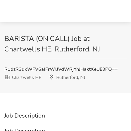
BARISTA (ON CALL) Job at
Chartwells HE, Rutherford, NJ
R1dzR3dxWFV6alFrWlJVdWRjYnJHaktXeUE9PQ==
Chartwells HE
Rutherford, NJ
Job Description
Job Description