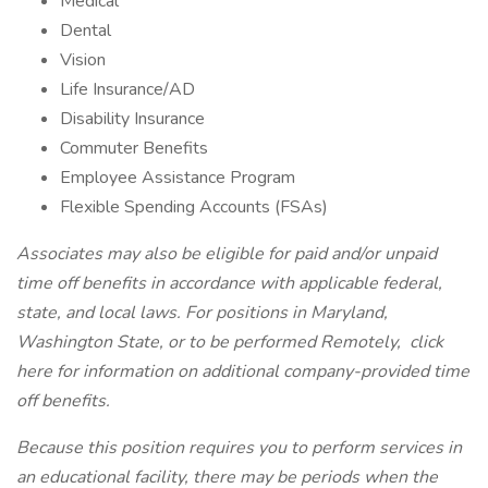
Medical
Dental
Vision
Life Insurance/AD
Disability Insurance
Commuter Benefits
Employee Assistance Program
Flexible Spending Accounts (FSAs)
Associates may also be eligible for paid and/or unpaid
time off benefits in accordance with applicable federal,
state, and local laws. For positions in Maryland,
Washington State, or to be performed Remotely,
click
here
for information on additional company-provided time
off benefits.
Because this position requires you to perform services in
an educational facility, there may be periods when the