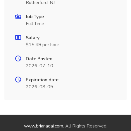
Rutherford, NJ
Job Type
Full Time
Salary
$15.49 per hour
Date Posted
2026-07-10
Expiration date
2026-08-09
www.brianadai.com
. All Rights Reserved.