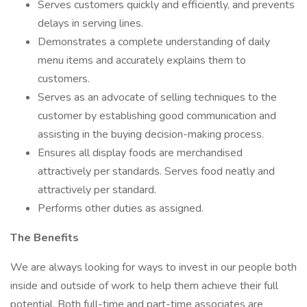
Serves customers quickly and efficiently, and prevents
delays in serving lines.
Demonstrates a complete understanding of daily
menu items and accurately explains them to
customers.
Serves as an advocate of selling techniques to the
customer by establishing good communication and
assisting in the buying decision-making process.
Ensures all display foods are merchandised
attractively per standards. Serves food neatly and
attractively per standard.
Performs other duties as assigned.
The Benefits
We are always looking for ways to invest in our people both
inside and outside of work to help them achieve their full
potential. Both full-time and part-time associates are