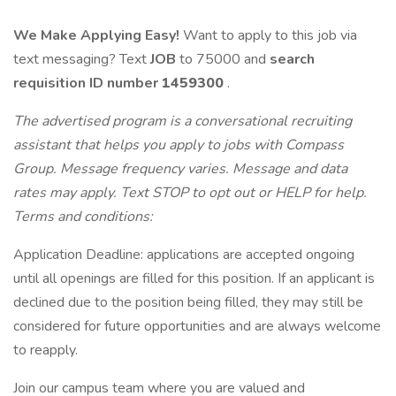
We Make Applying Easy!
Want to apply to this job via
text messaging? Text
JOB
to 75000 and
search
requisition ID
number
1459300
.
The advertised program is a conversational recruiting
assistant that helps you apply to jobs with Compass
Group. Message frequency varies. Message and data
rates may apply. Text STOP to opt out or HELP for help.
Terms and conditions:
Application Deadline: applications are accepted ongoing
until all openings are filled for this position. If an applicant is
declined due to the position being filled, they may still be
considered for future opportunities and are always welcome
to reapply.
Join our campus team where you are valued and