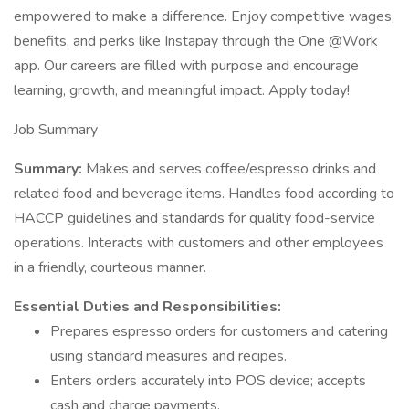
empowered to make a difference. Enjoy competitive wages,
benefits, and perks like Instapay through the One @Work
app. Our careers are filled with purpose and encourage
learning, growth, and meaningful impact. Apply today!
Job Summary
Summary:
Makes and serves coffee/espresso drinks and
related food and beverage items. Handles food according to
HACCP guidelines and standards for quality food-service
operations. Interacts with customers and other employees
in a friendly, courteous manner.
Essential Duties and Responsibilities:
Prepares espresso orders for customers and catering
using standard measures and recipes.
Enters orders accurately into POS device; accepts
cash and charge payments.