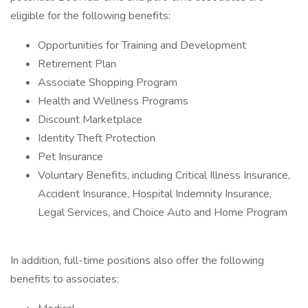
eligible for the following benefits:
Opportunities for Training and Development
Retirement Plan
Associate Shopping Program
Health and Wellness Programs
Discount Marketplace
Identity Theft Protection
Pet Insurance
Voluntary Benefits, including Critical Illness Insurance,
Accident Insurance, Hospital Indemnity Insurance,
Legal Services, and Choice Auto and Home Program
In addition, full-time positions also offer the following
benefits to associates: