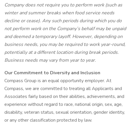
Company does not require you to perform work (such as
winter and summer breaks when food service needs
decline or cease). Any such periods during which you do
not perform work on the Company’s behalf may be unpaid
and deemed a temporary layoff. However, depending on
business needs, you may be required to work year-round,
potentially at a different location during break periods.
Business needs may vary from year to year.
Our Commitment to Diversity and Inclusion
Compass Group is an equal opportunity employer. At
Compass, we are committed to treating all Applicants and
Associates fairly based on their abilities, achievements, and
experience without regard to race, national origin, sex, age,
disability, veteran status, sexual orientation, gender identity,
or any other classification protected by law.