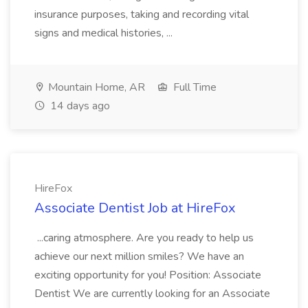
insurance purposes, taking and recording vital
signs and medical histories, ...
Mountain Home, AR
Full Time
14 days ago
HireFox
Associate Dentist Job at HireFox
...caring atmosphere. Are you ready to help us
achieve our next million smiles? We have an
exciting opportunity for you! Position: Associate
Dentist We are currently looking for an Associate