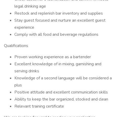
legal drinking age
Restock and replenish bar inventory and supplies
Stay guest focused and nurture an excellent guest
experience
Comply with all food and beverage regulations
Qualifications
Proven working experience as a bartender
Excellent knowledge of in mixing, garnishing and
serving drinks
Knowledge of a second language will be considered a
plus
Positive attitude and excellent communication skills
Ability to keep the bar organized, stocked and clean
Relevant training certificate