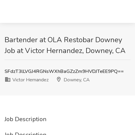
Bartender at OLA Restobar Downey
Job at Victor Hernandez, Downey, CA
SFdzT3lLVGJ4RGNsWXhBaGZzZm9HVDJTeEE9PQ==
Victor Hernandez
Downey, CA
Job Description
Job Description