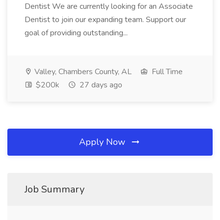
Dentist We are currently looking for an Associate
Dentist to join our expanding team. Support our
goal of providing outstanding...
Valley, Chambers County, AL
Full Time
$200k
27 days ago
Apply Now
Job Summary