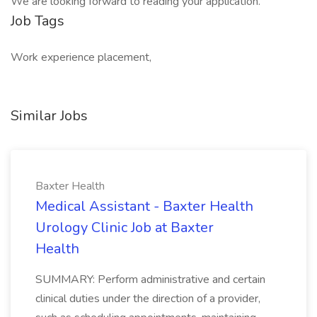
We are looking forward to reading your application.
Job Tags
Work experience placement,
Similar Jobs
Baxter Health
Medical Assistant - Baxter Health
Urology Clinic Job at Baxter
Health
SUMMARY: Perform administrative and certain
clinical duties under the direction of a provider,