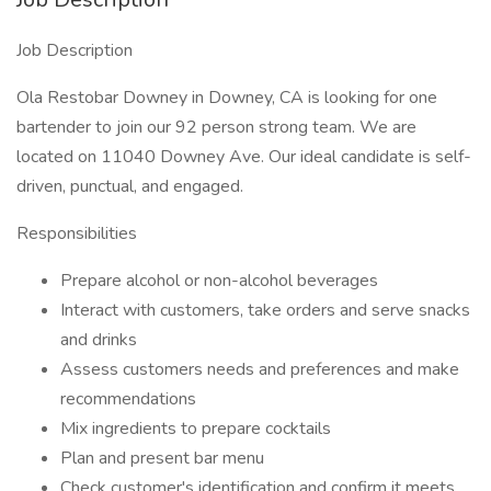
Job Description
Ola Restobar Downey in Downey, CA is looking for one
bartender to join our 92 person strong team. We are
located on 11040 Downey Ave. Our ideal candidate is self-
driven, punctual, and engaged.
Responsibilities
Prepare alcohol or non-alcohol beverages
Interact with customers, take orders and serve snacks
and drinks
Assess customers needs and preferences and make
recommendations
Mix ingredients to prepare cocktails
Plan and present bar menu
Check customer's identification and confirm it meets