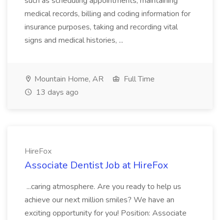
such as scheduling appointments, maintaining
medical records, billing and coding information for
insurance purposes, taking and recording vital
signs and medical histories, ...
Mountain Home, AR
Full Time
13 days ago
HireFox
Associate Dentist Job at HireFox
...caring atmosphere. Are you ready to help us
achieve our next million smiles? We have an
exciting opportunity for you! Position: Associate