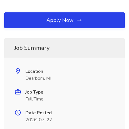
Apply Now
Job Summary
Location
Dearborn, MI
Job Type
Full Time
Date Posted
2026-07-27