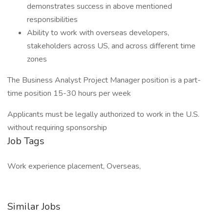
demonstrates success in above mentioned
responsibilities
Ability to work with overseas developers,
stakeholders across US, and across different time
zones
The Business Analyst Project Manager position is a part-
time position 15-30 hours per week
Applicants must be legally authorized to work in the U.S.
without requiring sponsorship
Job Tags
Work experience placement, Overseas,
Similar Jobs