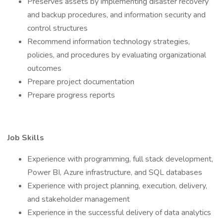
Preserves assets by implementing disaster recovery
and backup procedures, and information security and
control structures
Recommend information technology strategies,
policies, and procedures by evaluating organizational
outcomes
Prepare project documentation
Prepare progress reports
Job Skills
Experience with programming, full stack development,
Power BI, Azure infrastructure, and SQL databases
Experience with project planning, execution, delivery,
and stakeholder management
Experience in the successful delivery of data analytics