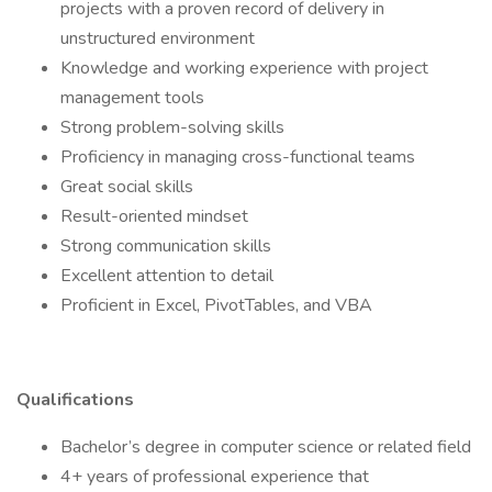
projects with a proven record of delivery in
unstructured environment
Knowledge and working experience with project
management tools
Strong problem-solving skills
Proficiency in managing cross-functional teams
Great social skills
Result-oriented mindset
Strong communication skills
Excellent attention to detail
Proficient in Excel, PivotTables, and VBA
Qualifications
Bachelor’s degree in computer science or related field
4+ years of professional experience that