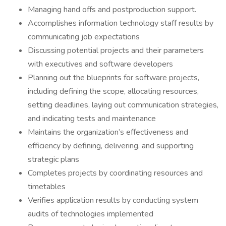
Managing hand offs and postproduction support.
Accomplishes information technology staff results by
communicating job expectations
Discussing potential projects and their parameters
with executives and software developers
Planning out the blueprints for software projects,
including defining the scope, allocating resources,
setting deadlines, laying out communication strategies,
and indicating tests and maintenance
Maintains the organization’s effectiveness and
efficiency by defining, delivering, and supporting
strategic plans
Completes projects by coordinating resources and
timetables
Verifies application results by conducting system
audits of technologies implemented