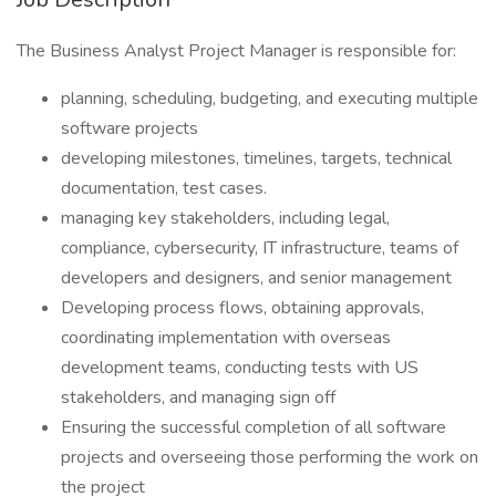
The Business Analyst Project Manager is responsible for:
planning, scheduling, budgeting, and executing multiple
software projects
developing milestones, timelines, targets, technical
documentation, test cases.
managing key stakeholders, including legal,
compliance, cybersecurity, IT infrastructure, teams of
developers and designers, and senior management
Developing process flows, obtaining approvals,
coordinating implementation with overseas
development teams, conducting tests with US
stakeholders, and managing sign off
Ensuring the successful completion of all software
projects and overseeing those performing the work on
the project