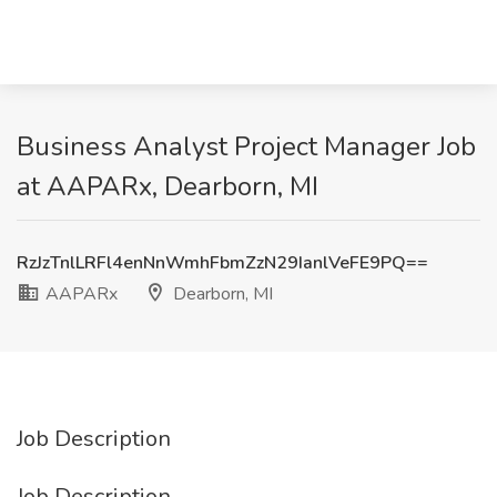
Business Analyst Project Manager Job
at AAPARx, Dearborn, MI
RzJzTnlLRFl4enNnWmhFbmZzN29IanlVeFE9PQ==
AAPARx
Dearborn, MI
Job Description
Job Description