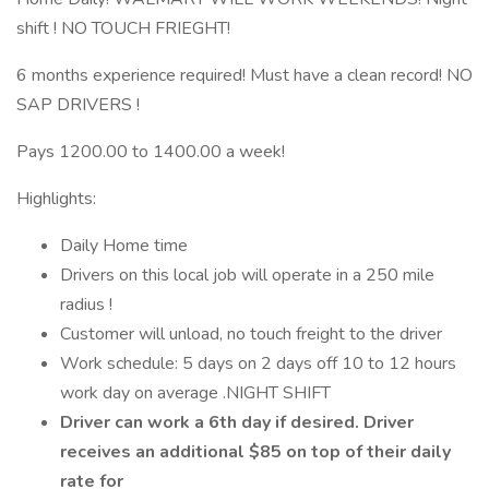
shift ! NO TOUCH FRIEGHT!
6 months experience required! Must have a clean record! NO
SAP DRIVERS !
Pays 1200.00 to 1400.00 a week!
Highlights:
Daily Home time
Drivers on this local job will operate in a 250 mile
radius !
Customer will unload, no touch freight to the driver
Work schedule: 5 days on 2 days off 10 to 12 hours
work day on average .NIGHT SHIFT
Driver can work a 6th day if desired. Driver
receives an additional $85 on top of their daily
rate for