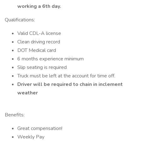
working a 6th day.
Qualifications:
Valid CDL-A license
Clean driving record
DOT Medical card
6 months experience minimum
Slip seating is required
Truck must be left at the account for time off.
Driver will be required to chain in inclement
weather
Benefits:
Great compensation!
Weekly Pay