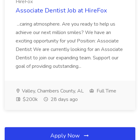
HireFox
Associate Dentist Job at HireFox
...caring atmosphere. Are you ready to help us
achieve our next million smiles? We have an
exciting opportunity for you! Position: Associate
Dentist We are currently looking for an Associate
Dentist to join our expanding team. Support our
goal of providing outstanding...
Valley, Chambers County, AL
Full Time
$200k
28 days ago
Apply Now