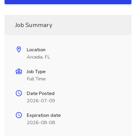
Job Summary
Location
Arcadia, FL
Job Type
Full Time
Date Posted
2026-07-09
Expiration date
2026-08-08