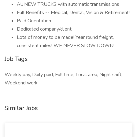
All NEW TRUCKS with automatic transmissions
Full Benefits -- Medical, Dental, Vision & Retirement!
Paid Orientation
Dedicated company/client
Lots of money to be made! Year round freight,
consistent miles! WE NEVER SLOW DOWN!
Job Tags
Weekly pay, Daily paid, Full time, Local area, Night shift,
Weekend work,
Similar Jobs