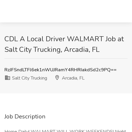
CDL A Local Driver WALMART Job at
Salt City Trucking, Arcadia, FL
RzJFSndLTFl6ek1nWUJRamY4RHRIakdSd2c9PQ==
Salt City Trucking
Arcadia, FL
Job Description
Home Daily! WALMART WILL WORK WEEKENDS! Night