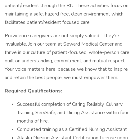
patient/resident through the RN. These activities focus on
maintaining a safe, hazard free, clean environment which
facilitates patient/resident focused care.
Providence caregivers are not simply valued – they’re
invaluable. Join our team at Seward Medical Center and
thrive in our culture of patient-focused, whole-person care
built on understanding, commitment, and mutual respect.
Your voice matters here, because we know that to inspire
and retain the best people, we must empower them.
Required Qualifications:
Successful completion of Caring Reliably, Culinary
Training, ServSafe, and Dining Assistance within four
months of hire.
Completed training as a Certified Nursing Assistant
Alaska Nursing Assistant Certification License upon