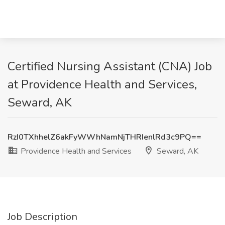
Certified Nursing Assistant (CNA) Job
at Providence Health and Services,
Seward, AK
RzI0TXhhelZ6akFyWWhNamNjTHRIenlRd3c9PQ==
Providence Health and Services
Seward, AK
Job Description