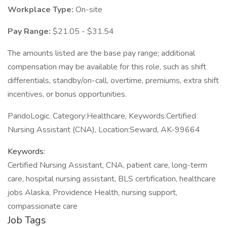
Workplace Type:
On-site
Pay Range:
$21.05 - $31.54
The amounts listed are the base pay range; additional
compensation may be available for this role, such as shift
differentials, standby/on-call, overtime, premiums, extra shift
incentives, or bonus opportunities.
PandoLogic. Category:Healthcare, Keywords:Certified
Nursing Assistant (CNA), Location:Seward, AK-99664
Keywords:
Certified Nursing Assistant, CNA, patient care, long-term
care, hospital nursing assistant, BLS certification, healthcare
jobs Alaska, Providence Health, nursing support,
compassionate care
Job Tags