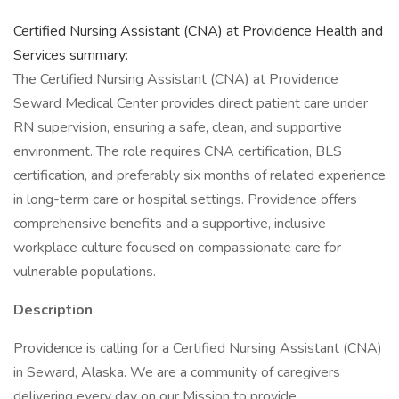
Certified Nursing Assistant (CNA) at Providence Health and
Services summary:
The Certified Nursing Assistant (CNA) at Providence
Seward Medical Center provides direct patient care under
RN supervision, ensuring a safe, clean, and supportive
environment. The role requires CNA certification, BLS
certification, and preferably six months of related experience
in long-term care or hospital settings. Providence offers
comprehensive benefits and a supportive, inclusive
workplace culture focused on compassionate care for
vulnerable populations.
Description
Providence is calling for a Certified Nursing Assistant (CNA)
in Seward, Alaska. We are a community of caregivers
delivering every day on our Mission to provide