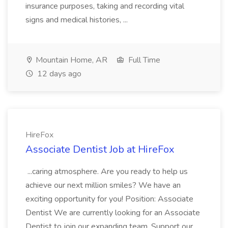
insurance purposes, taking and recording vital
signs and medical histories, ...
Mountain Home, AR
Full Time
12 days ago
HireFox
Associate Dentist Job at HireFox
...caring atmosphere. Are you ready to help us
achieve our next million smiles? We have an
exciting opportunity for you! Position: Associate
Dentist We are currently looking for an Associate
Dentist to join our expanding team. Support our