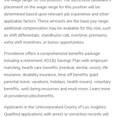
the wage range for this position. The successful candidate's
placement on the wage range for this position will be
determined based upon relevant job experience and other
applicable factors. These amounts are the base pay range;
additional compensation may be available for this role, such
as shift differentials, standby/on-call, overtime, premiums,
extra shift incentives, or bonus opportunities.
Providence offers a comprehensive benefits package
including a retirement 401(k) Savings Plan with employer
matching, health care benefits (medical, dental, vision), life
insurance, disability insurance, time off benefits (paid
parental leave, vacations, holidays, health issues), voluntary
benefits, well-being resources and much more. Learn more
at providence.jobs/benefits.
Applicants in the Unincorporated County of Los Angeles:
Qualified applications with arrest or conviction records will