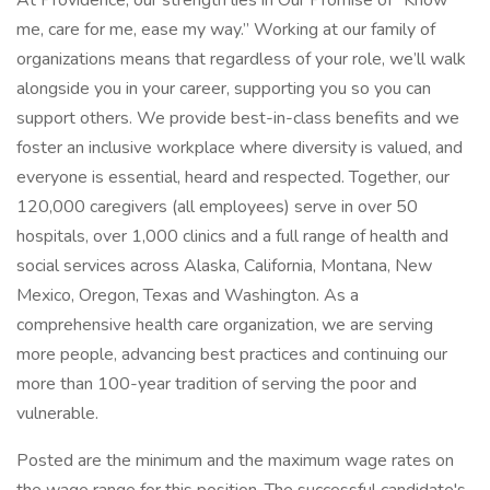
At Providence, our strength lies in Our Promise of “Know
me, care for me, ease my way.” Working at our family of
organizations means that regardless of your role, we’ll walk
alongside you in your career, supporting you so you can
support others. We provide best-in-class benefits and we
foster an inclusive workplace where diversity is valued, and
everyone is essential, heard and respected. Together, our
120,000 caregivers (all employees) serve in over 50
hospitals, over 1,000 clinics and a full range of health and
social services across Alaska, California, Montana, New
Mexico, Oregon, Texas and Washington. As a
comprehensive health care organization, we are serving
more people, advancing best practices and continuing our
more than 100-year tradition of serving the poor and
vulnerable.
Posted are the minimum and the maximum wage rates on