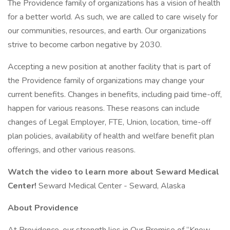
The Providence family of organizations has a vision of health
for a better world. As such, we are called to care wisely for
our communities, resources, and earth. Our organizations
strive to become carbon negative by 2030.
Accepting a new position at another facility that is part of
the Providence family of organizations may change your
current benefits. Changes in benefits, including paid time-off,
happen for various reasons. These reasons can include
changes of Legal Employer, FTE, Union, location, time-off
plan policies, availability of health and welfare benefit plan
offerings, and other various reasons.
Watch the video to learn more about Seward Medical
Center!
Seward Medical Center - Seward, Alaska
About Providence