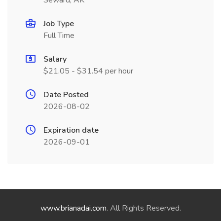
Seward, AK
Job Type
Full Time
Salary
$21.05 - $31.54 per hour
Date Posted
2026-08-02
Expiration date
2026-09-01
www.brianadai.com
. All Rights Reserved.