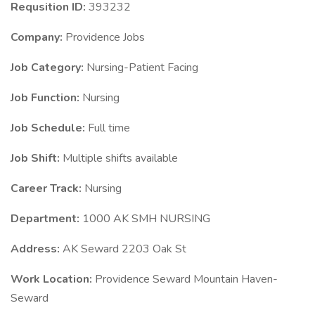
Requsition ID:
393232
Company:
Providence Jobs
Job Category:
Nursing-Patient Facing
Job Function:
Nursing
Job Schedule:
Full time
Job Shift:
Multiple shifts available
Career Track:
Nursing
Department:
1000 AK SMH NURSING
Address:
AK Seward 2203 Oak St
Work Location:
Providence Seward Mountain Haven-
Seward