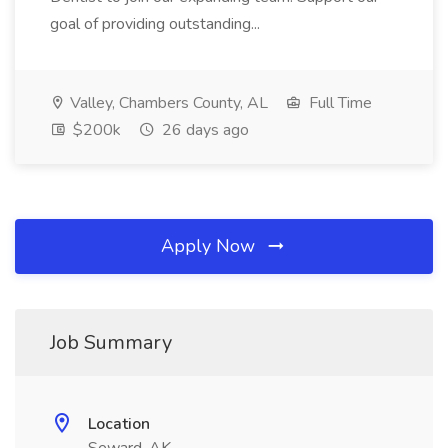
goal of providing outstanding...
Valley, Chambers County, AL
Full Time
$200k
26 days ago
Apply Now
Job Summary
Location