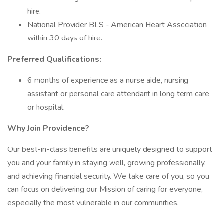
hire.
National Provider BLS - American Heart Association
within 30 days of hire.
Preferred Qualifications:
6 months of experience as a nurse aide, nursing
assistant or personal care attendant in long term care
or hospital.
Why Join Providence?
Our best-in-class benefits are uniquely designed to support
you and your family in staying well, growing professionally,
and achieving financial security. We take care of you, so you
can focus on delivering our Mission of caring for everyone,
especially the most vulnerable in our communities.