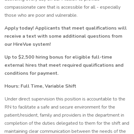
compassionate care that is accessible for all - especially
those who are poor and vulnerable.
Apply today! Applicants that meet qualifications will
receive a text with some additional questions from
our HireVue system!
Up to
$2,500 hiring bonus
for eligible full-time
external hires that meet required qualifications and
conditions for payment.
Hours: Full Time, Variable Shift
Under direct supervision this position is accountable to the
RN to facilitate a safe and secure environment for the
patient/resident, family and providers in the department in
completion of the duties delegated to them for the shift and
maintaining clear communication between the needs of the