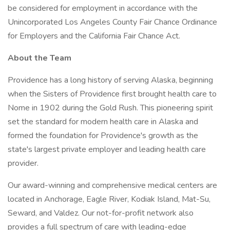
be considered for employment in accordance with the
Unincorporated Los Angeles County Fair Chance Ordinance
for Employers and the California Fair Chance Act.
About the Team
Providence has a long history of serving Alaska, beginning
when the Sisters of Providence first brought health care to
Nome in 1902 during the Gold Rush. This pioneering spirit
set the standard for modern health care in Alaska and
formed the foundation for Providence's growth as the
state's largest private employer and leading health care
provider.
Our award-winning and comprehensive medical centers are
located in Anchorage, Eagle River, Kodiak Island, Mat-Su,
Seward, and Valdez. Our not-for-profit network also
provides a full spectrum of care with leading-edge