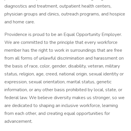
diagnostics and treatment, outpatient health centers,
physician groups and clinics, outreach programs, and hospice
and home care.
Providence is proud to be an Equal Opportunity Employer.
We are committed to the principle that every workforce
member has the right to work in surroundings that are free
from all forms of unlawful discrimination and harassment on
the basis of race, color, gender, disability, veteran, military
status, religion, age, creed, national origin, sexual identity or
expression, sexual orientation, marital status, genetic
information, or any other basis prohibited by local, state, or
federal law. We believe diversity makes us stronger, so we
are dedicated to shaping an inclusive workforce, learning
from each other, and creating equal opportunities for
advancement.