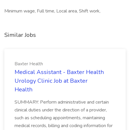
Minimum wage, Full time, Local area, Shift work,
Similar Jobs
Baxter Health
Medical Assistant - Baxter Health
Urology Clinic Job at Baxter
Health
SUMMARY: Perform administrative and certain
clinical duties under the direction of a provider,
such as scheduling appointments, maintaining
medical records, billing and coding information for