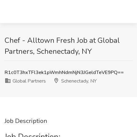
Chef - Alltown Fresh Job at Global
Partners, Schenectady, NY
R1c0T3hxTFl3ek1pWmhNdmNjN3JGeldTeVE9PQ==
Global Partners
Schenectady, NY
Job Description
Job Description: