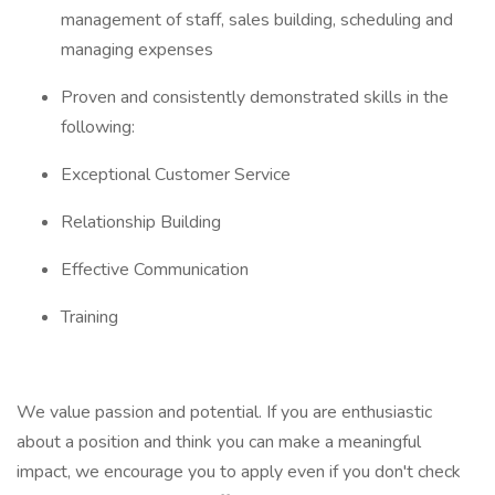
management of staff, sales building, scheduling and
managing expenses
Proven and consistently demonstrated skills in the
following:
Exceptional Customer Service
Relationship Building
Effective Communication
Training
We value passion and potential. If you are enthusiastic
about a position and think you can make a meaningful
impact, we encourage you to apply even if you don't check