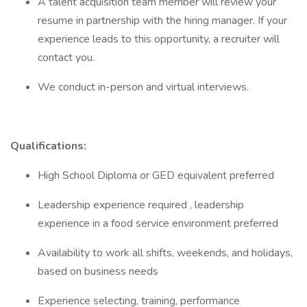
A talent acquisition team member will review your
resume in partnership with the hiring manager. If your
experience leads to this opportunity, a recruiter will
contact you.
We conduct in-person and virtual interviews.
Qualifications:
High School Diploma or GED equivalent preferred
Leadership experience required , leadership
experience in a food service environment preferred
Availability to work all shifts, weekends, and holidays,
based on business needs
Experience selecting, training, performance