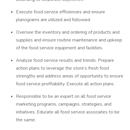
Execute food service efficiencies and ensure
planograms are utilized and followed.
Oversee the inventory and ordering of products and
supplies and ensure routine maintenance and upkeep
of the food service equipment and facilities.
Analyze food service results and trends. Prepare
action plans to leverage the store’s fresh food
strengths and address areas of opportunity to ensure
food service profitability. Execute all action plans.
Responsible to be an expert on all food service
marketing programs, campaigns, strategies, and
initiatives. Educate all food service associates to be
the same.