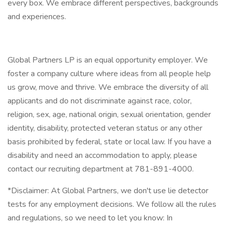
every box. We embrace different perspectives, backgrounds
and experiences.
Global Partners LP is an equal opportunity employer. We
foster a company culture where ideas from all people help
us grow, move and thrive. We embrace the diversity of all
applicants and do not discriminate against race, color,
religion, sex, age, national origin, sexual orientation, gender
identity, disability, protected veteran status or any other
basis prohibited by federal, state or local law. If you have a
disability and need an accommodation to apply, please
contact our recruiting department at 781-891-4000.
*Disclaimer: At Global Partners, we don't use lie detector
tests for any employment decisions. We follow all the rules
and regulations, so we need to let you know: In