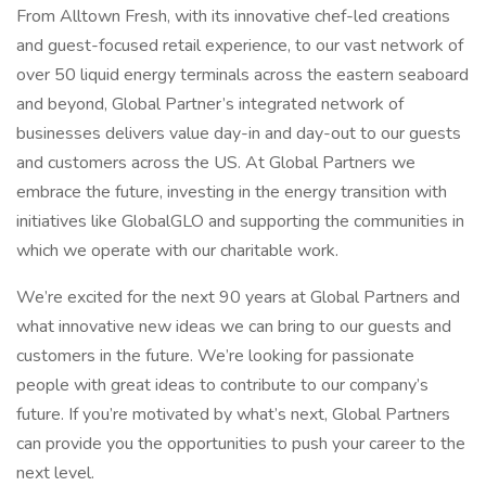
From Alltown Fresh, with its innovative chef-led creations
and guest-focused retail experience, to our vast network of
over 50 liquid energy terminals across the eastern seaboard
and beyond, Global Partner’s integrated network of
businesses delivers value day-in and day-out to our guests
and customers across the US. At Global Partners we
embrace the future, investing in the energy transition with
initiatives like GlobalGLO and supporting the communities in
which we operate with our charitable work.
We’re excited for the next 90 years at Global Partners and
what innovative new ideas we can bring to our guests and
customers in the future. We’re looking for passionate
people with great ideas to contribute to our company’s
future. If you’re motivated by what’s next, Global Partners
can provide you the opportunities to push your career to the
next level.