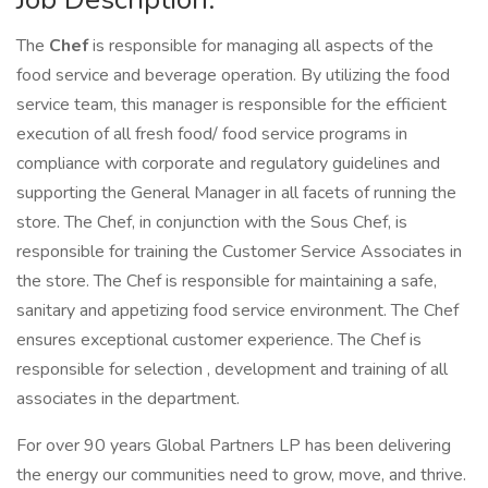
The
Chef
is responsible for managing all aspects of the
food service and beverage operation. By utilizing the food
service team, this manager is responsible for the efficient
execution of all fresh food/ food service programs in
compliance with corporate and regulatory guidelines and
supporting the General Manager in all facets of running the
store. The Chef, in conjunction with the Sous Chef, is
responsible for training the Customer Service Associates in
the store. The Chef is responsible for maintaining a safe,
sanitary and appetizing food service environment. The Chef
ensures exceptional customer experience. The Chef is
responsible for selection , development and training of all
associates in the department.
For over 90 years Global Partners LP has been delivering
the energy our communities need to grow, move, and thrive.