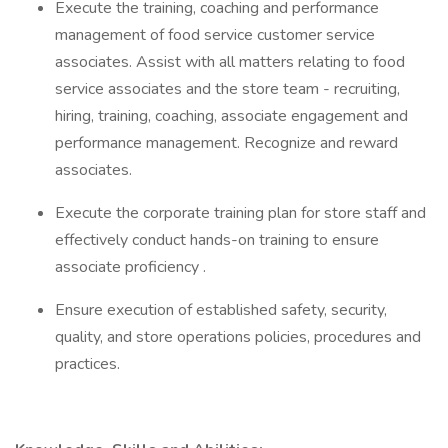
Execute the training, coaching and performance
management of food service customer service
associates. Assist with all matters relating to food
service associates and the store team - recruiting,
hiring, training, coaching, associate engagement and
performance management. Recognize and reward
associates.
Execute the corporate training plan for store staff and
effectively conduct hands-on training to ensure
associate proficiency .
Ensure execution of established safety, security,
quality, and store operations policies, procedures and
practices.