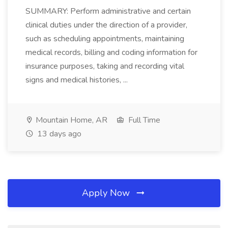
SUMMARY: Perform administrative and certain
clinical duties under the direction of a provider,
such as scheduling appointments, maintaining
medical records, billing and coding information for
insurance purposes, taking and recording vital
signs and medical histories, ...
Mountain Home, AR
Full Time
13 days ago
Apply Now