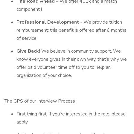
The Road Ahead
– We offer 401k and a match
component !
Professional Development
- We provide tuition
reimbursement; this benefit is offered after 6 months
of service.
Give Back!
We believe in community support. We
know everyone gives in their own way, that’s why we
offer paid volunteer time off to you to help an
organization of your choice.
The GPS of our Interview Process
First thing first, if you’re interested in the role, please
apply.