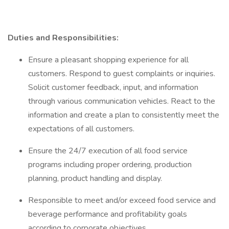
Duties and Responsibilities:
Ensure a pleasant shopping experience for all
customers. Respond to guest complaints or inquiries.
Solicit customer feedback, input, and information
through various communication vehicles. React to the
information and create a plan to consistently meet the
expectations of all customers.
Ensure the 24/7 execution of all food service
programs including proper ordering, production
planning, product handling and display.
Responsible to meet and/or exceed food service and
beverage performance and profitability goals
according to corporate objectives .