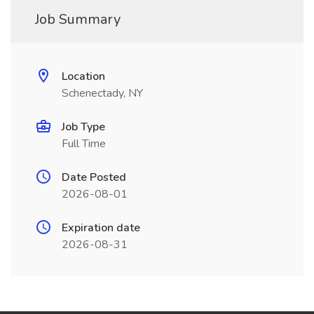
Job Summary
Location
Schenectady, NY
Job Type
Full Time
Date Posted
2026-08-01
Expiration date
2026-08-31