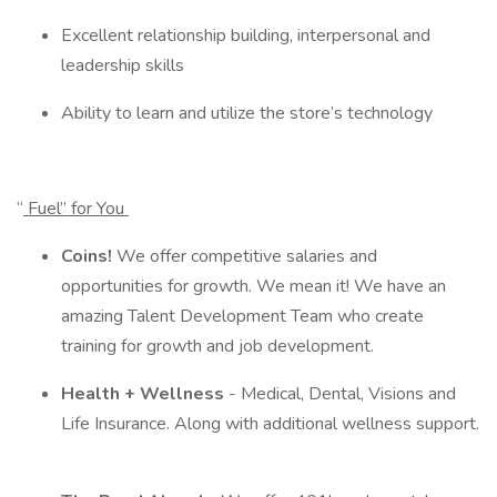
Excellent relationship building, interpersonal and
leadership skills
Ability to learn and utilize the store’s technology
“
Fuel” for You
Coins!
We offer competitive salaries and
opportunities for growth. We mean it! We have an
amazing Talent Development Team who create
training for growth and job development.
Health + Wellness
- Medical, Dental, Visions and
Life Insurance. Along with additional wellness support.