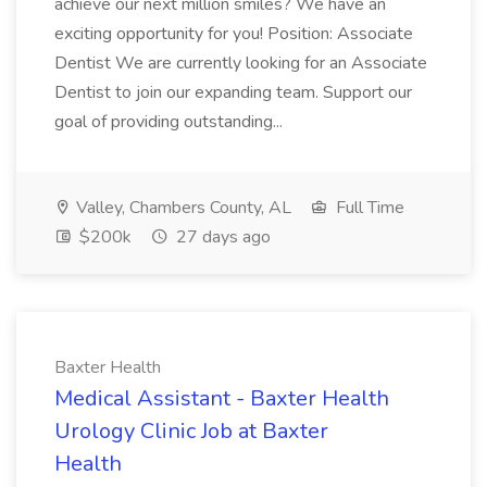
achieve our next million smiles? We have an
exciting opportunity for you! Position: Associate
Dentist We are currently looking for an Associate
Dentist to join our expanding team. Support our
goal of providing outstanding...
Valley, Chambers County, AL
Full Time
$200k
27 days ago
Baxter Health
Medical Assistant - Baxter Health
Urology Clinic Job at Baxter
Health