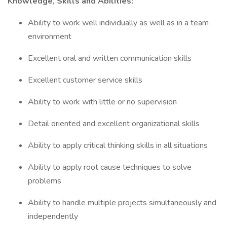
Knowledge, Skills and Abilities:
Ability to work well individually as well as in a team
environment
Excellent oral and written communication skills
Excellent customer service skills
Ability to work with little or no supervision
Detail oriented and excellent organizational skills
Ability to apply critical thinking skills in all situations
Ability to apply root cause techniques to solve
problems
Ability to handle multiple projects simultaneously and
independently