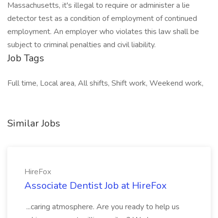
Massachusetts, it's illegal to require or administer a lie
detector test as a condition of employment of continued
employment. An employer who violates this law shall be
subject to criminal penalties and civil liability.
Job Tags
Full time, Local area, All shifts, Shift work, Weekend work,
Similar Jobs
HireFox
Associate Dentist Job at HireFox
...caring atmosphere. Are you ready to help us