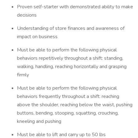
Proven self-starter with demonstrated ability to make
decisions
Understanding of store finances and awareness of
impact on business
Must be able to perform the following physical
behaviors repetitively throughout a shift: standing,
walking, handling, reaching horizontally and grasping
firmly
Must be able to perform the following physical
behaviors frequently throughout a shift: reaching
above the shoulder, reaching below the waist, pushing
buttons, bending, stooping, squatting, crouching,
kneeling and pushing
Must be able to lift and carry up to 50 lbs