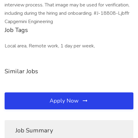
interview process. That image may be used for verification,
including during the hiring and onboarding. #J-18808-Ljbffr
Capgemini Engineering
Job Tags
Local area, Remote work, 1 day per week,
Similar Jobs
Apply Now
Job Summary