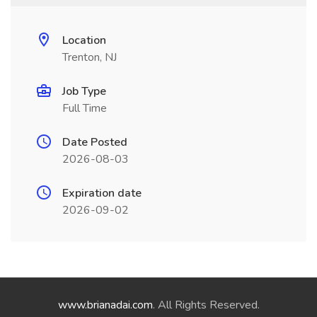
Location
Trenton, NJ
Job Type
Full Time
Date Posted
2026-08-03
Expiration date
2026-09-02
www.brianadai.com
. All Rights Reserved.