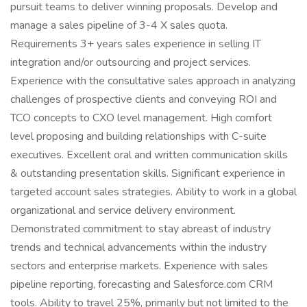
pursuit teams to deliver winning proposals. Develop and
manage a sales pipeline of 3-4 X sales quota.
Requirements 3+ years sales experience in selling IT
integration and/or outsourcing and project services.
Experience with the consultative sales approach in analyzing
challenges of prospective clients and conveying ROI and
TCO concepts to CXO level management. High comfort
level proposing and building relationships with C-suite
executives. Excellent oral and written communication skills
& outstanding presentation skills. Significant experience in
targeted account sales strategies. Ability to work in a global
organizational and service delivery environment.
Demonstrated commitment to stay abreast of industry
trends and technical advancements within the industry
sectors and enterprise markets. Experience with sales
pipeline reporting, forecasting and Salesforce.com CRM
tools. Ability to travel 25%, primarily but not limited to the