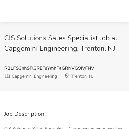
CIS Solutions Sales Specialist Job at
Capgemini Engineering, Trenton, NJ
R21FS3hhSFl3REFsYmhFaGRNVG9IVFNV
Capgemini Engineering
Trenton, NJ
Job Description
CIS Solutions Sales Specialist – Capgemini Engineering Join