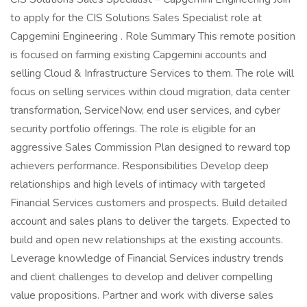
to apply for the CIS Solutions Sales Specialist role at
Capgemini Engineering . Role Summary This remote position
is focused on farming existing Capgemini accounts and
selling Cloud & Infrastructure Services to them. The role will
focus on selling services within cloud migration, data center
transformation, ServiceNow, end user services, and cyber
security portfolio offerings. The role is eligible for an
aggressive Sales Commission Plan designed to reward top
achievers performance. Responsibilities Develop deep
relationships and high levels of intimacy with targeted
Financial Services customers and prospects. Build detailed
account and sales plans to deliver the targets. Expected to
build and open new relationships at the existing accounts.
Leverage knowledge of Financial Services industry trends
and client challenges to develop and deliver compelling
value propositions. Partner and work with diverse sales