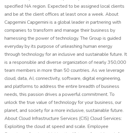
specified NA region. Expected to be assigned local clients
and be at the client offices at least once a week. About
Capgemini Capgemini is a global leader in partnering with
companies to transform and manage their business by
harnessing the power of technology. The Group is guided
everyday by its purpose of unleashing human energy
through technology for an inclusive and sustainable future. It
is a responsible and diverse organization of nearly 350,000
team members in more than 50 countries. As we leverage
cloud, data, AI, connectivity, software, digital engineering,
and platforms to address the entire breadth of business
needs, this passion drives a powerful commitment. To
unlock the true value of technology for your business, our
planet, and society for a more inclusive, sustainable future.
About Cloud Infrastructure Services (CIS) Cloud Services:
Exploiting the cloud at speed and scale. Employee