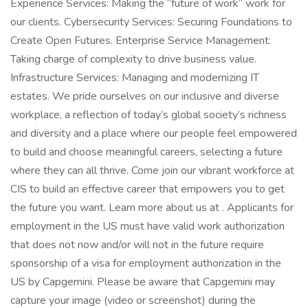
Experience Services: Making the “future of work” work for
our clients. Cybersecurity Services: Securing Foundations to
Create Open Futures. Enterprise Service Management:
Taking charge of complexity to drive business value.
Infrastructure Services: Managing and modernizing IT
estates. We pride ourselves on our inclusive and diverse
workplace, a reflection of today’s global society’s richness
and diversity and a place where our people feel empowered
to build and choose meaningful careers, selecting a future
where they can all thrive. Come join our vibrant workforce at
CIS to build an effective career that empowers you to get
the future you want. Learn more about us at . Applicants for
employment in the US must have valid work authorization
that does not now and/or will not in the future require
sponsorship of a visa for employment authorization in the
US by Capgemini. Please be aware that Capgemini may
capture your image (video or screenshot) during the