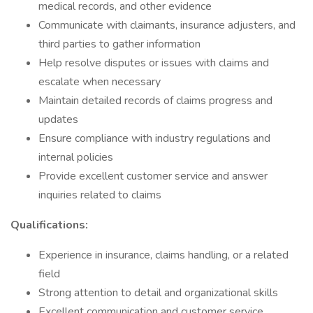
medical records, and other evidence
Communicate with claimants, insurance adjusters, and
third parties to gather information
Help resolve disputes or issues with claims and
escalate when necessary
Maintain detailed records of claims progress and
updates
Ensure compliance with industry regulations and
internal policies
Provide excellent customer service and answer
inquiries related to claims
Qualifications:
Experience in insurance, claims handling, or a related
field
Strong attention to detail and organizational skills
Excellent communication and customer service