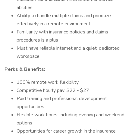
abilities
Ability to handle multiple claims and prioritize
effectively in a remote environment
Familiarity with insurance policies and claims
procedures is a plus
Must have reliable internet and a quiet, dedicated
workspace
Perks & Benefits:
100% remote work flexibility
Competitive hourly pay: $22 - $27
Paid training and professional development
opportunities
Flexible work hours, including evening and weekend
options
Opportunities for career growth in the insurance