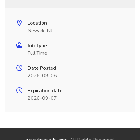
Location
Newark, NJ
Job Type
Full Time
Date Posted
2026-08-08
Expiration date
2026-09-07