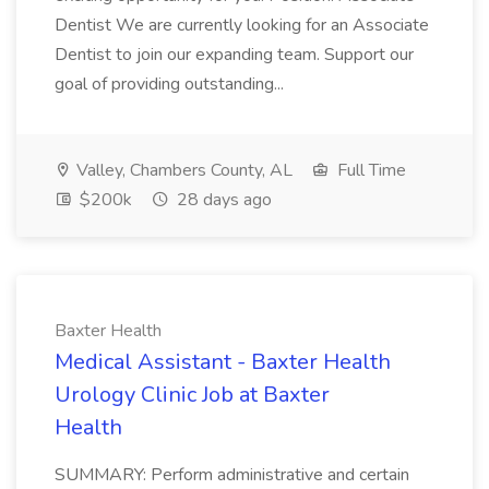
Dentist We are currently looking for an Associate
Dentist to join our expanding team. Support our
goal of providing outstanding...
Valley, Chambers County, AL
Full Time
$200k
28 days ago
Baxter Health
Medical Assistant - Baxter Health
Urology Clinic Job at Baxter
Health
SUMMARY: Perform administrative and certain