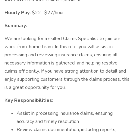
Hourly Pay:
$22 -$27/hour
Summary:
We are looking for a skilled Claims Specialist to join our
work-from-home team. In this role, you will assist in
processing and reviewing insurance claims, ensuring all
necessary information is gathered, and helping resolve
claims efficiently. If you have strong attention to detail and
enjoy supporting customers through the claims process, this
is a great opportunity for you.
Key Responsibilities:
Assist in processing insurance claims, ensuring
accuracy and timely resolution
Review claims documentation, including reports,