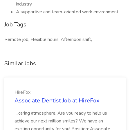
industry
A supportive and team-oriented work environment
Job Tags
Remote job, Flexible hours, Afternoon shift,
Similar Jobs
HireFox
Associate Dentist Job at HireFox
...caring atmosphere. Are you ready to help us
achieve our next million smiles? We have an
exciting opportunity for you! Position: Associate