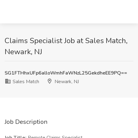
Claims Specialist Job at Sales Match,
Newark, NJ
SG1FTHhxUFp6alloWmhFaWNzL25GekdheEE9PQ==
Sales Match
Newark, NJ
Job Description
Job Title:
Remote Claims Specialist