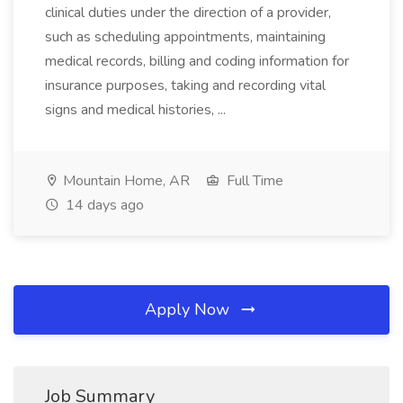
clinical duties under the direction of a provider,
such as scheduling appointments, maintaining
medical records, billing and coding information for
insurance purposes, taking and recording vital
signs and medical histories, ...
Mountain Home, AR
Full Time
14 days ago
Apply Now
Job Summary