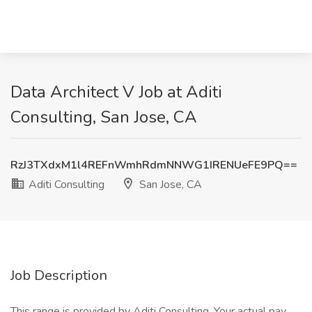
Data Architect V Job at Aditi
Consulting, San Jose, CA
RzJ3TXdxM1l4REFnWmhRdmNNWG1IRENUeFE9PQ==
Aditi Consulting
San Jose, CA
Job Description
This range is provided by Aditi Consulting. Your actual pay