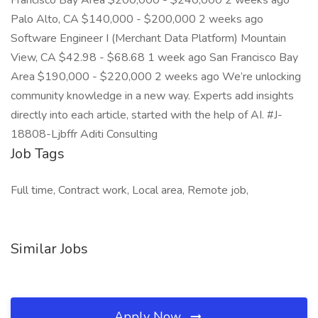
Francisco Bay Area $200,000 - $240,000 2 weeks ago
Palo Alto, CA $140,000 - $200,000 2 weeks ago
Software Engineer I (Merchant Data Platform) Mountain
View, CA $42.98 - $68.68 1 week ago San Francisco Bay
Area $190,000 - $220,000 2 weeks ago We’re unlocking
community knowledge in a new way. Experts add insights
directly into each article, started with the help of AI. #J-
18808-Ljbffr Aditi Consulting
Job Tags
Full time, Contract work, Local area, Remote job,
Similar Jobs
Apply Now