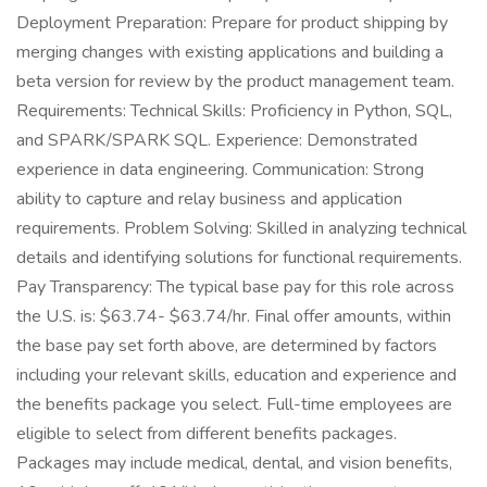
Deployment Preparation: Prepare for product shipping by
merging changes with existing applications and building a
beta version for review by the product management team.
Requirements: Technical Skills: Proficiency in Python, SQL,
and SPARK/SPARK SQL. Experience: Demonstrated
experience in data engineering. Communication: Strong
ability to capture and relay business and application
requirements. Problem Solving: Skilled in analyzing technical
details and identifying solutions for functional requirements.
Pay Transparency: The typical base pay for this role across
the U.S. is: $63.74- $63.74/hr. Final offer amounts, within
the base pay set forth above, are determined by factors
including your relevant skills, education and experience and
the benefits package you select. Full-time employees are
eligible to select from different benefits packages.
Packages may include medical, dental, and vision benefits,