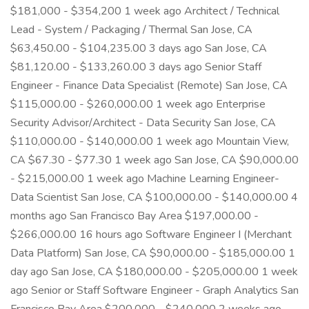
$181,000 - $354,200 1 week ago Architect / Technical
Lead - System / Packaging / Thermal San Jose, CA
$63,450.00 - $104,235.00 3 days ago San Jose, CA
$81,120.00 - $133,260.00 3 days ago Senior Staff
Engineer - Finance Data Specialist (Remote) San Jose, CA
$115,000.00 - $260,000.00 1 week ago Enterprise
Security Advisor/Architect - Data Security San Jose, CA
$110,000.00 - $140,000.00 1 week ago Mountain View,
CA $67.30 - $77.30 1 week ago San Jose, CA $90,000.00
- $215,000.00 1 week ago Machine Learning Engineer-
Data Scientist San Jose, CA $100,000.00 - $140,000.00 4
months ago San Francisco Bay Area $197,000.00 -
$266,000.00 16 hours ago Software Engineer I (Merchant
Data Platform) San Jose, CA $90,000.00 - $185,000.00 1
day ago San Jose, CA $180,000.00 - $205,000.00 1 week
ago Senior or Staff Software Engineer - Graph Analytics San