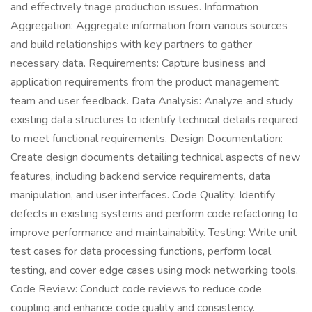
and effectively triage production issues. Information
Aggregation: Aggregate information from various sources
and build relationships with key partners to gather
necessary data. Requirements: Capture business and
application requirements from the product management
team and user feedback. Data Analysis: Analyze and study
existing data structures to identify technical details required
to meet functional requirements. Design Documentation:
Create design documents detailing technical aspects of new
features, including backend service requirements, data
manipulation, and user interfaces. Code Quality: Identify
defects in existing systems and perform code refactoring to
improve performance and maintainability. Testing: Write unit
test cases for data processing functions, perform local
testing, and cover edge cases using mock networking tools.
Code Review: Conduct code reviews to reduce code
coupling and enhance code quality and consistency.