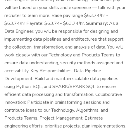
will be based on your skills and experience — talk with your
recruiter to learn more. Base pay range $63.74/hr -
$63.74/hr Payrate: $63.74- $63.74/hr.
Summary:
As a
Data Engineer, you will be responsible for designing and
implementing data pipelines and architectures that support
the collection, transformation, and analysis of data. You will
work closely with our Technology and Products Teams to
ensure data understanding, security methods assigned and
accessibility. Key Responsibilities: Data Pipeline
Development: Build and maintain scalable data pipelines
using Python, SQL, and SPARK/SPARK SQL to ensure
efficient data processing and transformation. Collaborative
Innovation: Participate in brainstorming sessions and
contribute ideas to our Technology, Algorithms, and
Products Teams. Project Management: Estimate
engineering efforts, prioritize projects, plan implementations,