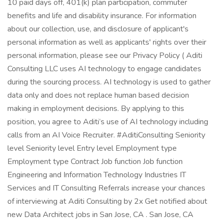
10 paid days off, 401(k) plan participation, commuter
benefits and life and disability insurance. For information
about our collection, use, and disclosure of applicant's
personal information as well as applicants' rights over their
personal information, please see our Privacy Policy ( Aditi
Consulting LLC uses AI technology to engage candidates
during the sourcing process. AI technology is used to gather
data only and does not replace human based decision
making in employment decisions. By applying to this
position, you agree to Aditi’s use of AI technology including
calls from an AI Voice Recruiter. #AditiConsulting Seniority
level Seniority level Entry level Employment type
Employment type Contract Job function Job function
Engineering and Information Technology Industries IT
Services and IT Consulting Referrals increase your chances
of interviewing at Aditi Consulting by 2x Get notified about
new Data Architect jobs in San Jose, CA . San Jose, CA