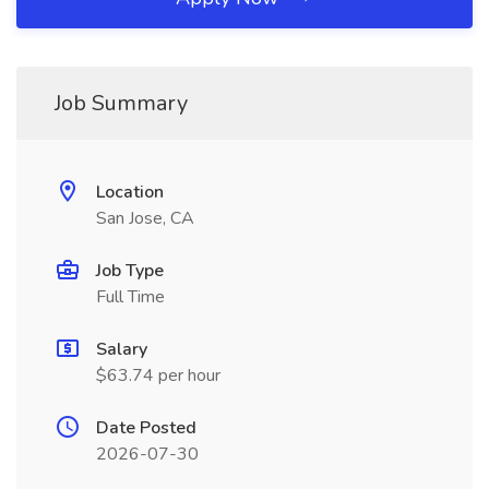
Job Summary
Location
San Jose, CA
Job Type
Full Time
Salary
$63.74 per hour
Date Posted
2026-07-30