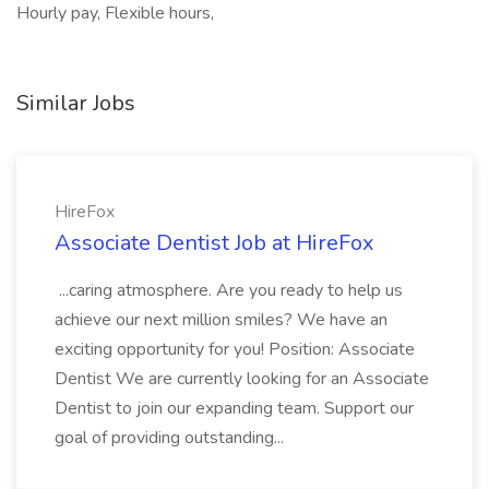
Hourly pay, Flexible hours,
Similar Jobs
HireFox
Associate Dentist Job at HireFox
...caring atmosphere. Are you ready to help us
achieve our next million smiles? We have an
exciting opportunity for you! Position: Associate
Dentist We are currently looking for an Associate
Dentist to join our expanding team. Support our
goal of providing outstanding...