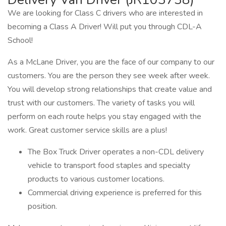
We are looking for Class C drivers who are interested in
becoming a Class A Driver! Will put you through CDL-A
School!
As a McLane Driver, you are the face of our company to our
customers. You are the person they see week after week.
You will develop strong relationships that create value and
trust with our customers. The variety of tasks you will
perform on each route helps you stay engaged with the
work. Great customer service skills are a plus!
The Box Truck Driver operates a non-CDL delivery
vehicle to transport food staples and specialty
products to various customer locations.
Commercial driving experience is preferred for this
position.