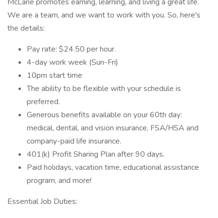
McLane promotes earning, learning, and living a great life.
We are a team, and we want to work with you. So, here's
the details:
Pay rate: $24.50 per hour.
4-day work week (Sun-Fri)
10pm start time
The ability to be flexible with your schedule is
preferred.
Generous benefits available on your 60th day:
medical, dental, and vision insurance, FSA/HSA and
company-paid life insurance.
401(k) Profit Sharing Plan after 90 days.
Paid holidays, vacation time, educational assistance
program, and more!
Essential Job Duties: