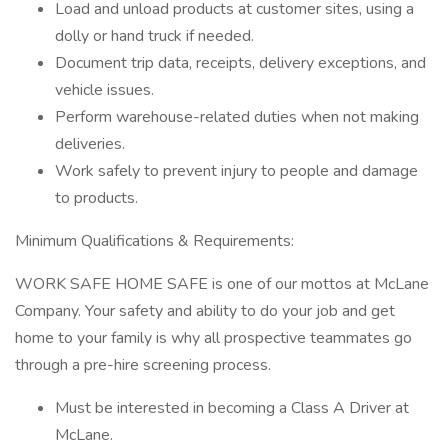
Load and unload products at customer sites, using a
dolly or hand truck if needed.
Document trip data, receipts, delivery exceptions, and
vehicle issues.
Perform warehouse-related duties when not making
deliveries.
Work safely to prevent injury to people and damage
to products.
Minimum Qualifications & Requirements:
WORK SAFE HOME SAFE is one of our mottos at McLane
Company. Your safety and ability to do your job and get
home to your family is why all prospective teammates go
through a pre-hire screening process.
Must be interested in becoming a Class A Driver at
McLane.