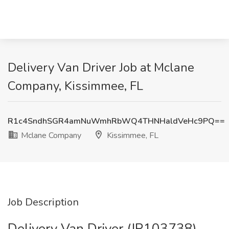
Delivery Van Driver Job at Mclane
Company, Kissimmee, FL
R1c4SndhSGR4amNuWmhRbWQ4THNHaldVeHc9PQ==
Mclane Company
Kissimmee, FL
Job Description
Delivery Van Driver (JR103738)