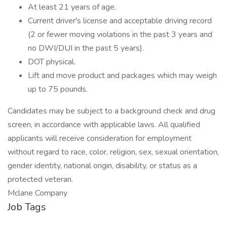
At least 21 years of age.
Current driver's license and acceptable driving record
(2 or fewer moving violations in the past 3 years and
no DWI/DUI in the past 5 years).
DOT physical.
Lift and move product and packages which may weigh
up to 75 pounds.
Candidates may be subject to a background check and drug
screen, in accordance with applicable laws. All qualified
applicants will receive consideration for employment
without regard to race, color, religion, sex, sexual orientation,
gender identity, national origin, disability, or status as a
protected veteran.
Mclane Company
Job Tags