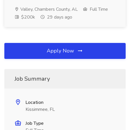
Valley, Chambers County, AL
Full Time
$200k
29 days ago
Apply Now
Job Summary
Location
Kissimmee, FL
Job Type