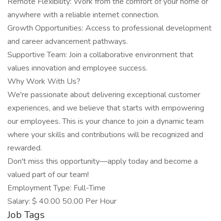
Remote Flexibility: Work from the comfort of your home or
anywhere with a reliable internet connection.
Growth Opportunities: Access to professional development
and career advancement pathways.
Supportive Team: Join a collaborative environment that
values innovation and employee success.
Why Work With Us?
We're passionate about delivering exceptional customer
experiences, and we believe that starts with empowering
our employees. This is your chance to join a dynamic team
where your skills and contributions will be recognized and
rewarded.
Don't miss this opportunity—apply today and become a
valued part of our team!
Employment Type: Full-Time
Salary: $ 40.00 50.00 Per Hour
Job Tags