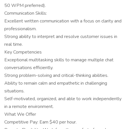
50 WPM preferred).
Communication Skills:
Excellent written communication with a focus on clarity and
professionalism.
Strong ability to interpret and resolve customer issues in
real time.
Key Competencies
Exceptional multitasking skills to manage multiple chat
conversations efficiently.
Strong problem-solving and critical-thinking abilities.
Ability to remain calm and empathetic in challenging
situations.
Self-motivated, organized, and able to work independently
in a remote environment.
What We Offer
Competitive Pay: Earn $40 per hour.