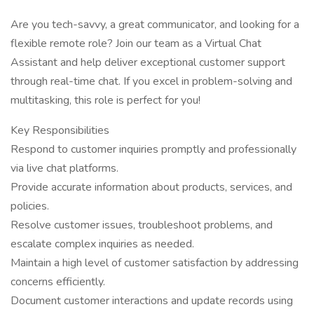
Are you tech-savvy, a great communicator, and looking for a
flexible remote role? Join our team as a Virtual Chat
Assistant and help deliver exceptional customer support
through real-time chat. If you excel in problem-solving and
multitasking, this role is perfect for you!
Key Responsibilities
Respond to customer inquiries promptly and professionally
via live chat platforms.
Provide accurate information about products, services, and
policies.
Resolve customer issues, troubleshoot problems, and
escalate complex inquiries as needed.
Maintain a high level of customer satisfaction by addressing
concerns efficiently.
Document customer interactions and update records using