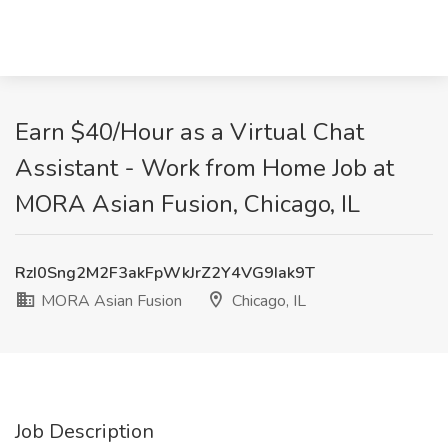
Earn $40/Hour as a Virtual Chat
Assistant - Work from Home Job at
MORA Asian Fusion, Chicago, IL
RzI0Sng2M2F3akFpWkJrZ2Y4VG9Iak9T
MORA Asian Fusion
Chicago, IL
Job Description