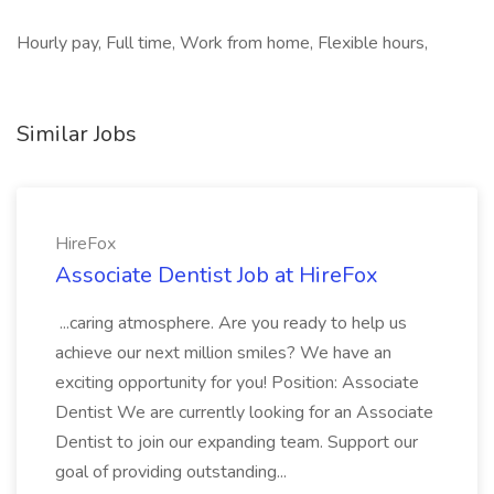
Hourly pay, Full time, Work from home, Flexible hours,
Similar Jobs
HireFox
Associate Dentist Job at HireFox
...caring atmosphere. Are you ready to help us
achieve our next million smiles? We have an
exciting opportunity for you! Position: Associate
Dentist We are currently looking for an Associate
Dentist to join our expanding team. Support our
goal of providing outstanding...