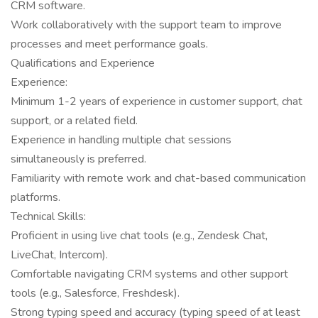
CRM software.
Work collaboratively with the support team to improve
processes and meet performance goals.
Qualifications and Experience
Experience:
Minimum 1-2 years of experience in customer support, chat
support, or a related field.
Experience in handling multiple chat sessions
simultaneously is preferred.
Familiarity with remote work and chat-based communication
platforms.
Technical Skills:
Proficient in using live chat tools (e.g., Zendesk Chat,
LiveChat, Intercom).
Comfortable navigating CRM systems and other support
tools (e.g., Salesforce, Freshdesk).
Strong typing speed and accuracy (typing speed of at least