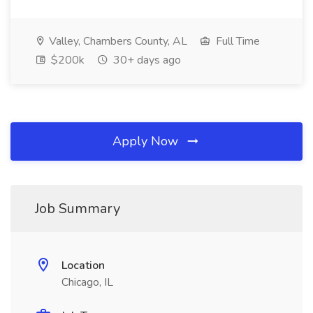
Valley, Chambers County, AL
Full Time
$200k
30+ days ago
Apply Now
Job Summary
Location
Chicago, IL