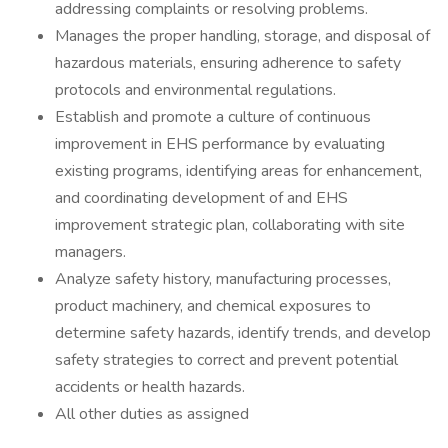
addressing complaints or resolving problems.
Manages the proper handling, storage, and disposal of
hazardous materials, ensuring adherence to safety
protocols and environmental regulations.
Establish and promote a culture of continuous
improvement in EHS performance by evaluating
existing programs, identifying areas for enhancement,
and coordinating development of and EHS
improvement strategic plan, collaborating with site
managers.
Analyze safety history, manufacturing processes,
product machinery, and chemical exposures to
determine safety hazards, identify trends, and develop
safety strategies to correct and prevent potential
accidents or health hazards.
All other duties as assigned