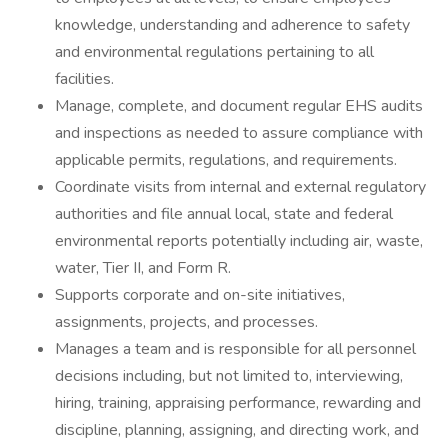
knowledge, understanding and adherence to safety
and environmental regulations pertaining to all
facilities.
Manage, complete, and document regular EHS audits
and inspections as needed to assure compliance with
applicable permits, regulations, and requirements.
Coordinate visits from internal and external regulatory
authorities and file annual local, state and federal
environmental reports potentially including air, waste,
water, Tier II, and Form R.
Supports corporate and on-site initiatives,
assignments, projects, and processes.
Manages a team and is responsible for all personnel
decisions including, but not limited to, interviewing,
hiring, training, appraising performance, rewarding and
discipline, planning, assigning, and directing work, and