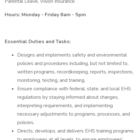
Parental Leave, Vision Insurance.
Hours: Monday - Friday 8am - 5pm
Essential Duties and Tasks:
Designs and implements safety and environmental
policies and procedures including, but not limited to,
written programs, recordkeeping, reports, inspections,
monitoring, testing, and training.
Ensure compliance with federal, state, and local EHS
regulations by staying informed about changes,
interpreting requirements, and implementing
necessary adjustments to programs, processes, and
policies.
Directs, develops, and delivers EHS training programs
to employees at all levels, to ensure employees’