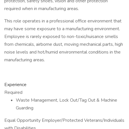
protection, safety shoes, vision and other protection
required when in manufacturing areas.
This role operates in a professional office environment that
may have some exposure to a manufacturing environment.
Employee is rarely exposed to non-toxic/nuisance smells
from chemicals, airborne dust, moving mechanical parts, high
noise levels and hot/humid environmental conditions in the
manufacturing areas.
Experience
Required
Waste Management, Lock Out/Tag Out & Machine
Guarding
Equal Opportunity Employer/Protected Veterans/Individuals
with Disabilities