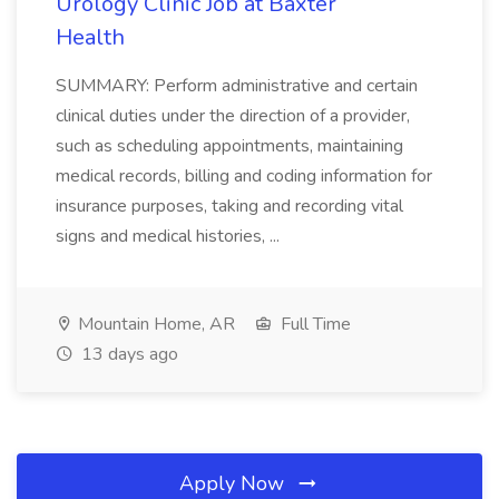
Urology Clinic Job at Baxter
Health
SUMMARY: Perform administrative and certain
clinical duties under the direction of a provider,
such as scheduling appointments, maintaining
medical records, billing and coding information for
insurance purposes, taking and recording vital
signs and medical histories, ...
Mountain Home, AR
Full Time
13 days ago
Apply Now