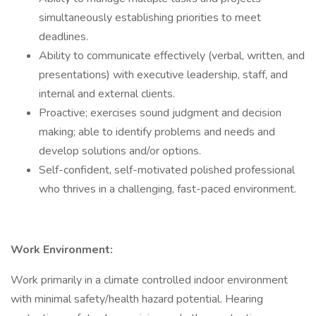
simultaneously establishing priorities to meet
deadlines.
Ability to communicate effectively (verbal, written, and
presentations) with executive leadership, staff, and
internal and external clients.
Proactive; exercises sound judgment and decision
making; able to identify problems and needs and
develop solutions and/or options.
Self-confident, self-motivated polished professional
who thrives in a challenging, fast-paced environment.
Work Environment:
Work primarily in a climate controlled indoor environment
with minimal safety/health hazard potential. Hearing