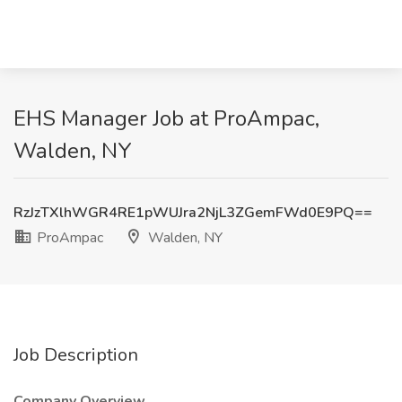
EHS Manager Job at ProAmpac,
Walden, NY
RzJzTXlhWGR4RE1pWUJra2NjL3ZGemFWd0E9PQ==
ProAmpac
Walden, NY
Job Description
Company Overview