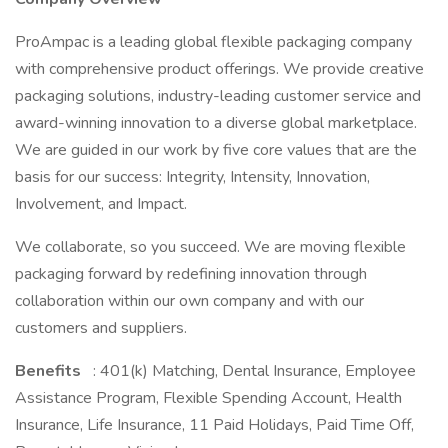
ProAmpac is a leading global flexible packaging company
with comprehensive product offerings. We provide creative
packaging solutions, industry-leading customer service and
award-winning innovation to a diverse global marketplace.
We are guided in our work by five core values that are the
basis for our success: Integrity, Intensity, Innovation,
Involvement, and Impact.
We collaborate, so you succeed. We are moving flexible
packaging forward by redefining innovation through
collaboration within our own company and with our
customers and suppliers.
Benefits
: 401(k) Matching, Dental Insurance, Employee
Assistance Program, Flexible Spending Account, Health
Insurance, Life Insurance, 11 Paid Holidays, Paid Time Off,