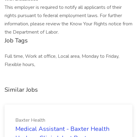
This employer is required to notify all applicants of their
rights pursuant to federal employment laws. For further
information, please review the Know Your Rights notice from
the Department of Labor.
Job Tags
Full time, Work at office, Local area, Monday to Friday,
Flexible hours,
Similar Jobs
Baxter Health
Medical Assistant - Baxter Health