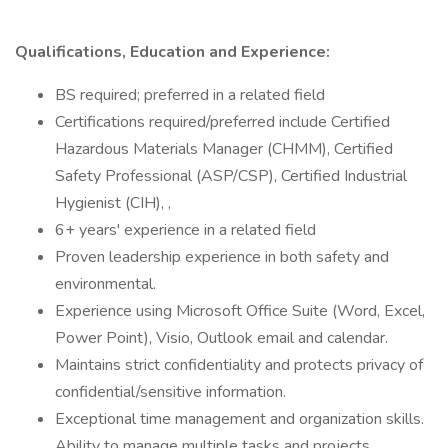
Qualifications, Education and Experience:
BS required; preferred in a related field
Certifications required/preferred include Certified
Hazardous Materials Manager (CHMM), Certified
Safety Professional (ASP/CSP), Certified Industrial
Hygienist (CIH), ,
6+ years' experience in a related field
Proven leadership experience in both safety and
environmental.
Experience using Microsoft Office Suite (Word, Excel,
Power Point), Visio, Outlook email and calendar.
Maintains strict confidentiality and protects privacy of
confidential/sensitive information.
Exceptional time management and organization skills.
Ability to manage multiple tasks and projects