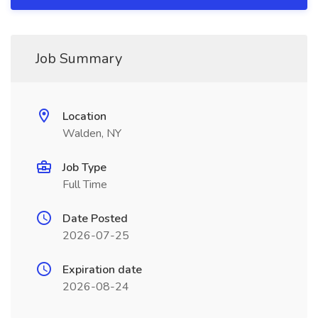
Job Summary
Location
Walden, NY
Job Type
Full Time
Date Posted
2026-07-25
Expiration date
2026-08-24