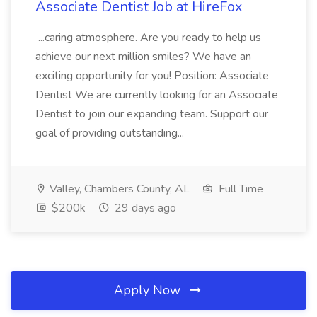
Associate Dentist Job at HireFox
...caring atmosphere. Are you ready to help us
achieve our next million smiles? We have an
exciting opportunity for you! Position: Associate
Dentist We are currently looking for an Associate
Dentist to join our expanding team. Support our
goal of providing outstanding...
Valley, Chambers County, AL
Full Time
$200k
29 days ago
Apply Now