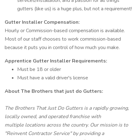
services/installation, and a passion for all things
gutters (like us) is a huge plus, but not a requirement!
Gutter Installer Compensation:
Hourly or Commission-based compensation is available.
Most of our staff chooses to work commission-based
because it puts you in control of how much you make.
Apprentice Gutter Installer
Requirements:
Must be 18 or older
Must have a valid driver's license
About The Brothers that just do Gutters:
The Brothers That Just Do Gutters is a rapidly growing,
locally owned, and operated franchise with
multiple locations across the country. Our mission is to
"Reinvent Contractor Service" by providing a