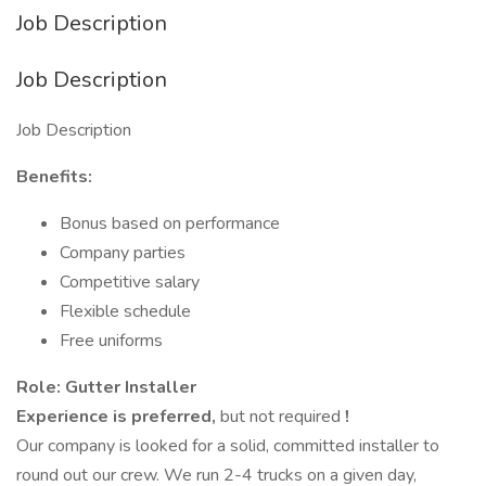
Job Description
Job Description
Job Description
Benefits:
Bonus based on performance
Company parties
Competitive salary
Flexible schedule
Free uniforms
Role: Gutter Installer
Experience is preferred,
but not required
!
Our company is looked for a solid, committed installer to
round out our crew. We run 2-4 trucks on a given day,