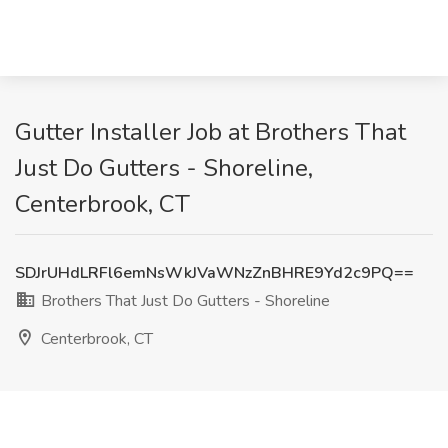
Gutter Installer Job at Brothers That
Just Do Gutters - Shoreline,
Centerbrook, CT
SDJrUHdLRFl6emNsWkJVaWNzZnBHRE9Yd2c9PQ==
Brothers That Just Do Gutters - Shoreline
Centerbrook, CT