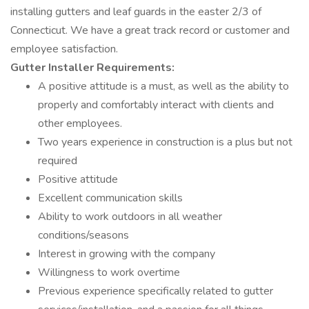
installing gutters and leaf guards in the easter 2/3 of
Connecticut. We have a great track record or customer and
employee satisfaction.
Gutter Installer
Requirements:
A positive attitude is a must, as well as the ability to
properly and comfortably interact with clients and
other employees.
Two years experience in construction is a plus but not
required
Positive attitude
Excellent communication skills
Ability to work outdoors in all weather
conditions/seasons
Interest in growing with the company
Willingness to work overtime
Previous experience specifically related to gutter