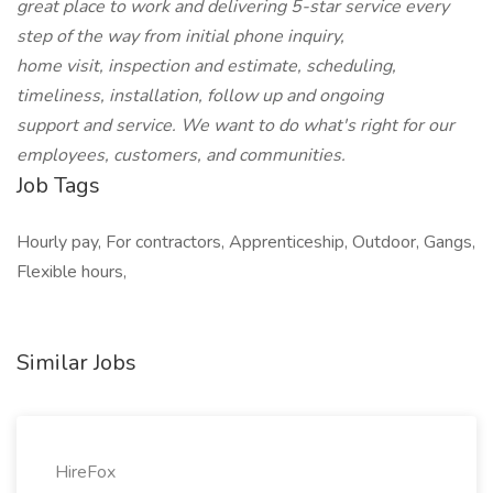
great place to work and delivering 5-star service every
step of the way from initial phone inquiry,
home visit, inspection and estimate, scheduling,
timeliness, installation, follow up and ongoing
support and service. We want to do what's right for our
employees, customers, and communities.
Job Tags
Hourly pay, For contractors, Apprenticeship, Outdoor, Gangs,
Flexible hours,
Similar Jobs
HireFox