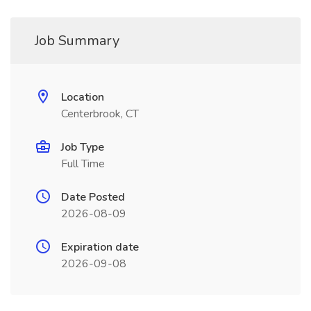
Job Summary
Location
Centerbrook, CT
Job Type
Full Time
Date Posted
2026-08-09
Expiration date
2026-09-08