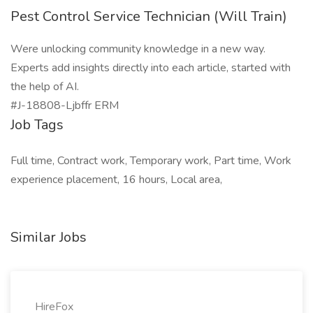
Pest Control Service Technician (Will Train)
Were unlocking community knowledge in a new way.
Experts add insights directly into each article, started with
the help of AI.
#J-18808-Ljbffr ERM
Job Tags
Full time, Contract work, Temporary work, Part time, Work
experience placement, 16 hours, Local area,
Similar Jobs
HireFox