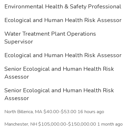
Environmental Health & Safety Professional
Ecological and Human Health Risk Assessor
Water Treatment Plant Operations
Supervisor
Ecological and Human Health Risk Assessor
Senior Ecological and Human Health Risk
Assessor
Senior Ecological and Human Health Risk
Assessor
North Billerica, MA $40.00-$53.00 16 hours ago
Manchester, NH $105,000.00-$150,000.00 1 month ago