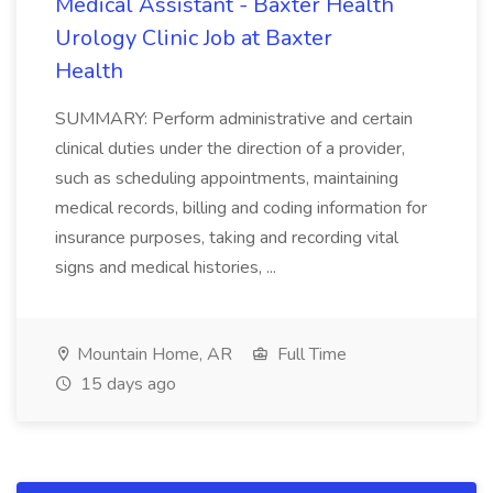
Medical Assistant - Baxter Health
Urology Clinic Job at Baxter
Health
SUMMARY: Perform administrative and certain
clinical duties under the direction of a provider,
such as scheduling appointments, maintaining
medical records, billing and coding information for
insurance purposes, taking and recording vital
signs and medical histories, ...
Mountain Home, AR
Full Time
15 days ago