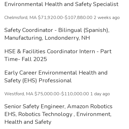
Environmental Health and Safety Specialist
Chelmsford, MA $71,920.00-$107,880.00 2 weeks ago
Safety Coordinator - Bilingual (Spanish),
Manufacturing, Londonderry, NH
HSE & Facilities Coordinator Intern - Part
Time- Fall 2025
Early Career Environmental Health and
Safety (EHS) Professional
Westford, MA $75,000.00-$110,000.00 1 day ago
Senior Safety Engineer, Amazon Robotics
EHS, Robotics Technology , Environment,
Health and Safety