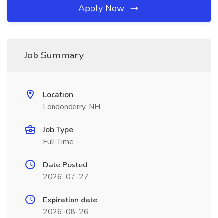
Apply Now
Job Summary
Location
Londonderry, NH
Job Type
Full Time
Date Posted
2026-07-27
Expiration date
2026-08-26