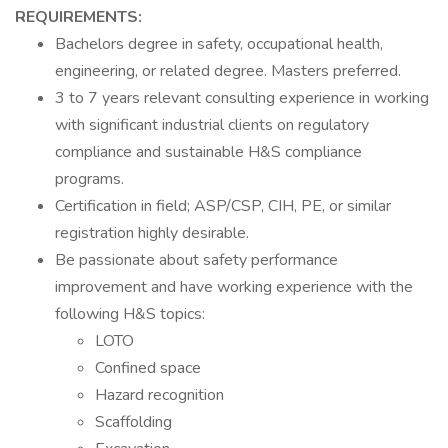
REQUIREMENTS:
Bachelors degree in safety, occupational health,
engineering, or related degree. Masters preferred.
3 to 7 years relevant consulting experience in working
with significant industrial clients on regulatory
compliance and sustainable H&S compliance
programs.
Certification in field; ASP/CSP, CIH, PE, or similar
registration highly desirable.
Be passionate about safety performance
improvement and have working experience with the
following H&S topics:
LOTO
Confined space
Hazard recognition
Scaffolding