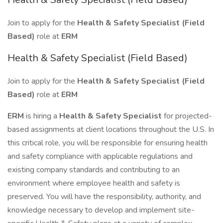
Join to apply for the
Health & Safety Specialist (Field
Based)
role at
ERM
Health & Safety Specialist (Field Based)
Join to apply for the
Health & Safety Specialist (Field
Based)
role at
ERM
ERM
is hiring a
Health & Safety Specialist
for projected-
based assignments at client locations throughout the U.S. In
this critical role, you will be responsible for ensuring health
and safety compliance with applicable regulations and
existing company standards and contributing to an
environment where employee health and safety is
preserved. You will have the responsibility, authority, and
knowledge necessary to develop and implement site-