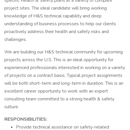
specific Health & Safety plans at a variety of complex
project sites. The ideal candidate will bring working
knowledge of H&S technical capability and deep
understanding of business processes to help our clients
proactively address their health and safety risks and
challenges.
We are building our H&S technical community for upcoming
projects across the U.S. This is an ideal opportunity for
experienced professionals interested in working on a variety
of projects on a contract basis. Typical project assignments
will be both short-term and long-term in duration. This is an
excellent career opportunity to work with an expert
consulting team committed to a strong health & safety
culture.
RESPONSIBILITIES:
Provide technical assistance on safety-related