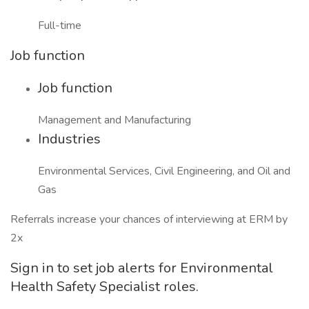
Full-time
Job function
Job function
Management and Manufacturing
Industries
Environmental Services, Civil Engineering, and Oil and
Gas
Referrals increase your chances of interviewing at ERM by
2x
Sign in to set job alerts for Environmental
Health Safety Specialist roles.