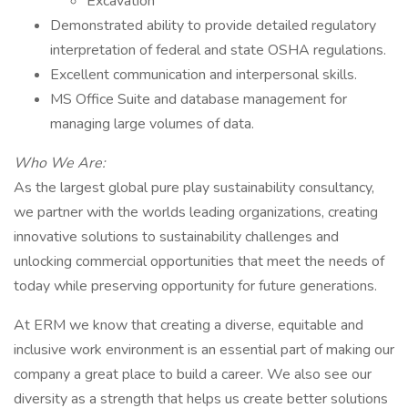
Excavation
Demonstrated ability to provide detailed regulatory
interpretation of federal and state OSHA regulations.
Excellent communication and interpersonal skills.
MS Office Suite and database management for
managing large volumes of data.
Who We Are:
As the largest global pure play sustainability consultancy,
we partner with the worlds leading organizations, creating
innovative solutions to sustainability challenges and
unlocking commercial opportunities that meet the needs of
today while preserving opportunity for future generations.
At ERM we know that creating a diverse, equitable and
inclusive work environment is an essential part of making our
company a great place to build a career. We also see our
diversity as a strength that helps us create better solutions