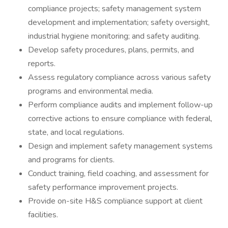
compliance projects; safety management system
development and implementation; safety oversight,
industrial hygiene monitoring; and safety auditing.
Develop safety procedures, plans, permits, and
reports.
Assess regulatory compliance across various safety
programs and environmental media.
Perform compliance audits and implement follow-up
corrective actions to ensure compliance with federal,
state, and local regulations.
Design and implement safety management systems
and programs for clients.
Conduct training, field coaching, and assessment for
safety performance improvement projects.
Provide on-site H&S compliance support at client
facilities.