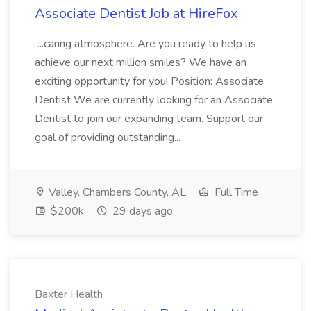
Associate Dentist Job at HireFox
...caring atmosphere. Are you ready to help us
achieve our next million smiles? We have an
exciting opportunity for you! Position: Associate
Dentist We are currently looking for an Associate
Dentist to join our expanding team. Support our
goal of providing outstanding...
Valley, Chambers County, AL
Full Time
$200k
29 days ago
Baxter Health