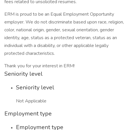
fees related to unsolicited resumes.
ERM is proud to be an Equal Employment Opportunity
employer. We do not discriminate based upon race, religion,
color, national origin, gender, sexual orientation, gender
identity, age, status as a protected veteran, status as an
individual with a disability, or other applicable legally
protected characteristics.
Thank you for your interest in ERM!
Seniority level
Seniority level
Not Applicable
Employment type
Employment type