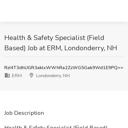
Health & Safety Specialist (Field
Based) Job at ERM, Londonderry, NH
RzI4T3dhUGR3aklxWWhRa2ZzWG5Gak9Wd1E9PQ==
ERM
Londonderry, NH
Job Description
Health & Safety Specialist (Field Based)