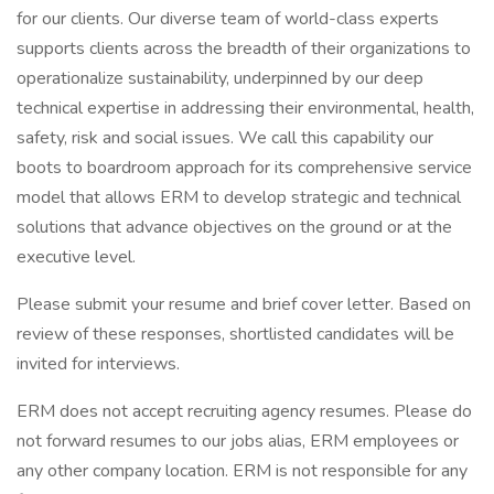
for our clients. Our diverse team of world-class experts
supports clients across the breadth of their organizations to
operationalize sustainability, underpinned by our deep
technical expertise in addressing their environmental, health,
safety, risk and social issues. We call this capability our
boots to boardroom approach for its comprehensive service
model that allows ERM to develop strategic and technical
solutions that advance objectives on the ground or at the
executive level.
Please submit your resume and brief cover letter. Based on
review of these responses, shortlisted candidates will be
invited for interviews.
ERM does not accept recruiting agency resumes. Please do
not forward resumes to our jobs alias, ERM employees or
any other company location. ERM is not responsible for any