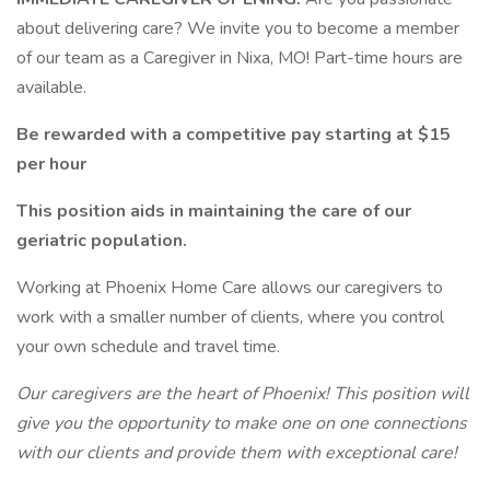
about delivering care? We invite you to become a member
of our team as a Caregiver in Nixa, MO! Part-time hours are
available.
Be rewarded with a competitive pay starting at $15
per hour
This position aids in maintaining the care of our
geriatric population.
Working at Phoenix Home Care allows our caregivers to
work with a smaller number of clients, where you control
your own schedule and travel time.
Our caregivers are the heart of Phoenix! This position will
give you the opportunity to make one on one connections
with our clients and provide them with exceptional care!