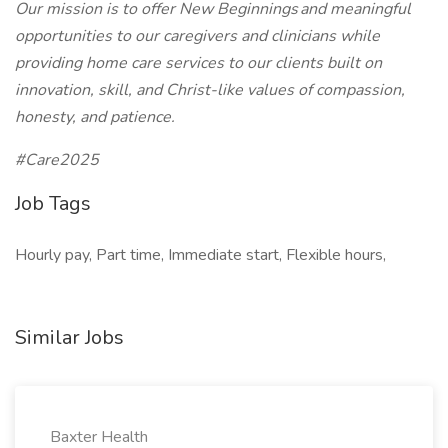
Our mission is to offer New Beginnings and meaningful
opportunities to our caregivers and clinicians while
providing home care services to our clients built on
innovation, skill, and Christ-like values of compassion,
honesty, and patience.
#Care2025
Job Tags
Hourly pay, Part time, Immediate start, Flexible hours,
Similar Jobs
Baxter Health