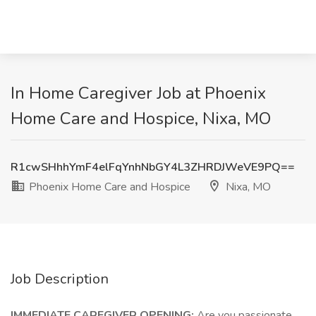
In Home Caregiver Job at Phoenix
Home Care and Hospice, Nixa, MO
R1cwSHhhYmF4elFqYnhNbGY4L3ZHRDJWeVE9PQ==
Phoenix Home Care and Hospice
Nixa, MO
Job Description
IMMEDIATE CAREGIVER OPENING:
Are you passionate