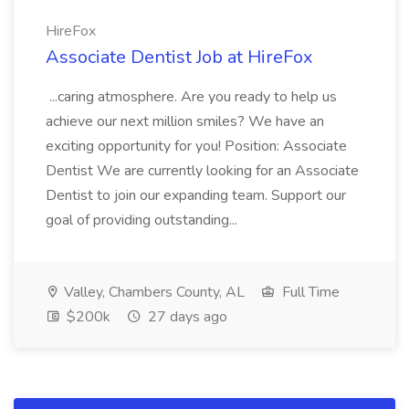
HireFox
Associate Dentist Job at HireFox
...caring atmosphere. Are you ready to help us
achieve our next million smiles? We have an
exciting opportunity for you! Position: Associate
Dentist We are currently looking for an Associate
Dentist to join our expanding team. Support our
goal of providing outstanding...
Valley, Chambers County, AL
Full Time
$200k
27 days ago