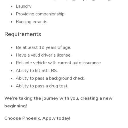
Laundry
Providing companionship
Running errands
Requirements
Be at least 18 years of age.
Have a valid driver’s license.
Reliable vehicle with current auto insurance
Ability to lift 50 LBS.
Ability to pass a background check.
Ability to pass a drug test.
We’re taking the journey with you, creating a new
beginning!
Choose Phoenix, Apply today!