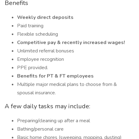
Benefits
Weekly direct deposits
Paid training
Flexible scheduling
Competitive pay & recently increased wages!
Unlimited referral bonuses
Employee recognition
PPE provided.
Benefits for PT & FT employees
Multiple major medical plans to choose from &
spousal insurance.
A few daily tasks may include:
Preparing/cleaning up after a meal
Bathing/personal care
Basic home chores (sweeping, mopping, dusting)