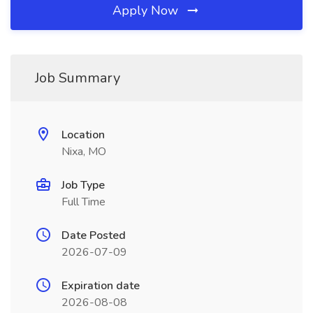
Apply Now
Job Summary
Location
Nixa, MO
Job Type
Full Time
Date Posted
2026-07-09
Expiration date
2026-08-08