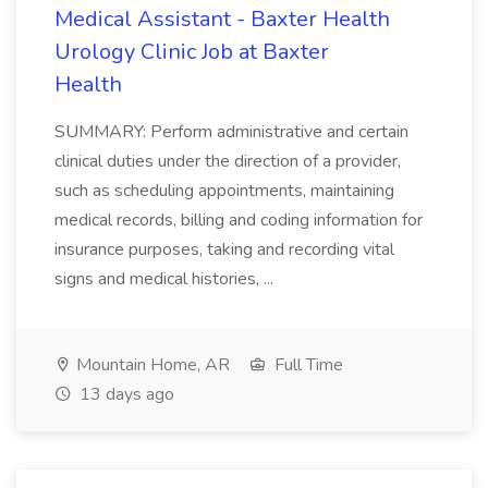
Medical Assistant - Baxter Health
Urology Clinic Job at Baxter
Health
SUMMARY: Perform administrative and certain
clinical duties under the direction of a provider,
such as scheduling appointments, maintaining
medical records, billing and coding information for
insurance purposes, taking and recording vital
signs and medical histories, ...
Mountain Home, AR
Full Time
13 days ago