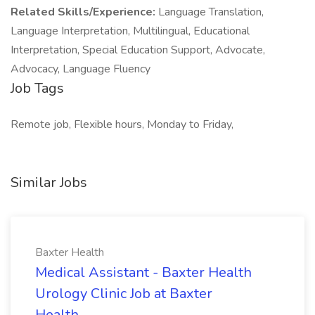
Related Skills/Experience:
Language Translation,
Language Interpretation, Multilingual, Educational
Interpretation, Special Education Support, Advocate,
Advocacy, Language Fluency
Job Tags
Remote job, Flexible hours, Monday to Friday,
Similar Jobs
Baxter Health
Medical Assistant - Baxter Health
Urology Clinic Job at Baxter
Health