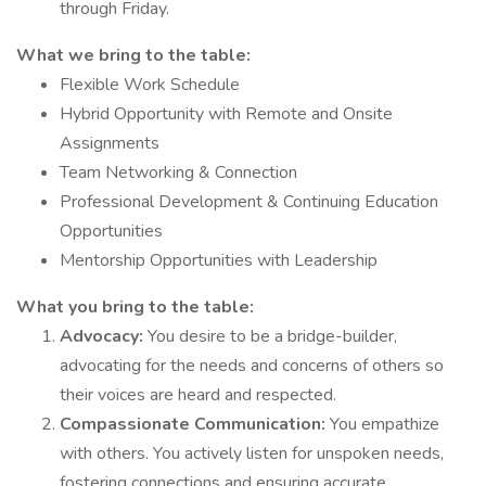
through Friday.
What we bring to the table:
Flexible Work Schedule
Hybrid Opportunity with Remote and Onsite
Assignments
Team Networking & Connection
Professional Development & Continuing Education
Opportunities
Mentorship Opportunities with Leadership
What you bring to the table:
Advocacy:
You desire to be a bridge-builder,
advocating for the needs and concerns of others so
their voices are heard and respected.
Compassionate Communication:
You empathize
with others. You actively listen for unspoken needs,
fostering connections and ensuring accurate