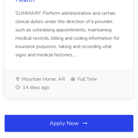
SUMMARY: Perform administrative and certain
clinical duties under the direction of a provider,
such as scheduling appointments, maintaining
medical records, billing and coding information for
insurance purposes, taking and recording vital
signs and medical histories, ...
Mountain Home, AR
Full Time
14 days ago
Apply Now