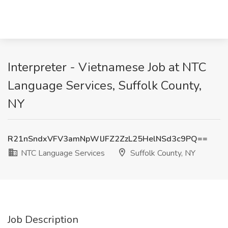
Interpreter - Vietnamese Job at NTC
Language Services, Suffolk County,
NY
R21nSndxVFV3amNpWlJFZ2ZzL25HelNSd3c9PQ==
NTC Language Services
Suffolk County, NY
Job Description