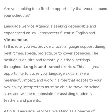
Are you looking for a flexible opportunity that works around
your schedule?
Language Service Agency is seeking dependable and
experienced on-call interpreters fluent in English and
Vietnamese.
In this role, you will provide critical language support during
peak times, special projects, or to cover absences. The
position is on-site and remotely in school settings
throughout
Long Island
school districts. This is a great
opportunity to utilize your language skills, make a
meaningful impact, and work in a role that adapts to your
availability. Interpreters must be able to travel to school
sites and will be responsible for assisting students,
teachers and parents.
At NTC Language Services, we stand as a beacon of