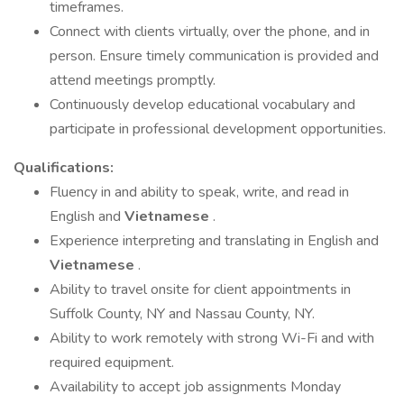
timeframes.
Connect with clients virtually, over the phone, and in
person. Ensure timely communication is provided and
attend meetings promptly.
Continuously develop educational vocabulary and
participate in professional development opportunities.
Qualifications:
Fluency in and ability to speak, write, and read in
English and
Vietnamese
.
Experience interpreting and translating in English and
Vietnamese
.
Ability to travel onsite for client appointments in
Suffolk County, NY and Nassau County, NY.
Ability to work remotely with strong Wi-Fi and with
required equipment.
Availability to accept job assignments Monday