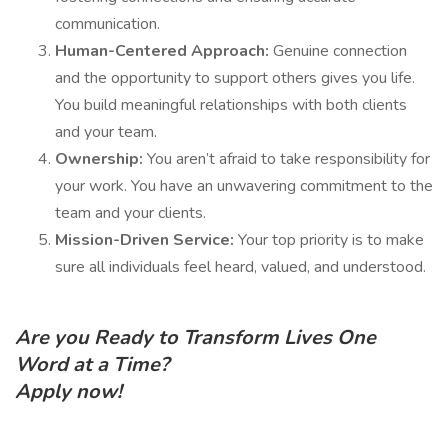
communication.
Human-Centered Approach:
Genuine connection
and the opportunity to support others gives you life.
You build meaningful relationships with both clients
and your team.
Ownership:
You aren’t afraid to take responsibility for
your work. You have an unwavering commitment to the
team and your clients.
Mission-Driven Service:
Your top priority is to make
sure all individuals feel heard, valued, and understood.
Are you Ready to Transform Lives One
Word at a Time?
Apply now!