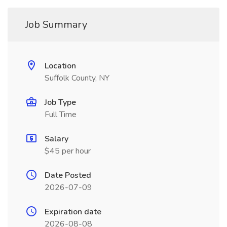
Job Summary
Location
Suffolk County, NY
Job Type
Full Time
Salary
$45 per hour
Date Posted
2026-07-09
Expiration date
2026-08-08