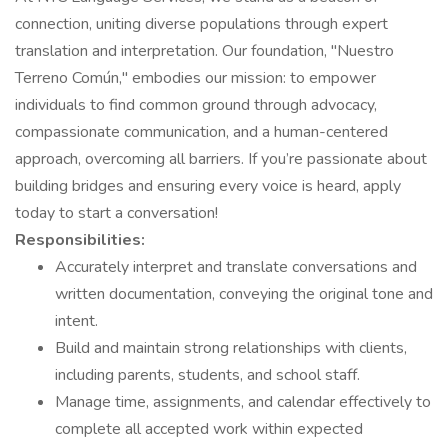
connection, uniting diverse populations through expert
translation and interpretation. Our foundation, "Nuestro
Terreno Común," embodies our mission: to empower
individuals to find common ground through advocacy,
compassionate communication, and a human-centered
approach, overcoming all barriers. If you’re passionate about
building bridges and ensuring every voice is heard, apply
today to start a conversation!
Responsibilities:
Accurately interpret and translate conversations and
written documentation, conveying the original tone and
intent.
Build and maintain strong relationships with clients,
including parents, students, and school staff.
Manage time, assignments, and calendar effectively to
complete all accepted work within expected