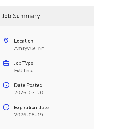
Job Summary
Location
Amityville, NY
Job Type
Full Time
Date Posted
2026-07-20
Expiration date
2026-08-19