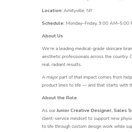
Location:
Amityville, NY
Schedule:
Monday–Friday, 9:00 AM–5:00
About Us
We’re a leading medical-grade skincare bran
aesthetic professionals across the country. 
real, radiant results.
A major part of that impact comes from help
product lines to life — and that starts with t
About the Role
As our
Junior Creative Designer, Sales 
client-service mindset to support new physicia
to life through custom design work while s