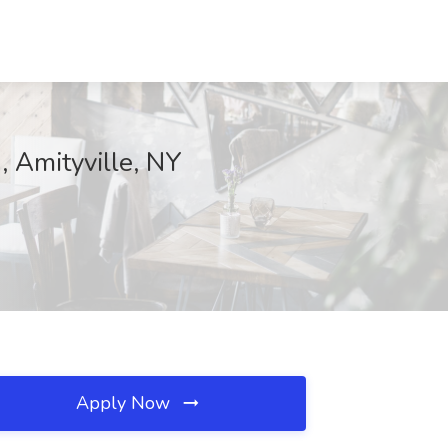
, Amityville, NY
Apply Now