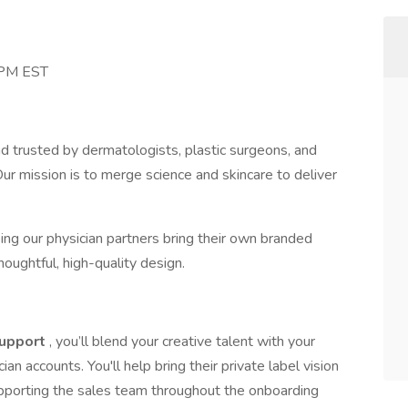
 PM EST
d trusted by dermatologists, plastic surgeons, and
Our mission is to merge science and skincare to deliver
ing our physician partners bring their own branded
houghtful, high-quality design.
Support
, you’ll blend your creative talent with your
n accounts. You'll help bring their private label vision
upporting the sales team throughout the onboarding