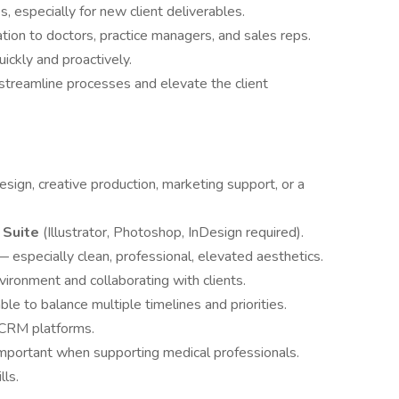
s, especially for new client deliverables.
ion to doctors, practice managers, and sales reps.
ickly and proactively.
 streamline processes and elevate the client
design, creative production, marketing support, or a
 Suite
(Illustrator, Photoshop, InDesign required).
 especially clean, professional, elevated aesthetics.
ironment and collaborating with clients.
le to balance multiple timelines and priorities.
r CRM platforms.
important when supporting medical professionals.
lls.