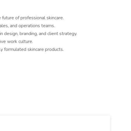
 future of professional skincare.
ales, and operations teams.
n design, branding, and client strategy.
ive work culture.
ly formulated skincare products.