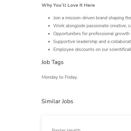
Why You’ll Love It Here
Join a mission-driven brand shaping the
Work alongside passionate creative, s
Opportunities for professional growth i
Supportive leadership and a collaborat
Employee discounts on our scientifical
Job Tags
Monday to Friday,
Similar Jobs
Baxter Health