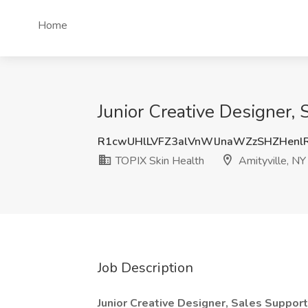
Home
Junior Creative Designer, 
R1cwUHlLVFZ3alVnWlJnaWZzSHZHenl
TOPIX Skin Health
Amityville, NY
Job Description
Junior Creative Designer, Sales Support