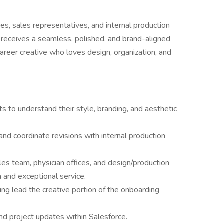
ices, sales representatives, and internal production
receives a seamless, polished, and brand-aligned
-career creative who loves design, organization, and
s to understand their style, branding, and aesthetic
nd coordinate revisions with internal production
es team, physician offices, and design/production
and exceptional service.
ng lead the creative portion of the onboarding
nd project updates within Salesforce.