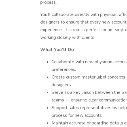
process.
You’ll collaborate directly with physician off
designers to ensure that every new account 
experience. This role is perfect for an early
working closely with clients.
What You’ll Do
Collaborate with new physician account
preferences.
Create custom master label concepts a
designers.
Serve as a key liaison between the Sal
teams — ensuring clear communication 
Support sales representatives by helpi
process for new accounts.
Maintain accurate onboarding details a