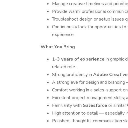
Manage creative timelines and prioritie
Provide warm, professional communicat
Troubleshoot design or setup issues qu
Continuously look for opportunities to
experience.
What You Bring
1–3 years of experience
in graphic 
related role.
Strong proficiency in
Adobe Creative
A strong eye for design and branding —
Comfort working in a sales-support env
Excellent project management skills; ab
Familiarity with
Salesforce
or simila
High attention to detail — especially 
Polished, thoughtful communication ski