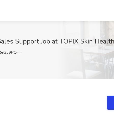
Sales Support Job at TOPIX Skin Health
ReGc9PQ==