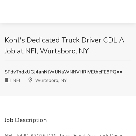
Kohl's Dedicated Truck Driver CDL A
Job at NFI, Wurtsboro, NY
SFdvTndxUGJ4anNtWlJNaWNNVHRIVEtheFE9PQ==
NFI
Wurtsboro, NY
Job Description
NFI - JobID: 93028 [CDL Truck Driver] As a Truck Driver