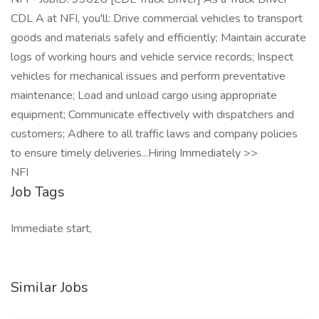
CDL A at NFI, you'll: Drive commercial vehicles to transport
goods and materials safely and efficiently; Maintain accurate
logs of working hours and vehicle service records; Inspect
vehicles for mechanical issues and perform preventative
maintenance; Load and unload cargo using appropriate
equipment; Communicate effectively with dispatchers and
customers; Adhere to all traffic laws and company policies
to ensure timely deliveries...Hiring Immediately >>
NFI
Job Tags
Immediate start,
Similar Jobs