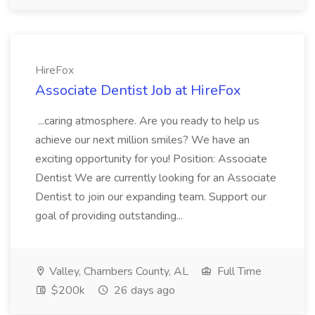
HireFox
Associate Dentist Job at HireFox
...caring atmosphere. Are you ready to help us
achieve our next million smiles? We have an
exciting opportunity for you! Position: Associate
Dentist We are currently looking for an Associate
Dentist to join our expanding team. Support our
goal of providing outstanding...
Valley, Chambers County, AL
Full Time
$200k
26 days ago