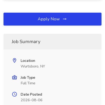
Apply Now
Job Summary
Location
Wurtsboro, NY
Job Type
Full Time
Date Posted
2026-08-06