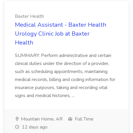
Baxter Health
Medical Assistant - Baxter Health
Urology Clinic Job at Baxter
Health
SUMMARY: Perform administrative and certain
clinical duties under the direction of a provider,
such as scheduling appointments, maintaining
medical records, billing and coding information for
insurance purposes, taking and recording vital
signs and medical histories, ...
Mountain Home, AR
Full Time
12 days ago