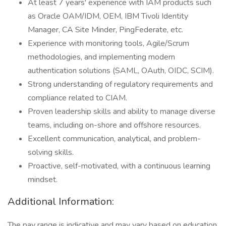
At least 7 years' experience with IAM products such
as Oracle OAM/IDM, OEM, IBM Tivoli Identity
Manager, CA Site Minder, PingFederate, etc.
Experience with monitoring tools, Agile/Scrum
methodologies, and implementing modern
authentication solutions (SAML, OAuth, OIDC, SCIM).
Strong understanding of regulatory requirements and
compliance related to CIAM.
Proven leadership skills and ability to manage diverse
teams, including on-shore and offshore resources.
Excellent communication, analytical, and problem-
solving skills.
Proactive, self-motivated, with a continuous learning
mindset.
Additional Information:
The pay range is indicative and may vary based on education,