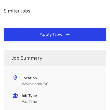
Similar Jobs
Apply Now
Job Summary
Location
Washington DC
Job Type
Full Time