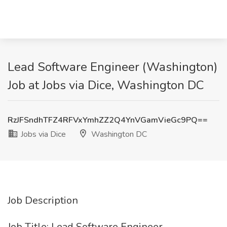
Lead Software Engineer (Washington)
Job at Jobs via Dice, Washington DC
RzJFSndhTFZ4RFVxYmhZZ2Q4YnVGamVieGc9PQ==
Jobs via Dice
Washington DC
Job Description
Job Title: Lead Software Engineer