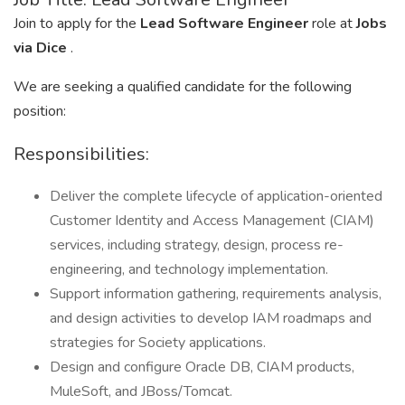
Join to apply for the
Lead Software Engineer
role at
Jobs
via Dice
.
We are seeking a qualified candidate for the following
position:
Responsibilities:
Deliver the complete lifecycle of application-oriented
Customer Identity and Access Management (CIAM)
services, including strategy, design, process re-
engineering, and technology implementation.
Support information gathering, requirements analysis,
and design activities to develop IAM roadmaps and
strategies for Society applications.
Design and configure Oracle DB, CIAM products,
MuleSoft, and JBoss/Tomcat.