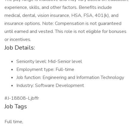
experience, skills, and other factors. Benefits include
medical, dental, vision insurance, HSA, FSA, 401(k), and
insurance options. Note: Compensation is not guaranteed
until earned and vested. This role is not eligible for bonuses
or incentives.
Job Details:
Seniority level: Mid-Senior level
Employment type: Full-time
Job function: Engineering and Information Technology
Industry: Software Development
#J-18808-Ljbffr
Job Tags
Full time,