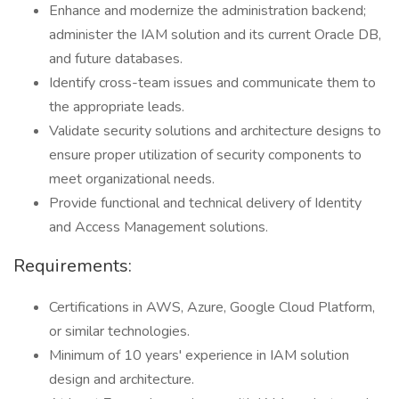
Enhance and modernize the administration backend;
administer the IAM solution and its current Oracle DB,
and future databases.
Identify cross-team issues and communicate them to
the appropriate leads.
Validate security solutions and architecture designs to
ensure proper utilization of security components to
meet organizational needs.
Provide functional and technical delivery of Identity
and Access Management solutions.
Requirements:
Certifications in AWS, Azure, Google Cloud Platform,
or similar technologies.
Minimum of 10 years' experience in IAM solution
design and architecture.