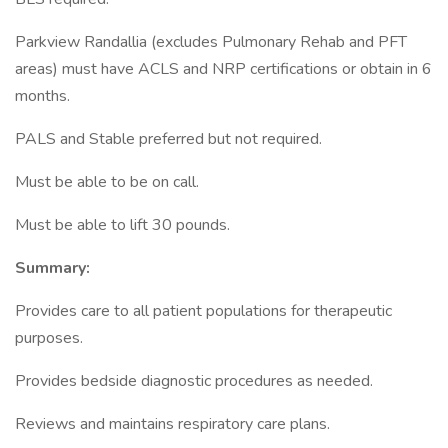
Parkview Randallia (excludes Pulmonary Rehab and PFT
areas) must have ACLS and NRP certifications or obtain in 6
months.
PALS and Stable preferred but not required.
Must be able to be on call.
Must be able to lift 30 pounds.
Summary:
Provides care to all patient populations for therapeutic
purposes.
Provides bedside diagnostic procedures as needed.
Reviews and maintains respiratory care plans.