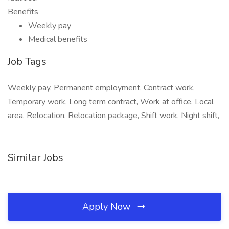
Benefits
Weekly pay
Medical benefits
Job Tags
Weekly pay, Permanent employment, Contract work,
Temporary work, Long term contract, Work at office, Local
area, Relocation, Relocation package, Shift work, Night shift,
Similar Jobs
Apply Now