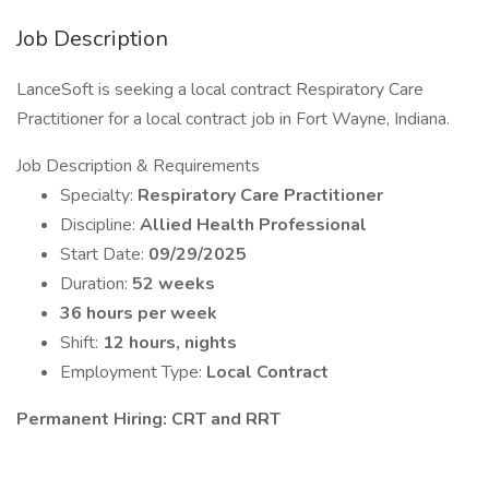
Job Description
LanceSoft is seeking a local contract Respiratory Care
Practitioner for a local contract job in Fort Wayne, Indiana.
Job Description & Requirements
Specialty:
Respiratory Care Practitioner
Discipline:
Allied Health Professional
Start Date:
09/29/2025
Duration:
52 weeks
36 hours per week
Shift:
12 hours, nights
Employment Type:
Local Contract
Permanent Hiring: CRT and RRT