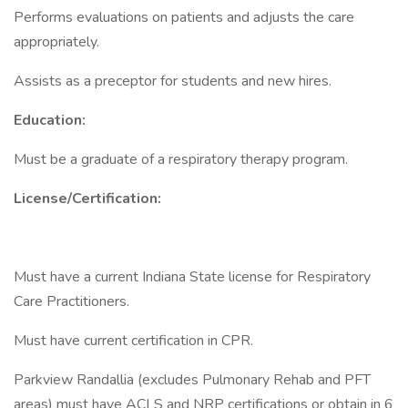
Performs evaluations on patients and adjusts the care
appropriately.
Assists as a preceptor for students and new hires.
Education:
Must be a graduate of a respiratory therapy program.
License/Certification:
Must have a current Indiana State license for Respiratory
Care Practitioners.
Must have current certification in CPR.
Parkview Randallia (excludes Pulmonary Rehab and PFT
areas) must have ACLS and NRP certifications or obtain in 6