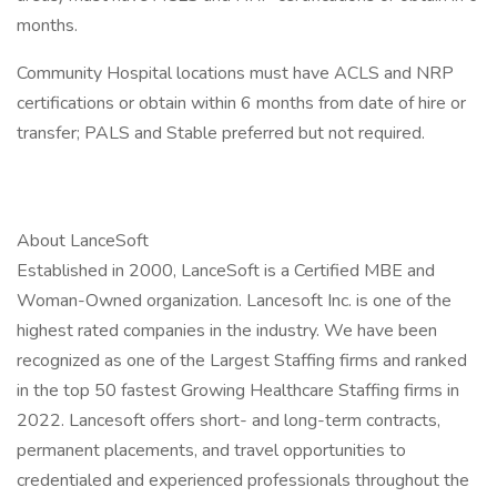
months.
Community Hospital locations must have ACLS and NRP
certifications or obtain within 6 months from date of hire or
transfer; PALS and Stable preferred but not required.
About LanceSoft
Established in 2000, LanceSoft is a Certified MBE and
Woman-Owned organization. Lancesoft Inc. is one of the
highest rated companies in the industry. We have been
recognized as one of the Largest Staffing firms and ranked
in the top 50 fastest Growing Healthcare Staffing firms in
2022. Lancesoft offers short- and long-term contracts,
permanent placements, and travel opportunities to
credentialed and experienced professionals throughout the