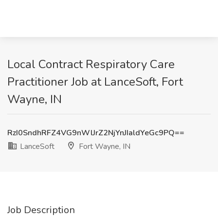
Local Contract Respiratory Care
Practitioner Job at LanceSoft, Fort
Wayne, IN
RzI0SndhRFZ4VG9nWlJrZ2NjYnJIaldYeGc9PQ==
LanceSoft
Fort Wayne, IN
Job Description