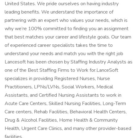
United States. We pride ourselves on having industry
leading benefits. We understand the importance of
partnering with an expert who values your needs, which is
why we’re 100% committed to finding you an assignment
that best matches your career and lifestyle goals. Our team
of experienced career specialists takes the time to
understand your needs and match you with the right job
Lancesoft has been chosen by Staffing Industry Analysts as
one of the Best Staffing Firms to Work for.LanceSoft
specializes in providing Registered Nurses, Nurse
Practitioners, LPNs/LVNs, Social Workers, Medical
Assistants, and Certified Nursing Assistants to work in
Acute Care Centers, Skilled Nursing Facilities, Long-Term
Care centers, Rehab Facilities, Behavioral Health Centers,
Drug & Alcohol Facilities, Home Health & Community
Health, Urgent Care Clinics, and many other provider-based
facilities.