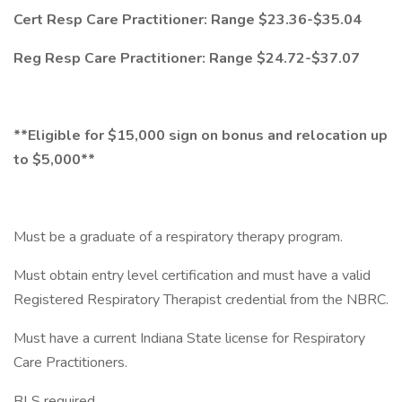
Cert Resp Care Practitioner: Range $23.36-$35.04
Reg Resp Care Practitioner: Range $24.72-$37.07
**Eligible for $15,000 sign on bonus and relocation up
to $5,000**
Must be a graduate of a respiratory therapy program.
Must obtain entry level certification and must have a valid
Registered Respiratory Therapist credential from the NBRC.
Must have a current Indiana State license for Respiratory
Care Practitioners.
BLS required.