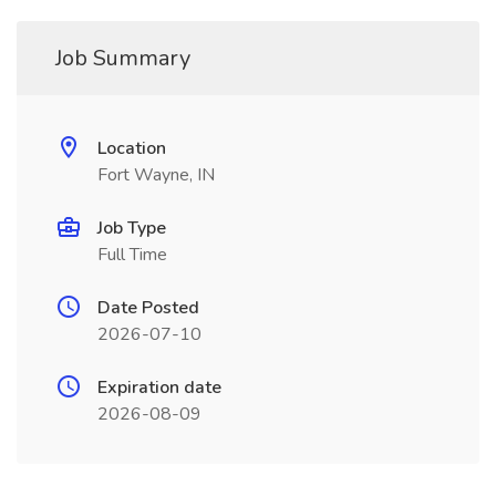
Job Summary
Location
Fort Wayne, IN
Job Type
Full Time
Date Posted
2026-07-10
Expiration date
2026-08-09