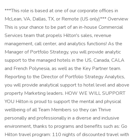
***This role is based at one of our corporate offices in
McLean, VA, Dallas, TX, or Remote (US only)*** Overview
This is your chance to be part of an in-house Commercial
Services team that propels Hilton's sales, revenue
management, call center, and analytics functions! As the
Manager of Portfolio Strategy, you will provide analytic
support to the managed hotels in the US, Canada, CALA
and French Polynesia, as well as the Key Partner team.
Reporting to the Director of Portfolio Strategy Analytics,
you will provide analytical support to hotel level and above
property Marketing leaders. HOW WE WILL SUPPORT
YOU Hilton is proud to support the mental and physical
wellbeing of all Team Members so they can Thrive
personally and professionally in a diverse and inclusive
environment, thanks to programs and benefits such as: Go
Hilton travel program: 110 nights of discounted travel with