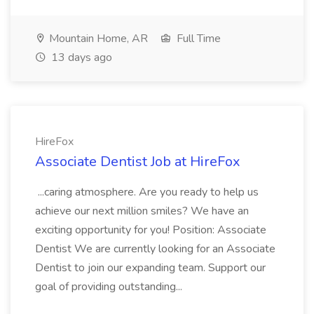
Mountain Home, AR
Full Time
13 days ago
HireFox
Associate Dentist Job at HireFox
...caring atmosphere. Are you ready to help us
achieve our next million smiles? We have an
exciting opportunity for you! Position: Associate
Dentist We are currently looking for an Associate
Dentist to join our expanding team. Support our
goal of providing outstanding...