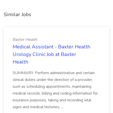
Similar Jobs
Baxter Health
Medical Assistant - Baxter Health
Urology Clinic Job at Baxter
Health
SUMMARY: Perform administrative and certain
clinical duties under the direction of a provider,
such as scheduling appointments, maintaining
medical records, billing and coding information for
insurance purposes, taking and recording vital
signs and medical histories, ...