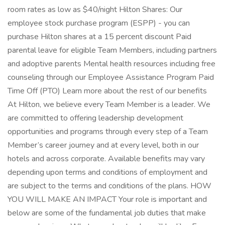
room rates as low as $40/night Hilton Shares: Our
employee stock purchase program (ESPP) - you can
purchase Hilton shares at a 15 percent discount Paid
parental leave for eligible Team Members, including partners
and adoptive parents Mental health resources including free
counseling through our Employee Assistance Program Paid
Time Off (PTO) Learn more about the rest of our benefits
At Hilton, we believe every Team Member is a leader. We
are committed to offering leadership development
opportunities and programs through every step of a Team
Member’s career journey and at every level, both in our
hotels and across corporate. Available benefits may vary
depending upon terms and conditions of employment and
are subject to the terms and conditions of the plans. HOW
YOU WILL MAKE AN IMPACT Your role is important and
below are some of the fundamental job duties that make