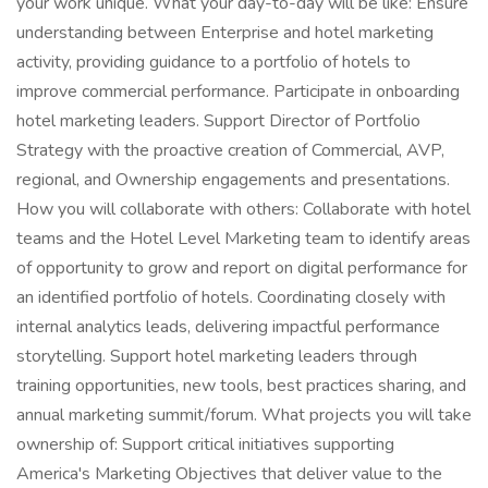
your work unique. What your day-to-day will be like: Ensure
understanding between Enterprise and hotel marketing
activity, providing guidance to a portfolio of hotels to
improve commercial performance. Participate in onboarding
hotel marketing leaders. Support Director of Portfolio
Strategy with the proactive creation of Commercial, AVP,
regional, and Ownership engagements and presentations.
How you will collaborate with others: Collaborate with hotel
teams and the Hotel Level Marketing team to identify areas
of opportunity to grow and report on digital performance for
an identified portfolio of hotels. Coordinating closely with
internal analytics leads, delivering impactful performance
storytelling. Support hotel marketing leaders through
training opportunities, new tools, best practices sharing, and
annual marketing summit/forum. What projects you will take
ownership of: Support critical initiatives supporting
America's Marketing Objectives that deliver value to the