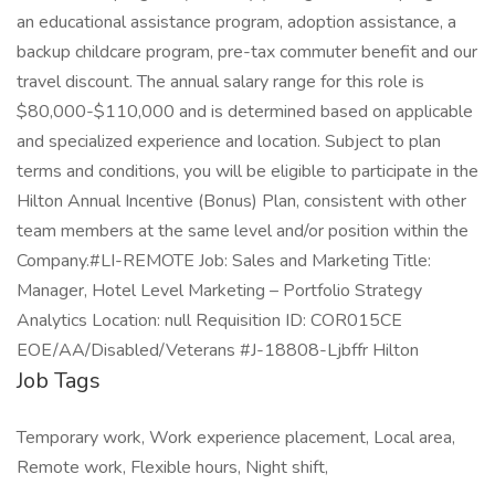
an educational assistance program, adoption assistance, a
backup childcare program, pre-tax commuter benefit and our
travel discount. The annual salary range for this role is
$80,000-$110,000 and is determined based on applicable
and specialized experience and location. Subject to plan
terms and conditions, you will be eligible to participate in the
Hilton Annual Incentive (Bonus) Plan, consistent with other
team members at the same level and/or position within the
Company.#LI-REMOTE Job: Sales and Marketing Title:
Manager, Hotel Level Marketing – Portfolio Strategy
Analytics Location: null Requisition ID: COR015CE
EOE/AA/Disabled/Veterans #J-18808-Ljbffr Hilton
Job Tags
Temporary work, Work experience placement, Local area,
Remote work, Flexible hours, Night shift,