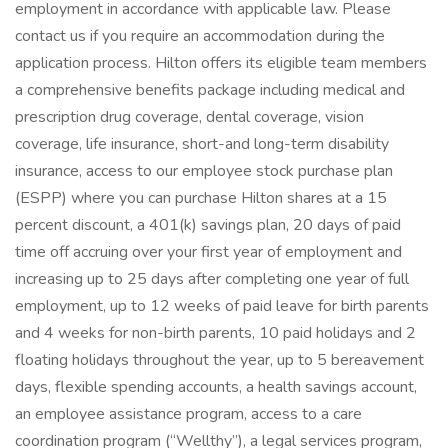
employment in accordance with applicable law. Please
contact us if you require an accommodation during the
application process. Hilton offers its eligible team members
a comprehensive benefits package including medical and
prescription drug coverage, dental coverage, vision
coverage, life insurance, short-and long-term disability
insurance, access to our employee stock purchase plan
(ESPP) where you can purchase Hilton shares at a 15
percent discount, a 401(k) savings plan, 20 days of paid
time off accruing over your first year of employment and
increasing up to 25 days after completing one year of full
employment, up to 12 weeks of paid leave for birth parents
and 4 weeks for non-birth parents, 10 paid holidays and 2
floating holidays throughout the year, up to 5 bereavement
days, flexible spending accounts, a health savings account,
an employee assistance program, access to a care
coordination program (“Wellthy”), a legal services program,