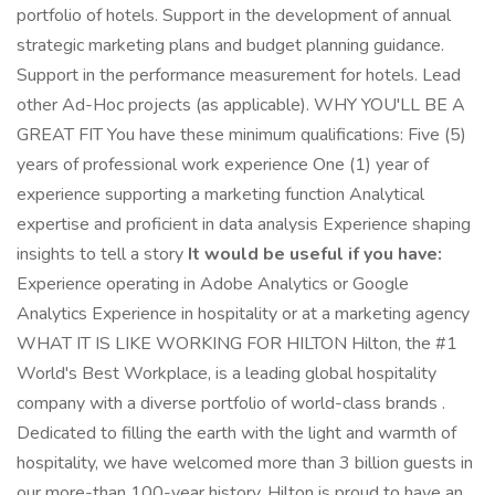
portfolio of hotels. Support in the development of annual
strategic marketing plans and budget planning guidance.
Support in the performance measurement for hotels. Lead
other Ad-Hoc projects (as applicable). WHY YOU'LL BE A
GREAT FIT You have these minimum qualifications: Five (5)
years of professional work experience One (1) year of
experience supporting a marketing function Analytical
expertise and proficient in data analysis Experience shaping
insights to tell a story
It would be useful if you have:
Experience operating in Adobe Analytics or Google
Analytics Experience in hospitality or at a marketing agency
WHAT IT IS LIKE WORKING FOR HILTON Hilton, the #1
World's Best Workplace, is a leading global hospitality
company with a diverse portfolio of world-class brands .
Dedicated to filling the earth with the light and warmth of
hospitality, we have welcomed more than 3 billion guests in
our more-than 100-year history. Hilton is proud to have an