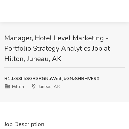
Manager, Hotel Level Marketing -
Portfolio Strategy Analytics Job at
Hilton, Juneau, AK
R1dzS3hhSGR3RGNoWmhjbGNzSHBHVE9X
Hilton
Juneau, AK
Job Description