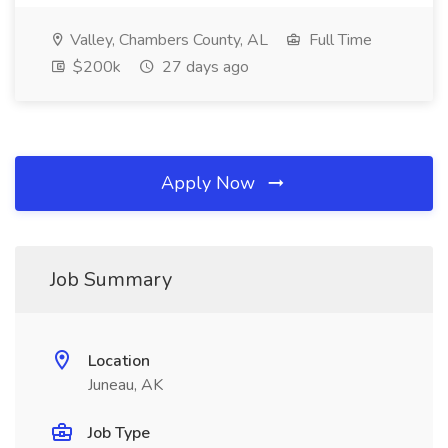
Valley, Chambers County, AL
Full Time
$200k
27 days ago
Apply Now
Job Summary
Location
Juneau, AK
Job Type