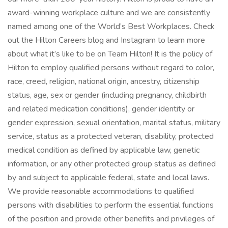
award-winning workplace culture and we are consistently
named among one of the World’s Best Workplaces. Check
out the Hilton Careers blog and Instagram to learn more
about what it’s like to be on Team Hilton! It is the policy of
Hilton to employ qualified persons without regard to color,
race, creed, religion, national origin, ancestry, citizenship
status, age, sex or gender (including pregnancy, childbirth
and related medication conditions), gender identity or
gender expression, sexual orientation, marital status, military
service, status as a protected veteran, disability, protected
medical condition as defined by applicable law, genetic
information, or any other protected group status as defined
by and subject to applicable federal, state and local laws.
We provide reasonable accommodations to qualified
persons with disabilities to perform the essential functions
of the position and provide other benefits and privileges of