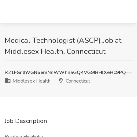
Medical Technologist (ASCP) Job at
Middlesex Health, Connecticut
R21FSnlhVGN6emNnWWhnaGQ4VG9IRHlXeHc9PQ==
Middlesex Health
Connecticut
Job Description
Position Highlights