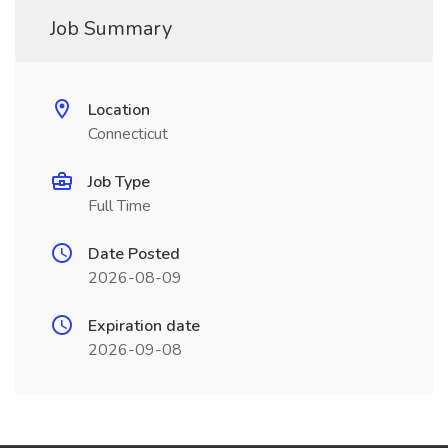
Job Summary
Location
Connecticut
Job Type
Full Time
Date Posted
2026-08-09
Expiration date
2026-09-08