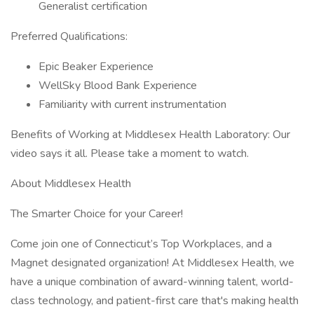
Generalist certification
Preferred Qualifications:
Epic Beaker Experience
WellSky Blood Bank Experience
Familiarity with current instrumentation
Benefits of Working at Middlesex Health Laboratory: Our
video says it all. Please take a moment to watch.
About Middlesex Health
The Smarter Choice for your Career!
Come join one of Connecticut’s Top Workplaces, and a
Magnet designated organization! At Middlesex Health, we
have a unique combination of award-winning talent, world-
class technology, and patient-first care that's making health