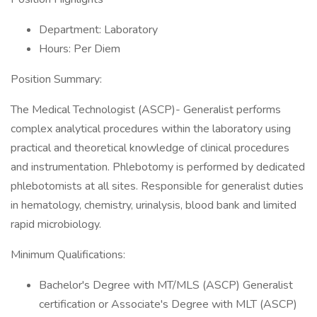
Department: Laboratory
Hours: Per Diem
Position Summary:
The Medical Technologist (ASCP)- Generalist performs
complex analytical procedures within the laboratory using
practical and theoretical knowledge of clinical procedures
and instrumentation. Phlebotomy is performed by dedicated
phlebotomists at all sites. Responsible for generalist duties
in hematology, chemistry, urinalysis, blood bank and limited
rapid microbiology.
Minimum Qualifications:
Bachelor's Degree with MT/MLS (ASCP) Generalist
certification or Associate's Degree with MLT (ASCP)