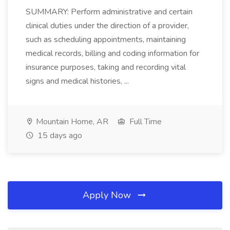
SUMMARY: Perform administrative and certain
clinical duties under the direction of a provider,
such as scheduling appointments, maintaining
medical records, billing and coding information for
insurance purposes, taking and recording vital
signs and medical histories, ...
Mountain Home, AR
Full Time
15 days ago
Apply Now