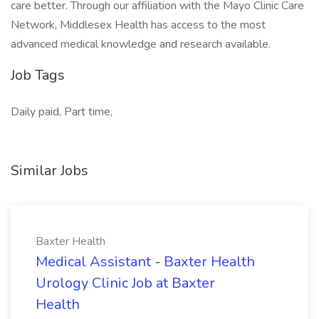
care better. Through our affiliation with the Mayo Clinic Care
Network, Middlesex Health has access to the most
advanced medical knowledge and research available.
Job Tags
Daily paid, Part time,
Similar Jobs
Baxter Health
Medical Assistant - Baxter Health
Urology Clinic Job at Baxter
Health