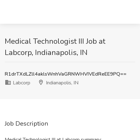
Medical Technologist III Job at
Labcorp, Indianapolis, IN
R1drTXdLZll4aklsWnhVaGRNWHVIVEdReEE9PQ==
Labcorp
Indianapolis, IN
Job Description
Medical Technologist III at Labcorp summary: