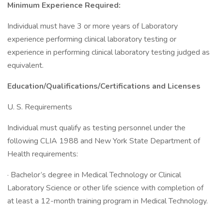
Minimum Experience Required:
Individual must have 3 or more years of Laboratory
experience performing clinical laboratory testing or
experience in performing clinical laboratory testing judged as
equivalent.
Education/Qualifications/Certifications
and Licenses
U. S. Requirements
Individual must qualify as testing personnel under the
following CLIA 1988 and New York State Department of
Health requirements:
· Bachelor’s degree in Medical Technology or Clinical
Laboratory Science or other life science with completion of
at least a 12-month training program in Medical Technology.