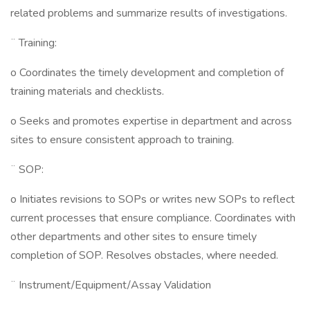
related problems and summarize results of investigations.
¨ Training:
o Coordinates the timely development and completion of
training materials and checklists.
o Seeks and promotes expertise in department and across
sites to ensure consistent approach to training.
¨ SOP:
o Initiates revisions to SOPs or writes new SOPs to reflect
current processes that ensure compliance. Coordinates with
other departments and other sites to ensure timely
completion of SOP. Resolves obstacles, where needed.
¨ Instrument/Equipment/Assay Validation