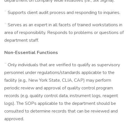
department on company wide initiatives (i.e., Six Sigma).
¨ Supports client audit process and responding to inquiries.
¨ Serves as an expert in all facets of trained workstations in
area of responsibility. Responds to problems or questions of
department staff.
Non-Essential Functions
¨ Only individuals that are verified to qualify as supervisory
personnel under regulations/standards applicable to the
facility (e.g., New York State, CLIA, CAP) may perform
periodic review and approval of quality control program
records (e.g. quality control data, instrument logs, reagent
logs). The SOPs applicable to the department should be
consulted to determine records that can be reviewed and
approved.