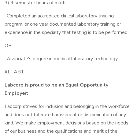
3) 3 semester hours of math
· Completed an accredited clinical laboratory training
program, or one year documented laboratory training or
experience in the specialty that testing is to be performed.
OR
· Associate’s degree in medical laboratory technology
#LI-AB1
Labcorp is proud to be an Equal Opportunity
Employer:
Labcorp strives for inclusion and belonging in the workforce
and does not tolerate harassment or discrimination of any
kind. We make employment decisions based on the needs
of our business and the qualifications and merit of the