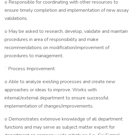
o Responsible for coordinating with other resources to
ensure timely completion and implementation of new assay
validations.
o May be asked to research, develop, validate and maintain
procedures in area of responsibility and make
recommendations on modification/improvement of
procedures to management.
¨ Process Improvement:
o Able to analyze existing processes and create new
approaches or ideas to improve. Works with
internal/external department to ensure successful
implementation of changes/improvements.
o Demonstrates extensive knowledge of all department
functions and may serve as subject matter expert for