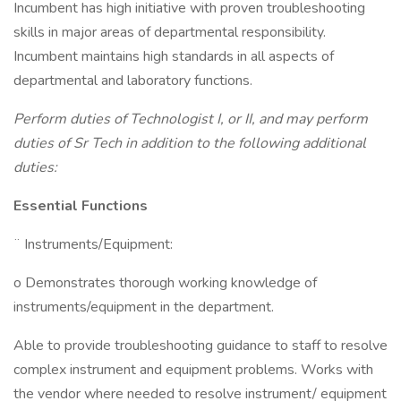
Incumbent has high initiative with proven troubleshooting
skills in major areas of departmental responsibility.
Incumbent maintains high standards in all aspects of
departmental and laboratory functions.
Perform duties of Technologist I, or II, and may perform
duties of Sr Tech in addition to the following additional
duties:
Essential Functions
¨ Instruments/Equipment:
o Demonstrates thorough working knowledge of
instruments/equipment in the department.
Able to provide troubleshooting guidance to staff to resolve
complex instrument and equipment problems. Works with
the vendor where needed to resolve instrument/ equipment