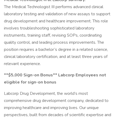
The Medical Technologist III performs advanced clinical
laboratory testing and validation of new assays to support
drug development and healthcare improvement. This role
involves troubleshooting sophisticated laboratory
instruments, training staff, revising SOPs, coordinating
quality control, and leading process improvements. The
position requires a bachelor’s degree in a related science,
clinical laboratory certification, and at least three years of
relevant experience.
**$5,000 Sign-on Bonus** Labcorp Employees not
eligible for sign-on bonus
Labcorp Drug Development, the world’s most
comprehensive drug development company, dedicated to
improving healthcare and improving lives. Our unique
perspectives, built from decades of scientific expertise and