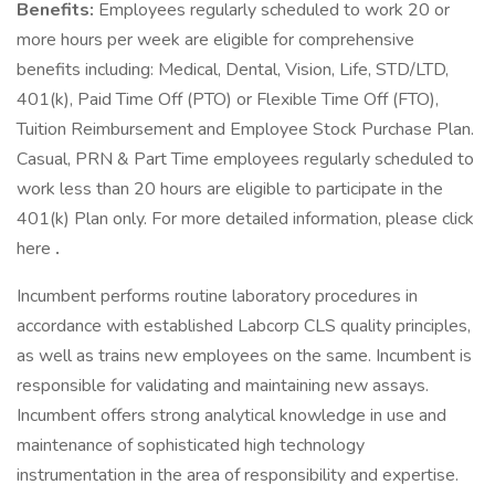
Benefits:
Employees regularly scheduled to work 20 or
more hours per week are eligible for comprehensive
benefits including: Medical, Dental, Vision, Life, STD/LTD,
401(k), Paid Time Off (PTO) or Flexible Time Off (FTO),
Tuition Reimbursement and Employee Stock Purchase Plan.
Casual, PRN & Part Time employees regularly scheduled to
work less than 20 hours are eligible to participate in the
401(k) Plan only. For more detailed information, please click
here
.
Incumbent performs routine laboratory procedures in
accordance with established Labcorp CLS quality principles,
as well as trains new employees on the same. Incumbent is
responsible for validating and maintaining new assays.
Incumbent offers strong analytical knowledge in use and
maintenance of sophisticated high technology
instrumentation in the area of responsibility and expertise.