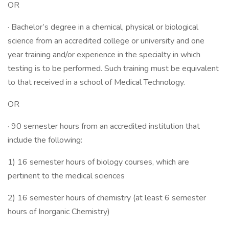
OR
· Bachelor’s degree in a chemical, physical or biological
science from an accredited college or university and one
year training and/or experience in the specialty in which
testing is to be performed. Such training must be equivalent
to that received in a school of Medical Technology.
OR
· 90 semester hours from an accredited institution that
include the following:
1) 16 semester hours of biology courses, which are
pertinent to the medical sciences
2) 16 semester hours of chemistry (at least 6 semester
hours of Inorganic Chemistry)