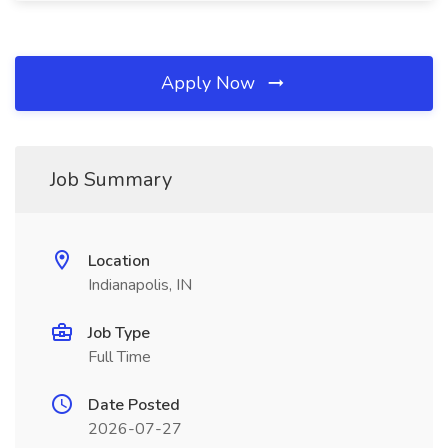
Apply Now
Job Summary
Location
Indianapolis, IN
Job Type
Full Time
Date Posted
2026-07-27