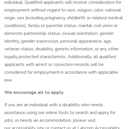
individual. Qualified applicants will receive consideration for
employment without regard to race, religion, color, national
origin, sex (including pregnancy, childbirth, or related medical
conditions), family or parental status, marital, civil union or
domestic partnership status, sexual orientation, gender
identity, gender expression, personal appearance, age,
veteran status, disability, genetic information, or any other
legally protected characteristic. Additionally, all qualified
applicants with arrest or conviction records will be
considered for employment in accordance with applicable
law.
We encourage all to apply
If you are an individual with a disability who needs
assistance using our online tools to search and apply for
jobs, or needs an accommodation, please visit
our accessibility site or contact us at Labcorp Accessibility.