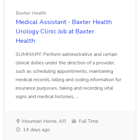
Baxter Health
Medical Assistant - Baxter Health
Urology Clinic Job at Baxter
Health
SUMMARY: Perform administrative and certain
clinical duties under the direction of a provider,
such as scheduling appointments, maintaining
medical records, billing and coding information for
insurance purposes, taking and recording vital
signs and medical histories, ...
Mountain Home, AR
Full Time
14 days ago