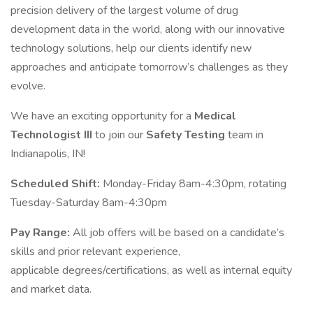
precision delivery of the largest volume of drug
development data in the world, along with our innovative
technology solutions, help our clients identify new
approaches and anticipate tomorrow’s challenges as they
evolve.
We have an exciting opportunity for a
Medical
Technologist III
to join our
Safety Testing
team in
Indianapolis, IN!
Scheduled Shift:
Monday-Friday 8am-4:30pm, rotating
Tuesday-Saturday 8am-4:30pm
Pay Range:
All job offers will be based on a candidate’s
skills and prior relevant experience,
applicable degrees/certifications, as well as internal equity
and market data.