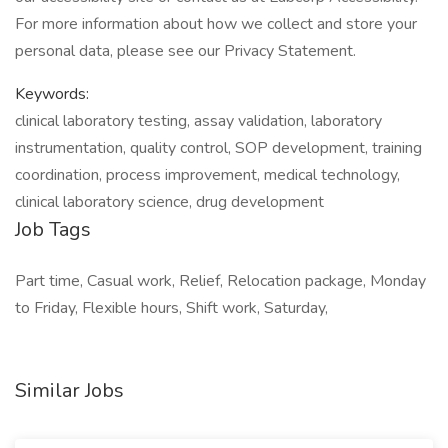
For more information about how we collect and store your
personal data, please see our Privacy Statement.
Keywords:
clinical laboratory testing, assay validation, laboratory
instrumentation, quality control, SOP development, training
coordination, process improvement, medical technology,
clinical laboratory science, drug development
Job Tags
Part time, Casual work, Relief, Relocation package, Monday
to Friday, Flexible hours, Shift work, Saturday,
Similar Jobs