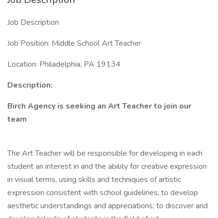
Job Description
Job Position: Middle School Art Teacher
Location: Philadelphia, PA 19134
Description:
Birch Agency is seeking an Art Teacher to join our
team
The Art Teacher will be responsible for developing in each
student an interest in and the ability for creative expression
in visual terms, using skills and techniques of artistic
expression consistent with school guidelines; to develop
aesthetic understandings and appreciations; to discover and