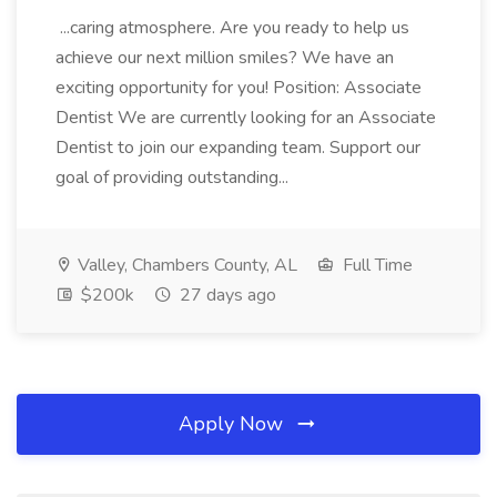
...caring atmosphere. Are you ready to help us
achieve our next million smiles? We have an
exciting opportunity for you! Position: Associate
Dentist We are currently looking for an Associate
Dentist to join our expanding team. Support our
goal of providing outstanding...
Valley, Chambers County, AL
Full Time
$200k
27 days ago
Apply Now