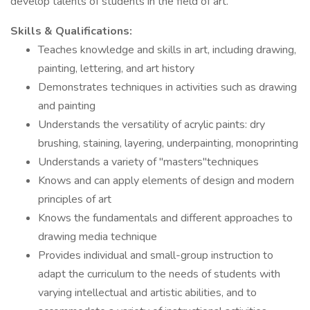
develop talents of students in the field of art.
Skills & Qualifications:
Teaches knowledge and skills in art, including drawing,
painting, lettering, and art history
Demonstrates techniques in activities such as drawing
and painting
Understands the versatility of acrylic paints: dry
brushing, staining, layering, underpainting, monoprinting
Understands a variety of "masters"techniques
Knows and can apply elements of design and modern
principles of art
Knows the fundamentals and different approaches to
drawing media technique
Provides individual and small-group instruction to
adapt the curriculum to the needs of students with
varying intellectual and artistic abilities, and to