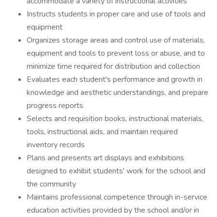
accommodate a variety of instructional activities
Instructs students in proper care and use of tools and
equipment
Organizes storage areas and control use of materials,
equipment and tools to prevent loss or abuse, and to
minimize time required for distribution and collection
Evaluates each student's performance and growth in
knowledge and aesthetic understandings, and prepare
progress reports
Selects and requisition books, instructional materials,
tools, instructional aids, and maintain required
inventory records
Plans and presents art displays and exhibitions
designed to exhibit students' work for the school and
the community
Maintains professional competence through in-service
education activities provided by the school and/or in