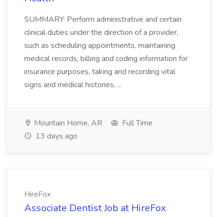
SUMMARY: Perform administrative and certain
clinical duties under the direction of a provider,
such as scheduling appointments, maintaining
medical records, billing and coding information for
insurance purposes, taking and recording vital
signs and medical histories, ...
Mountain Home, AR
Full Time
13 days ago
HireFox
Associate Dentist Job at HireFox