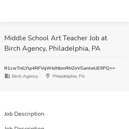
Middle School Art Teacher Job at
Birch Agency, Philadelphia, PA
R1cwTnlLYlp4RFVqWkJNbmRNZnVGanlieUE9PQ==
Birch Agency
Philadelphia, PA
Job Description
Job Description