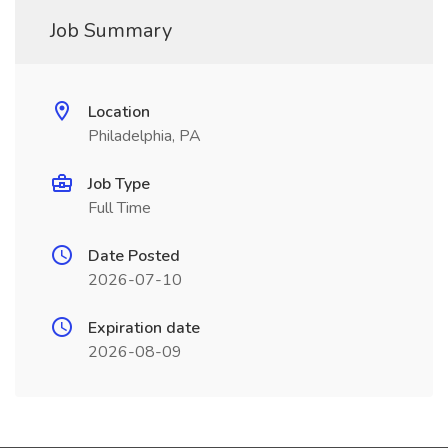
Job Summary
Location
Philadelphia, PA
Job Type
Full Time
Date Posted
2026-07-10
Expiration date
2026-08-09