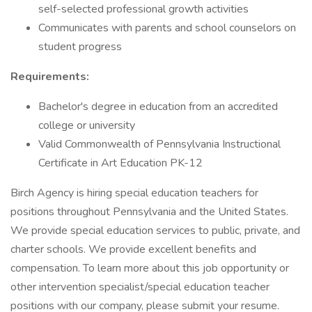
self-selected professional growth activities
Communicates with parents and school counselors on
student progress
Requirements:
Bachelor's degree in education from an accredited
college or university
Valid Commonwealth of Pennsylvania Instructional
Certificate in Art Education PK-12
Birch Agency is hiring special education teachers for
positions throughout Pennsylvania and the United States.
We provide special education services to public, private, and
charter schools. We provide excellent benefits and
compensation. To learn more about this job opportunity or
other intervention specialist/special education teacher
positions with our company, please submit your resume.