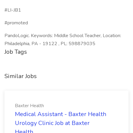
#LI-JB1
#promoted
PandoLogic. Keywords: Middle School Teacher, Location:
Philadelphia, PA - 19122 , PL: 598879035
Job Tags
Similar Jobs
Baxter Health
Medical Assistant - Baxter Health
Urology Clinic Job at Baxter
Health