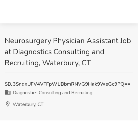
Neurosurgery Physician Assistant Job
at Diagnostics Consulting and
Recruiting, Waterbury, CT
SDJ3SndxUFV4VFFpWlJBbmRNVG9Hak9WeGc9PQ==
Diagnostics Consulting and Recruiting
Waterbury, CT