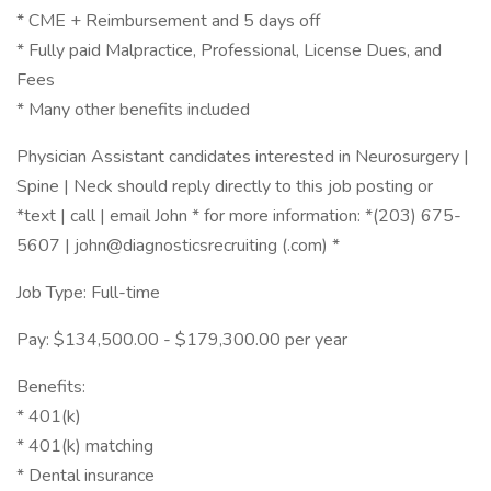
* CME + Reimbursement and 5 days off
* Fully paid Malpractice, Professional, License Dues, and
Fees
* Many other benefits included
Physician Assistant candidates interested in Neurosurgery |
Spine | Neck should reply directly to this job posting or
*text | call | email John * for more information: *(203) 675-
5607 | john@diagnosticsrecruiting (.com) *
Job Type: Full-time
Pay: $134,500.00 - $179,300.00 per year
Benefits:
* 401(k)
* 401(k) matching
* Dental insurance