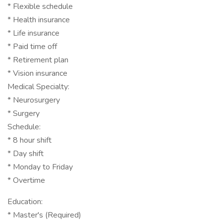
* Flexible schedule
* Health insurance
* Life insurance
* Paid time off
* Retirement plan
* Vision insurance
Medical Specialty:
* Neurosurgery
* Surgery
Schedule:
* 8 hour shift
* Day shift
* Monday to Friday
* Overtime
Education:
* Master's (Required)