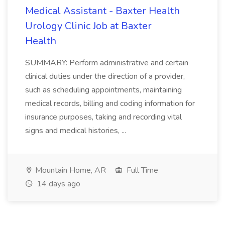
Medical Assistant - Baxter Health
Urology Clinic Job at Baxter
Health
SUMMARY: Perform administrative and certain
clinical duties under the direction of a provider,
such as scheduling appointments, maintaining
medical records, billing and coding information for
insurance purposes, taking and recording vital
signs and medical histories, ...
Mountain Home, AR
Full Time
14 days ago