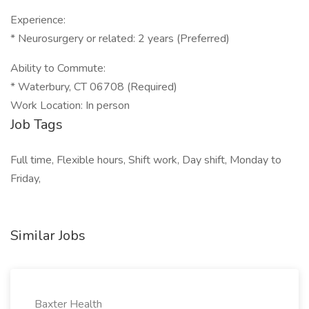
Experience:
* Neurosurgery or related: 2 years (Preferred)
Ability to Commute:
* Waterbury, CT 06708 (Required)
Work Location: In person
Job Tags
Full time, Flexible hours, Shift work, Day shift, Monday to
Friday,
Similar Jobs
Baxter Health