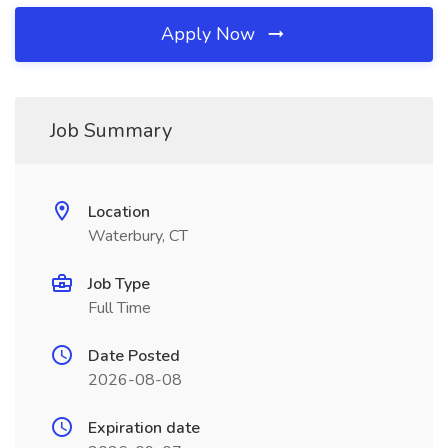
Apply Now
Job Summary
Location
Waterbury, CT
Job Type
Full Time
Date Posted
2026-08-08
Expiration date