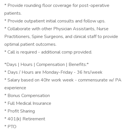
* Provide rounding floor coverage for post-operative
patients.
* Provide outpatient initial consults and follow ups.
* Collaborate with other Physician Assistants, Nurse
Practitioners, Spine Surgeons, and clinical staff to provide
optimal patient outcomes.
* Call is required - additional comp provided.
*Days | Hours | Compensation | Benefits:*
* Days / Hours are Monday-Friday - 36 hrs/week
* Salary based on 40hr work week - commensurate w/ PA
experience
* Bonus Compensation
* Full Medical Insurance
* Profit Sharing
* 401(k) Retirement
* PTO