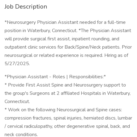
Job Description
*Neurosurgery Physician Assistant needed for a full-time
position in Waterbury, Connecticut. *The Physician Assistant
will provide surgical first assist, inpatient rounding, and
outpatient clinic services for Back/Spine/Neck patients. Prior
neurosurgical or related experience is required. Hiring as of
5/27/2025.
*Physician Assistant - Roles | Responsibilities:*
* Provide First Assist Spine and Neurosurgery support to
the group's Surgeons at 2 affiliated Hospitals in Waterbury,
Connecticut.
* Work on the following Neurosurgical and Spine cases:
compression fractures, spinal injuries, herniated discs, lumbar
/ cervical radiculopathy, other degenerative spinal, back, and
neck conditions.