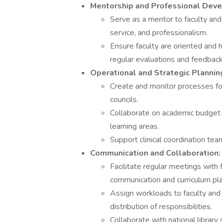
Mentorship and Professional Dev
Serve as a mentor to faculty and
service, and professionalism.
Ensure faculty are oriented and 
regular evaluations and feedback
Operational and Strategic Plannin
Create and monitor processes for 
councils.
Collaborate on academic budget
learning areas.
Support clinical coordination tea
Communication and Collaboration:
Facilitate regular meetings with
communication and curriculum pla
Assign workloads to faculty and
distribution of responsibilities.
Collaborate with national library