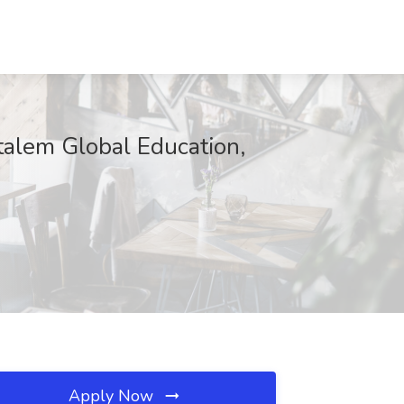
talem Global Education,
Apply Now