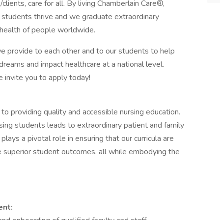
s/clients, care for all. By living Chamberlain Care®,
d students thrive and we graduate extraordinary
 health of people worldwide.
we provide to each other and to our students to help
 dreams and impact healthcare at a national level.
e invite you to apply today!
to providing quality and accessible nursing education.
sing students leads to extraordinary patient and family
lays a pivotal role in ensuring that our curricula are
ve superior student outcomes, all while embodying the
ent: