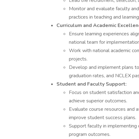
Lead the recruitment, selection, 
Monitor and evaluate faculty and
practices in teaching and learning
Curriculum and Academic Excellen
Ensure learning experiences alig
national team for implementation
Work with national academic co
projects.
Develop and implement plans to 
graduation rates, and NCLEX pas
Student and Faculty Support:
Focus on student satisfaction and
achieve superior outcomes.
Evaluate course resources and 
improve student success plans.
Support faculty in implementing
program outcomes.