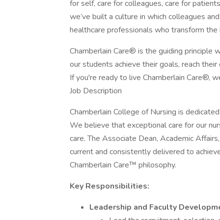
for self, care for colleagues, care for patient
we’ve built a culture in which colleagues an
healthcare professionals who transform the
Chamberlain Care® is the guiding principle 
our students achieve their goals, reach their
If you're ready to live Chamberlain Care®, w
Job Description
Chamberlain College of Nursing is dedicated 
We believe that exceptional care for our nur
care. The Associate Dean, Academic Affairs, p
current and consistently delivered to achie
Chamberlain Care™ philosophy.
Key Responsibilities:
Leadership and Faculty Developm