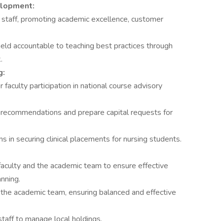
elopment:
 staff, promoting academic excellence, customer
held accountable to teaching best practices through
.
g:
faculty participation in national course advisory
 recommendations and prepare capital requests for
ms in securing clinical placements for nursing students.
 faculty and the academic team to ensure effective
nning.
 the academic team, ensuring balanced and effective
 staff to manage local holdings.