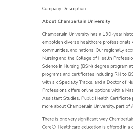
Company Description
About Chamberlain University
Chamberlain University has a 130-year hist
embolden diverse healthcare professionals w
communities, and nations. Our regionally acc
Nursing and the College of Health Professio
Science in Nursing (BSN) degree program at
programs and certificates including RN to 
with six Specialty Tracks, and a Doctor of N
Professions offers online options with a Ma
Assistant Studies, Public Health Certificat
more about Chamberlain University, part of 
There is one very significant way Chamberlain
Care®. Healthcare education is offered in a cu