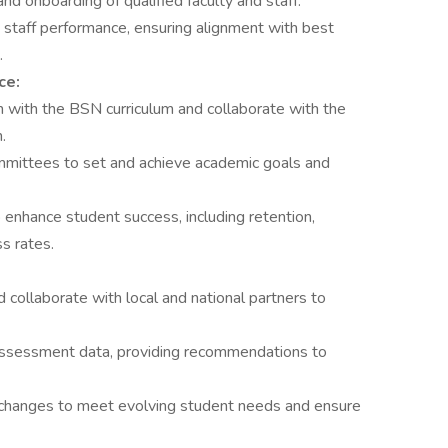
and onboarding of qualified faculty and staff.
 staff performance, ensuring alignment with best
.
ce:
n with the BSN curriculum and collaborate with the
.
mmittees to set and achieve academic goals and
enhance student success, including retention,
s rates.
 collaborate with local and national partners to
assessment data, providing recommendations to
 changes to meet evolving student needs and ensure