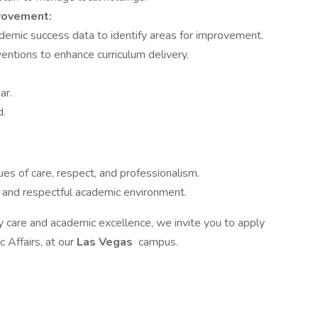
rovement:
demic success data to identify areas for improvement.
entions to enhance curriculum delivery.
ar.
d.
s of care, respect, and professionalism.
ve and respectful academic environment.
y care and academic excellence, we invite you to apply
 Affairs, at our
Las Vegas
campus.