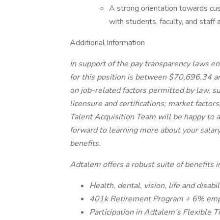
A strong orientation towards cust
with students, faculty, and staff a
Additional Information
In support of the pay transparency laws en
for this position is between $70,696.34 a
on job-related factors permitted by law, su
licensure and certifications; market factor
Talent Acquisition Team will be happy to
forward to learning more about your salary
benefits.
Adtalem offers a robust suite of benefits i
Health, dental, vision, life and disabi
401k Retirement Program + 6% emp
Participation in Adtalem’s Flexible T