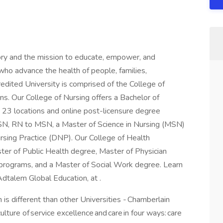
ory and the mission to educate, empower, and
ho advance the health of people, families,
redited University is comprised of the College of
ns. Our College of Nursing offers a Bachelor of
 23 locations and online post-licensure degree
BSN, RN to MSN, a Master of Science in Nursing (MSN)
ursing Practice (DNP). Our College of Health
ster of Public Health degree, Master of Physician
e programs, and a Master of Social Work degree. Learn
Adtalem Global Education, at .
 is different than other Universities - Chamberlain
lture of service excellence and care in four ways: care