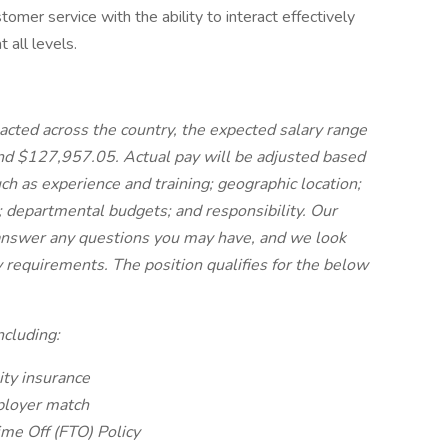
omer service with the ability to interact effectively
t all levels.
acted across the country, the expected salary range
nd $127,957.05. Actual pay will be adjusted based
ch as experience and training; geographic location;
s; departmental budgets; and responsibility. Our
 answer any questions you may have, and we look
 requirements. The position qualifies for the below
ncluding:
lity insurance
loyer match
ime Off (FTO) Policy