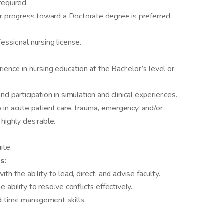
required.
r progress toward a Doctorate degree is preferred.
ssional nursing license.
ence in nursing education at the Bachelor’s level or
 participation in simulation and clinical experiences.
 in acute patient care, trauma, emergency, and/or
highly desirable.
ite.
s:
h the ability to lead, direct, and advise faculty.
e ability to resolve conflicts effectively.
d time management skills.