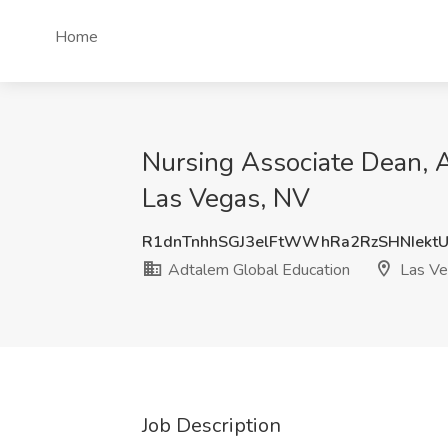
Home
Nursing Associate Dean, A
Las Vegas, NV
R1dnTnhhSGJ3elFtWWhRa2RzSHNIekt
Adtalem Global Education
Las Ve
Job Description