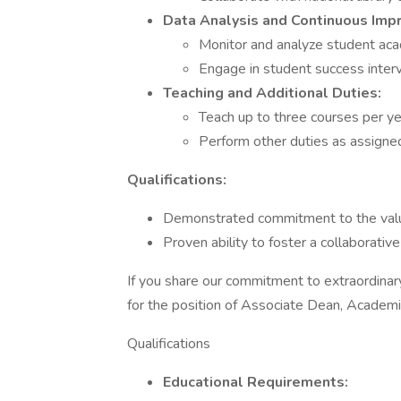
Data Analysis and Continuous Imp
Monitor and analyze student aca
Engage in student success interv
Teaching and Additional Duties:
Teach up to three courses per ye
Perform other duties as assigne
Qualifications:
Demonstrated commitment to the value
Proven ability to foster a collaborati
If you share our commitment to extraordinar
for the position of Associate Dean, Academic
Qualifications
Educational Requirements: