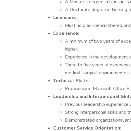
A Master’s degree in Nursing is 
A Doctorate degree in Nursing o
Licensure:
Must hold an unencumbered profe
Experience:
A minimum of two years of experi
higher.
Experience in the development and
Three to five years of experience
medical-surgical environments is 
Technical Skills:
Proficiency in Microsoft Office Su
Leadership and Interpersonal Skill
Previous leadership experience wit
Strong interpersonal skills and th
Demonstrated organizational an
Customer Service Orientation: