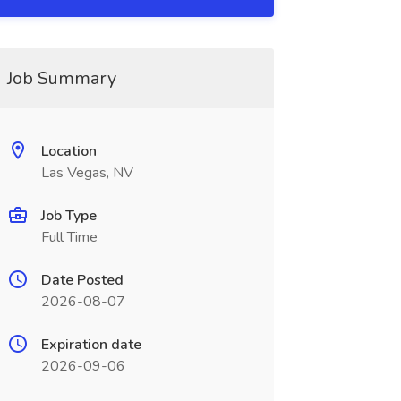
Job Summary
Location
Las Vegas, NV
Job Type
Full Time
Date Posted
2026-08-07
Expiration date
2026-09-06