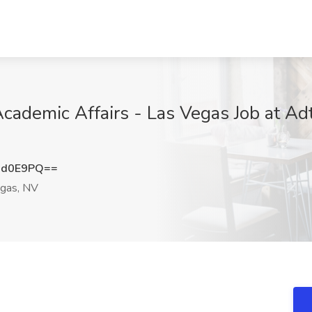
cademic Affairs - Las Vegas Job at Ad
Ud0E9PQ==
gas, NV