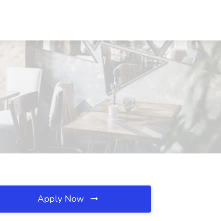
Apply Now