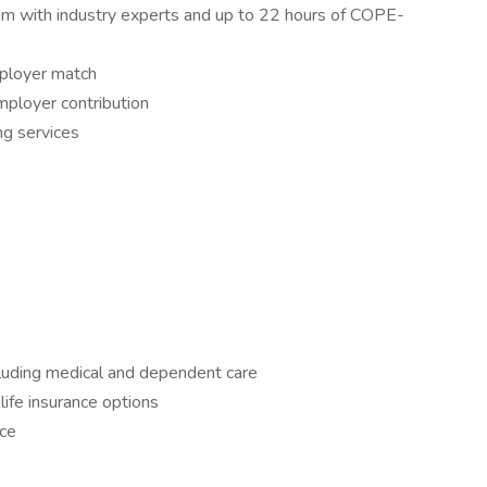
m with industry experts and up to 22 hours of COPE-
ployer match
ployer contribution
ng services
luding medical and dependent care
life insurance options
nce