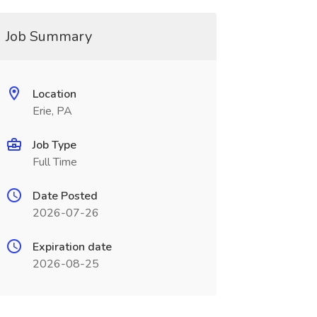
Job Summary
Location
Erie, PA
Job Type
Full Time
Date Posted
2026-07-26
Expiration date
2026-08-25