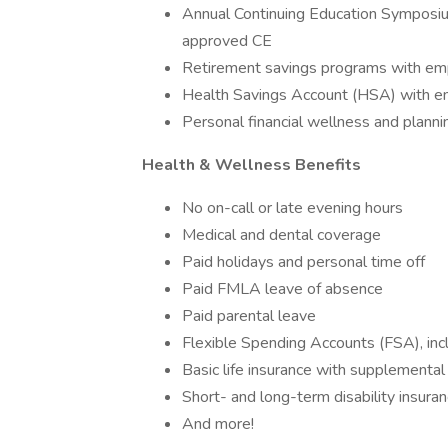
Annual Continuing Education Symposiu
approved CE
Retirement savings programs with em
Health Savings Account (HSA) with em
Personal financial wellness and planni
Health & Wellness Benefits
No on-call or late evening hours
Medical and dental coverage
Paid holidays and personal time off
Paid FMLA leave of absence
Paid parental leave
Flexible Spending Accounts (FSA), inc
Basic life insurance with supplemental 
Short- and long-term disability insura
And more!