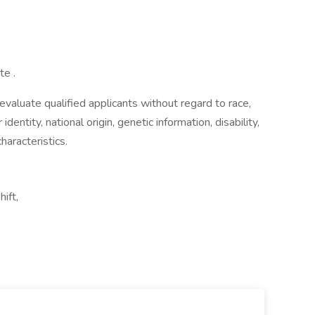
te .
aluate qualified applicants without regard to race,
 identity, national origin, genetic information, disability,
haracteristics.
ift,