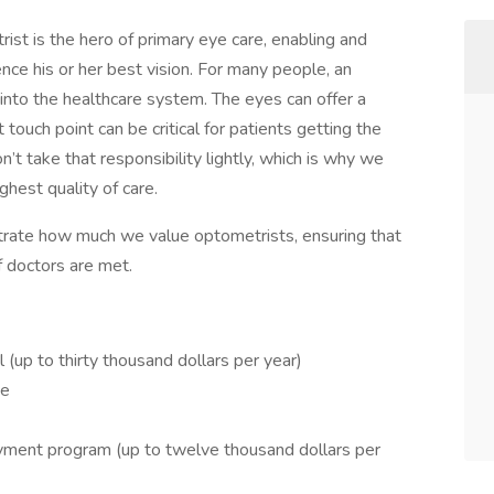
ist is the hero of primary eye care, enabling and
ence his or her best vision. For many people, an
t into the healthcare system. The eyes can offer a
t touch point can be critical for patients getting the
’t take that responsibility lightly, which is why we
hest quality of care.
rate how much we value optometrists, ensuring that
f doctors are met.
 (up to thirty thousand dollars per year)
ge
ment program (up to twelve thousand dollars per