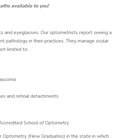
aths available to you!
cts and eyeglasses. Our optometrists report seeing a
nt pathology in their practices. They manage ocular
ot limited to:
glaucoma
les and retinal detachments
Accredited School of Optometry
ice Optometry (New Graduates) in the state in which