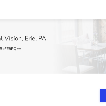
l Vision, Erie, PA
dReFE9PQ==