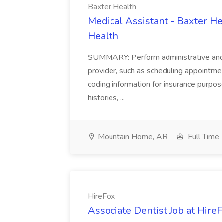
Baxter Health
Medical Assistant - Baxter He
Health
SUMMARY: Perform administrative and cer
provider, such as scheduling appointmen
coding information for insurance purpos
histories, ...
Mountain Home, AR
Full Time
HireFox
Associate Dentist Job at Hire