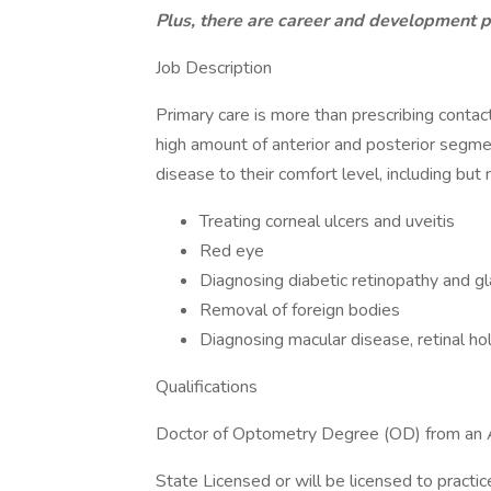
Plus, there are career and development p
Job Description
Primary care is more than prescribing conta
high amount of anterior and posterior segme
disease to their comfort level, including but n
Treating corneal ulcers and uveitis
Red eye
Diagnosing diabetic retinopathy and 
Removal of foreign bodies
Diagnosing macular disease, retinal ho
Qualifications
Doctor of Optometry Degree (OD) from an 
State Licensed or will be licensed to pract