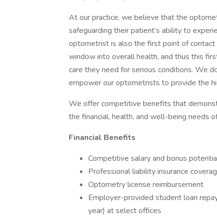
At our practice, we believe that the optometr
safeguarding their patient’s ability to experi
optometrist is also the first point of contac
window into overall health, and thus this firs
care they need for serious conditions. We don
empower our optometrists to provide the hig
We offer competitive benefits that demonst
the financial, health, and well-being needs o
Financial Benefits
Competitive salary and bonus potential
Professional liability insurance covera
Optometry license reimbursement
Employer-provided student loan repay
year) at select offices