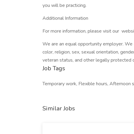
you will be practicing.
Additional Information
For more information, please visit our websi
We are an equal opportunity employer. We ev
color, religion, sex, sexual orientation, gender
veteran status, and other legally protected c
Job Tags
Temporary work, Flexible hours, Afternoon sh
Similar Jobs