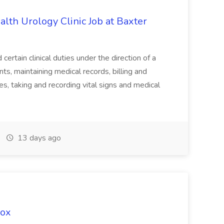
alth Urology Clinic Job at Baxter
tain clinical duties under the direction of a
ts, maintaining medical records, billing and
es, taking and recording vital signs and medical
13 days ago
Fox