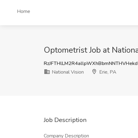
Home
Optometrist Job at Nationa
RzJFTHlLM2R4allpWXhBbmNNTHVHek
National Vision
Erie, PA
Job Description
Company Description