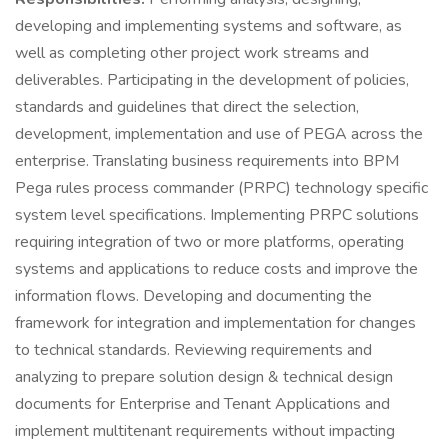
developing and implementing systems and software, as
well as completing other project work streams and
deliverables. Participating in the development of policies,
standards and guidelines that direct the selection,
development, implementation and use of PEGA across the
enterprise. Translating business requirements into BPM
Pega rules process commander (PRPC) technology specific
system level specifications. Implementing PRPC solutions
requiring integration of two or more platforms, operating
systems and applications to reduce costs and improve the
information flows. Developing and documenting the
framework for integration and implementation for changes
to technical standards. Reviewing requirements and
analyzing to prepare solution design & technical design
documents for Enterprise and Tenant Applications and
implement multitenant requirements without impacting