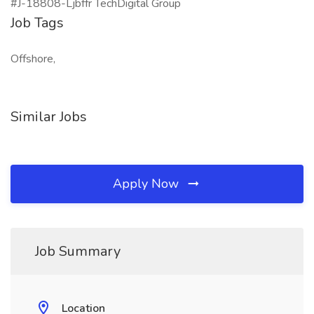
#J-18808-Ljbffr TechDigital Group
Job Tags
Offshore,
Similar Jobs
Apply Now
Job Summary
Location