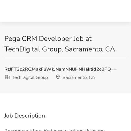
Pega CRM Developer Job at
TechDigital Group, Sacramento, CA
RzJFT3c2RGJ4akFuWkJNamNNUHNHaktid2c9PQ==
TechDigital Group
Sacramento, CA
Job Description
Responsibilities:
Performing analysis, designing,