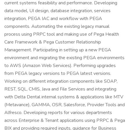
current systems feasibility and performance. Developing
data model, UI design, database integration, services
integration, PEGA IAC and workflow with PEGA
components. Automating the existing legacy manual
process using PRPC tool and making use of Pega Health
Care Framework & Pega Customer Relationship
Management. Participating in setting up a new PEGA
environment and migrating the existing PEGA environments
to AWS (Amazon Web Services). Performing upgrades
from PEGA legacy versions to PEGA latest versions.
Working on different integration components like SOAP,
REST, SQL, CMIS, Java and File Services and integrating
with Delta Dental internal systems & applications like MTV
(Metavance), GAMMA, OSR, Salesforce, Provider Tools and
Alfresco. Developing reports for various departments
across Enterprise & Tenant applications using PRPC & Pega
BIX and providing required inputs, guidance for Business