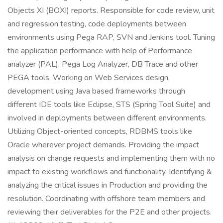
Objects XI (BOXI) reports. Responsible for code review, unit
and regression testing, code deployments between
environments using Pega RAP, SVN and Jenkins tool. Tuning
the application performance with help of Performance
analyzer (PAL), Pega Log Analyzer, DB Trace and other
PEGA tools. Working on Web Services design,
development using Java based frameworks through
different IDE tools like Eclipse, STS (Spring Tool Suite) and
involved in deployments between different environments.
Utilizing Object-oriented concepts, RDBMS tools like
Oracle wherever project demands. Providing the impact
analysis on change requests and implementing them with no
impact to existing workflows and functionality. Identifying &
analyzing the critical issues in Production and providing the
resolution. Coordinating with offshore team members and
reviewing their deliverables for the P2E and other projects.