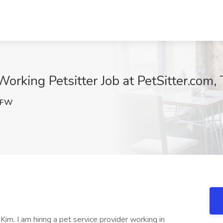
orking Petsitter Job at PetSitter.com, T
mFW
im. I am hiring a pet service provider working in