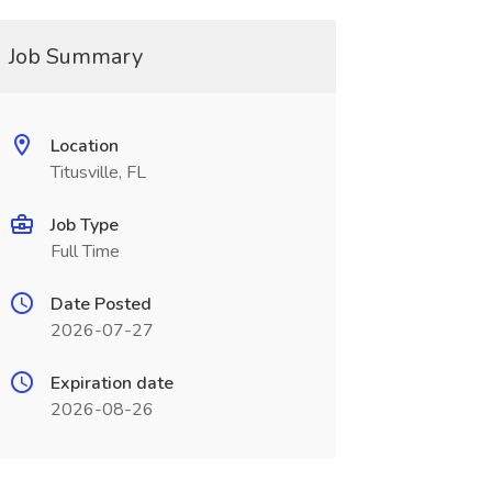
Job Summary
Location
Titusville, FL
Job Type
Full Time
Date Posted
2026-07-27
Expiration date
2026-08-26