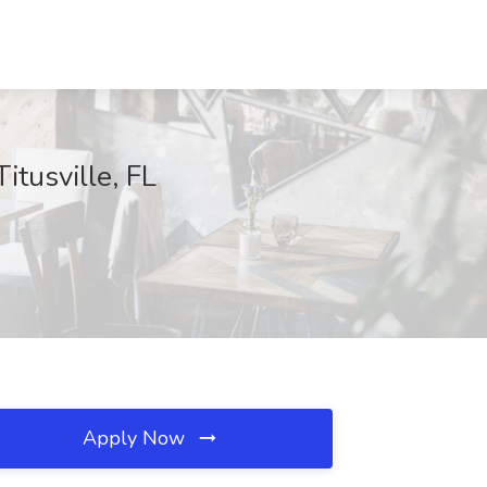
itusville, FL
Apply Now