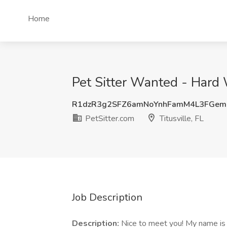
Home
Pet Sitter Wanted - Hard W
R1dzR3g2SFZ6amNoYnhFamM4L3FGe
PetSitter.com
Titusville, FL
Job Description
Description:
Nice to meet you! My name is K