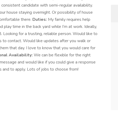
al, consistent candidate with semi-regular availability.
 our house staying overnight. Or possibility of house
comfortable there.
Duties:
My family requires help
 play time in the back yard while I’m at work. Ideally,
. Looking for a trusting, reliable person. Would like to
s to contact. Would like updates after you walk or
 them that day. I love to know that you would care for
nal Availability:
We can be flexible for the right
essage and would like if you could give a response
ls and to apply. Lots of jobs to choose from!