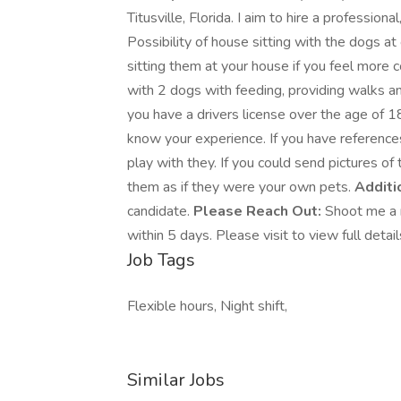
Titusville, Florida. I aim to hire a profession
Possibility of house sitting with the dogs at
sitting them at your house if you feel more 
with 2 dogs with feeding, providing walks and
you have a drivers license over the age of 18
know your experience. If you have reference
play with they. If you could send pictures of
them as if they were your own pets.
Additio
candidate.
Please Reach Out:
Shoot me a m
within 5 days. Please visit to view full detai
Job Tags
Flexible hours, Night shift,
Similar Jobs