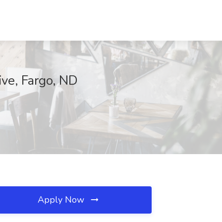
ive, Fargo, ND
Apply Now