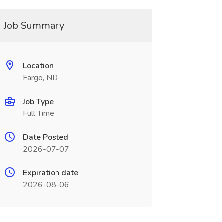
Job Summary
Location
Fargo, ND
Job Type
Full Time
Date Posted
2026-07-07
Expiration date
2026-08-06