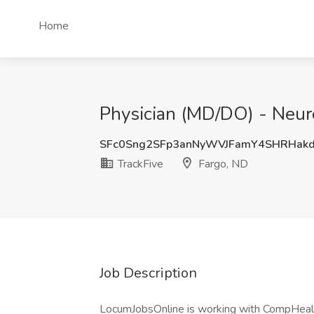
Home
Physician (MD/DO) - Neuro
SFc0Sng2SFp3anNyWVJFamY4SHRHak
TrackFive
Fargo, ND
Job Description
LocumJobsOnline is working with CompHealth