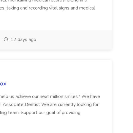
ts, maintaining medical records, billing and
es, taking and recording vital signs and medical
12 days ago
Fox
 help us achieve our next million smiles? We have
on: Associate Dentist We are currently looking for
ing team. Support our goal of providing