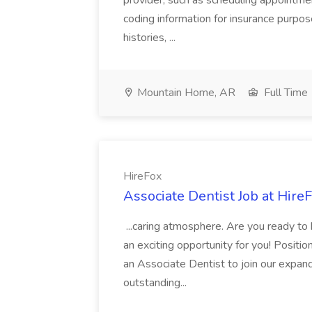
provider, such as scheduling appointmen
coding information for insurance purpos
histories, ...
Mountain Home, AR
Full Time
HireFox
Associate Dentist Job at Hire
...caring atmosphere. Are you ready to
an exciting opportunity for you! Positi
an Associate Dentist to join our expand
outstanding...