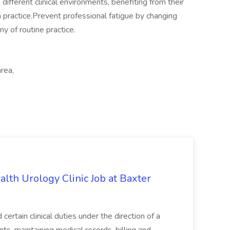
ifferent clinical environments, benefiting from their
practice.Prevent professional fatigue by changing
y of routine practice.
rea,
alth Urology Clinic Job at Baxter
tain clinical duties under the direction of a