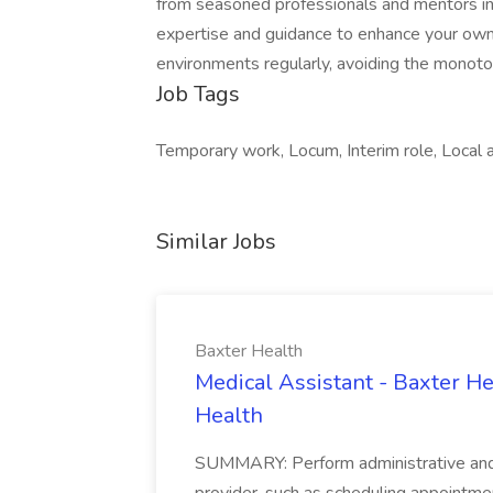
from seasoned professionals and mentors in d
expertise and guidance to enhance your own 
environments regularly, avoiding the monoton
Job Tags
Temporary work, Locum, Interim role, Local a
Similar Jobs
Baxter Health
Medical Assistant - Baxter He
Health
SUMMARY: Perform administrative and cer