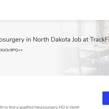
surgery in North Dakota Job at TrackF
dXd3c9PQ==
 to find a qualified Neurosurgery MD in North