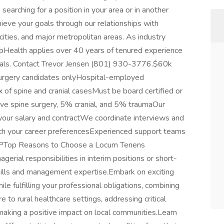
arching for a position in your area or in another
ieve your goals through our relationships with
l cities, and major metropolitan areas. As industry
mpHealth applies over 40 years of tenured experience
 goals. Contact Trevor Jensen (801) 930-3776.$60k
rgery candidates onlyHospital-employed
of spine and cranial casesMust be board certified or
ive spine surgery, 5% cranial, and 5% traumaOur
your salary and contractWe coordinate interviews and
atch your career preferencesExperienced support teams
PTop Reasons to Choose a Locum Tenens
ial responsibilities in interim positions or short-
kills and management expertise.Embark on exciting
e fulfilling your professional obligations, combining
 to rural healthcare settings, addressing critical
aking a positive impact on local communities.Learn