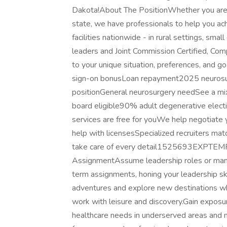
Dakota!About The PositionWhether you are se
state, we have professionals to help you ach
facilities nationwide - in rural settings, smal
leaders and Joint Commission Certified, Co
to your unique situation, preferences, and
sign-on bonusLoan repayment2025 neurosu
positionGeneral neurosurgery needSee a mix 
board eligible90% adult degenerative elect
services are free for youWe help negotiate 
help with licensesSpecialized recruiters m
take care of every detail1525693EXPTEM
AssignmentAssume leadership roles or manager
term assignments, honing your leadership s
adventures and explore new destinations whil
work with leisure and discovery.Gain exposure
healthcare needs in underserved areas and m