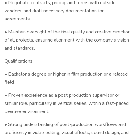
• Negotiate contracts, pricing, and terms with outside
vendors, and draft necessary documentation for
agreements.
• Maintain oversight of the final quality and creative direction
of all projects, ensuring alignment with the company’s vision
and standards.
Qualifications
• Bachelor’s degree or higher in film production or a related
field.
• Proven experience as a post production supervisor or
similar role, particularly in vertical series, within a fast-paced
creative environment.
• Strong understanding of post-production workflows and
proficiency in video editing, visual effects, sound design, and