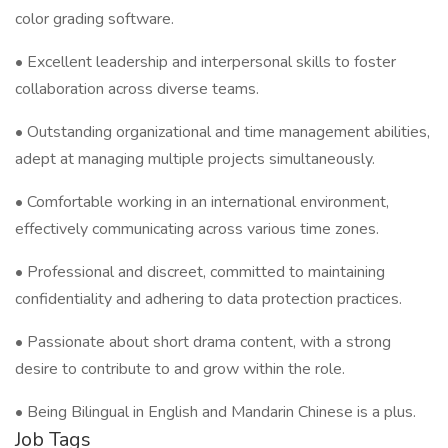
color grading software.
• Excellent leadership and interpersonal skills to foster
collaboration across diverse teams.
• Outstanding organizational and time management abilities,
adept at managing multiple projects simultaneously.
• Comfortable working in an international environment,
effectively communicating across various time zones.
• Professional and discreet, committed to maintaining
confidentiality and adhering to data protection practices.
• Passionate about short drama content, with a strong
desire to contribute to and grow within the role.
• Being Bilingual in English and Mandarin Chinese is a plus.
Job Tags