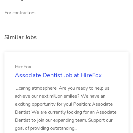
For contractors,
Similar Jobs
HireFox
Associate Dentist Job at HireFox
...caring atmosphere. Are you ready to help us
achieve our next million smiles? We have an
exciting opportunity for you! Position: Associate
Dentist We are currently looking for an Associate
Dentist to join our expanding team. Support our
goal of providing outstanding...