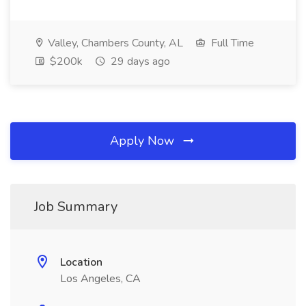
Valley, Chambers County, AL
Full Time
$200k
29 days ago
Apply Now
Job Summary
Location
Los Angeles, CA