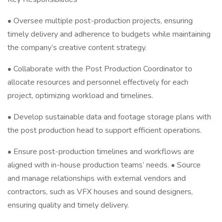
• Oversee multiple post-production projects, ensuring
timely delivery and adherence to budgets while maintaining
the company’s creative content strategy.
• Collaborate with the Post Production Coordinator to
allocate resources and personnel effectively for each
project, optimizing workload and timelines.
• Develop sustainable data and footage storage plans with
the post production head to support efficient operations.
• Ensure post-production timelines and workflows are
aligned with in-house production teams’ needs. • Source
and manage relationships with external vendors and
contractors, such as VFX houses and sound designers,
ensuring quality and timely delivery.