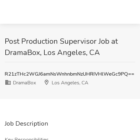
Post Production Supervisor Job at
DramaBox, Los Angeles, CA
R21zTHc2WGJ6amNsWnhnbmNzUHRIVHlWeGc9PQ==
DramaBox
Los Angeles, CA
Job Description
Key Responsibilities