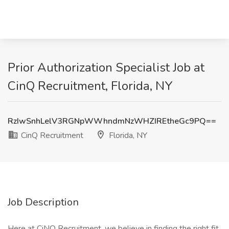
Prior Authorization Specialist Job at
CinQ Recruitment, Florida, NY
RzIwSnhLelV3RGNpWWhndmNzWHZIREtheGc9PQ==
CinQ Recruitment
Florida, NY
Job Description
Here at CiNQ Recruitment, we believe in finding the right fit,