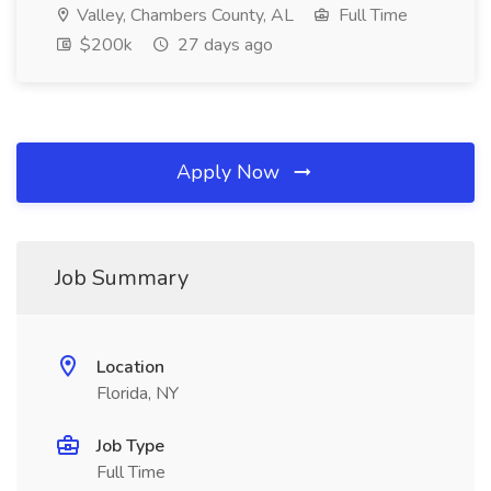
Valley, Chambers County, AL
Full Time
$200k
27 days ago
Apply Now
Job Summary
Location
Florida, NY
Job Type
Full Time