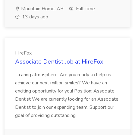
Mountain Home, AR
Full Time
13 days ago
HireFox
Associate Dentist Job at HireFox
...caring atmosphere. Are you ready to help us
achieve our next million smiles? We have an
exciting opportunity for you! Position: Associate
Dentist We are currently looking for an Associate
Dentist to join our expanding team. Support our
goal of providing outstanding...