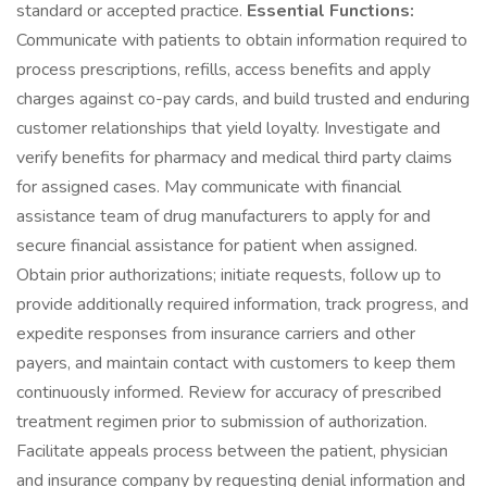
standard or accepted practice.
Essential Functions:
Communicate with patients to obtain information required to
process prescriptions, refills, access benefits and apply
charges against co-pay cards, and build trusted and enduring
customer relationships that yield loyalty. Investigate and
verify benefits for pharmacy and medical third party claims
for assigned cases. May communicate with financial
assistance team of drug manufacturers to apply for and
secure financial assistance for patient when assigned.
Obtain prior authorizations; initiate requests, follow up to
provide additionally required information, track progress, and
expedite responses from insurance carriers and other
payers, and maintain contact with customers to keep them
continuously informed. Review for accuracy of prescribed
treatment regimen prior to submission of authorization.
Facilitate appeals process between the patient, physician
and insurance company by requesting denial information and