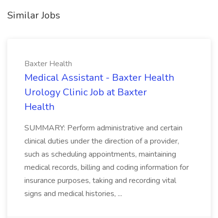
Similar Jobs
Baxter Health
Medical Assistant - Baxter Health
Urology Clinic Job at Baxter
Health
SUMMARY: Perform administrative and certain
clinical duties under the direction of a provider,
such as scheduling appointments, maintaining
medical records, billing and coding information for
insurance purposes, taking and recording vital
signs and medical histories, ...