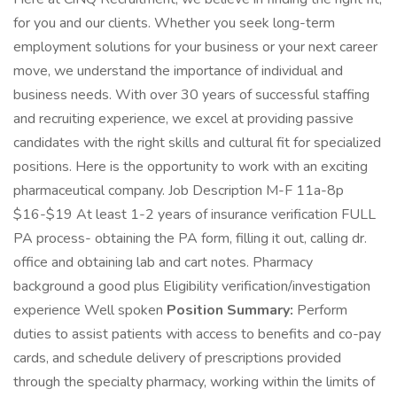
for you and our clients. Whether you seek long-term
employment solutions for your business or your next career
move, we understand the importance of individual and
business needs. With over 30 years of successful staffing
and recruiting experience, we excel at providing passive
candidates with the right skills and cultural fit for specialized
positions. Here is the opportunity to work with an exciting
pharmaceutical company. Job Description M-F 11a-8p
$16-$19 At least 1-2 years of insurance verification FULL
PA process- obtaining the PA form, filling it out, calling dr.
office and obtaining lab and cart notes. Pharmacy
background a good plus Eligibility verification/investigation
experience Well spoken
Position Summary:
Perform
duties to assist patients with access to benefits and co-pay
cards, and schedule delivery of prescriptions provided
through the specialty pharmacy, working within the limits of