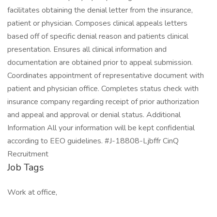
facilitates obtaining the denial letter from the insurance,
patient or physician. Composes clinical appeals letters
based off of specific denial reason and patients clinical
presentation. Ensures all clinical information and
documentation are obtained prior to appeal submission.
Coordinates appointment of representative document with
patient and physician office. Completes status check with
insurance company regarding receipt of prior authorization
and appeal and approval or denial status. Additional
Information All your information will be kept confidential
according to EEO guidelines. #J-18808-Ljbffr CinQ
Recruitment
Job Tags
Work at office,