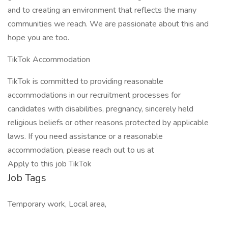
and to creating an environment that reflects the many
communities we reach. We are passionate about this and
hope you are too.
TikTok Accommodation
TikTok is committed to providing reasonable
accommodations in our recruitment processes for
candidates with disabilities, pregnancy, sincerely held
religious beliefs or other reasons protected by applicable
laws. If you need assistance or a reasonable
accommodation, please reach out to us at
Apply to this job TikTok
Job Tags
Temporary work, Local area,