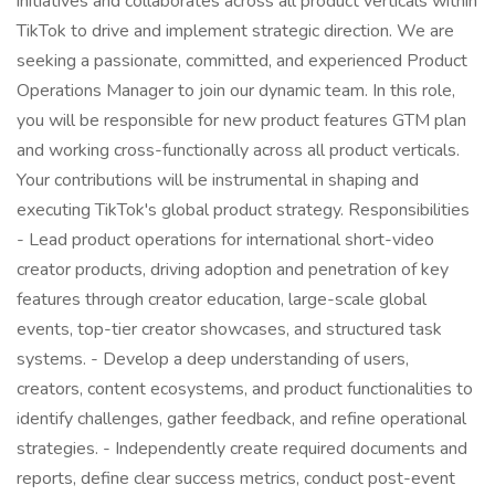
initiatives and collaborates across all product verticals within
TikTok to drive and implement strategic direction. We are
seeking a passionate, committed, and experienced Product
Operations Manager to join our dynamic team. In this role,
you will be responsible for new product features GTM plan
and working cross-functionally across all product verticals.
Your contributions will be instrumental in shaping and
executing TikTok's global product strategy. Responsibilities
- Lead product operations for international short-video
creator products, driving adoption and penetration of key
features through creator education, large-scale global
events, top-tier creator showcases, and structured task
systems. - Develop a deep understanding of users,
creators, content ecosystems, and product functionalities to
identify challenges, gather feedback, and refine operational
strategies. - Independently create required documents and
reports, define clear success metrics, conduct post-event