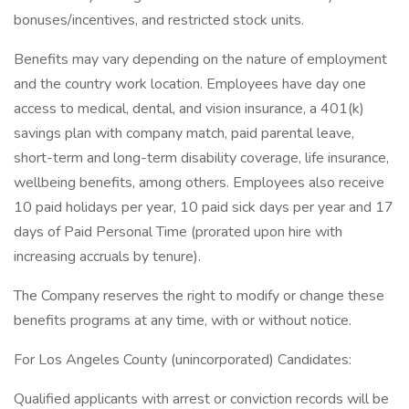
bonuses/incentives, and restricted stock units.
Benefits may vary depending on the nature of employment
and the country work location. Employees have day one
access to medical, dental, and vision insurance, a 401(k)
savings plan with company match, paid parental leave,
short-term and long-term disability coverage, life insurance,
wellbeing benefits, among others. Employees also receive
10 paid holidays per year, 10 paid sick days per year and 17
days of Paid Personal Time (prorated upon hire with
increasing accruals by tenure).
The Company reserves the right to modify or change these
benefits programs at any time, with or without notice.
For Los Angeles County (unincorporated) Candidates:
Qualified applicants with arrest or conviction records will be