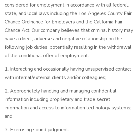
considered for employment in accordance with all federal,
state, and local laws including the Los Angeles County Fair
Chance Ordinance for Employers and the California Fair
Chance Act. Our company believes that criminal history may
have a direct, adverse and negative relationship on the
following job duties, potentially resulting in the withdrawal
of the conditional offer of employment:
1. Interacting and occasionally having unsupervised contact
with internal/external clients and/or colleagues;
2. Appropriately handling and managing confidential
information including proprietary and trade secret
information and access to information technology systems;
and
3. Exercising sound judgment.