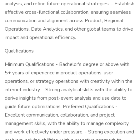
analysis, and refine future operational strategies. - Establish
effective cross-functional collaboration, ensuring seamless
communication and alignment across Product, Regional
Operations, Data Analytics, and other global teams to drive
impact and operational efficiency.
Qualifications
Minimum Qualifications - Bachelor's degree or above with
5+ years of experience in product operations, user
operations, or strategy operations with creativity within the
internet industry. - Strong analytical skills with the ability to
derive insights from post-event analysis and use data to
guide future optimizations. Preferred Qualifications -
Excellent communication, collaboration, and project
management skills, with the ability to manage complexity
and work effectively under pressure. - Strong execution and