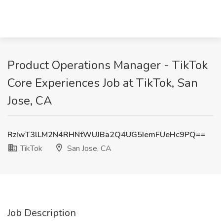
Product Operations Manager - TikTok
Core Experiences Job at TikTok, San
Jose, CA
RzIwT3lLM2N4RHNtWUJBa2Q4UG5IemFUeHc9PQ==
TikTok
San Jose, CA
Job Description