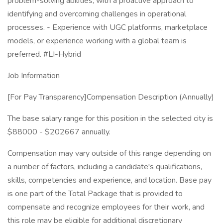
problem-solving abilities, with a proactive approach to
identifying and overcoming challenges in operational
processes. - Experience with UGC platforms, marketplace
models, or experience working with a global team is
preferred. #LI-Hybrid
Job Information
[For Pay Transparency]Compensation Description (Annually)
The base salary range for this position in the selected city is
$88000 - $202667 annually.
Compensation may vary outside of this range depending on
a number of factors, including a candidate's qualifications,
skills, competencies and experience, and location. Base pay
is one part of the Total Package that is provided to
compensate and recognize employees for their work, and
this role may be eligible for additional discretionary