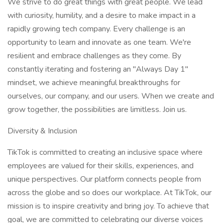
We strive to do great things with great people. We lead
with curiosity, humility, and a desire to make impact in a
rapidly growing tech company. Every challenge is an
opportunity to learn and innovate as one team. We're
resilient and embrace challenges as they come. By
constantly iterating and fostering an "Always Day 1"
mindset, we achieve meaningful breakthroughs for
ourselves, our company, and our users. When we create and
grow together, the possibilities are limitless. Join us.
Diversity & Inclusion
TikTok is committed to creating an inclusive space where
employees are valued for their skills, experiences, and
unique perspectives. Our platform connects people from
across the globe and so does our workplace. At TikTok, our
mission is to inspire creativity and bring joy. To achieve that
goal, we are committed to celebrating our diverse voices