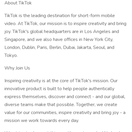
About TikTok
TikTok is the leading destination for short-form mobile
video. At TikTok, our mission is to inspire creativity and bring
joy. TikTok's global headquarters are in Los Angeles and
Singapore, and we also have offices in New York City,
London, Dublin, Paris, Berlin, Dubai, Jakarta, Seoul, and
Tokyo.
Why Join Us
Inspiring creativity is at the core of TikTok's mission. Our
innovative product is built to help people authentically
express themselves, discover and connect - and our global,
diverse teams make that possible. Together, we create
value for our communities, inspire creativity and bring joy - a
mission we work towards every day.