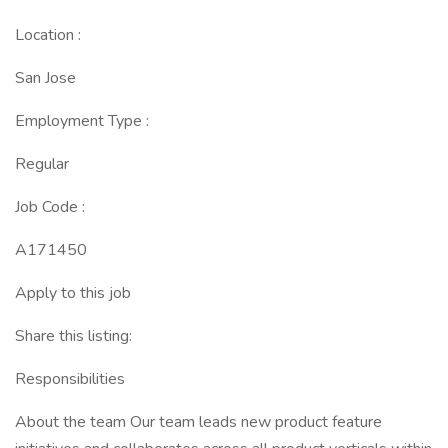
Location :
San Jose
Employment Type :
Regular
Job Code :
A171450
Apply to this job
Share this listing:
Responsibilities
About the team Our team leads new product feature