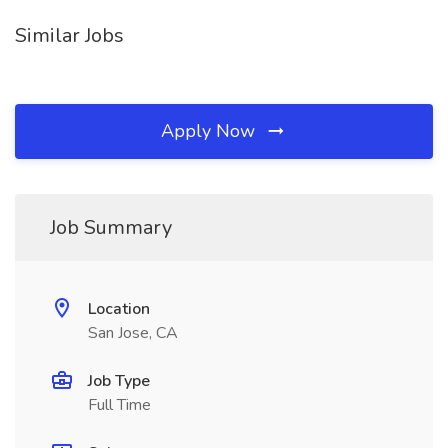
Similar Jobs
Apply Now
Job Summary
Location
San Jose, CA
Job Type
Full Time