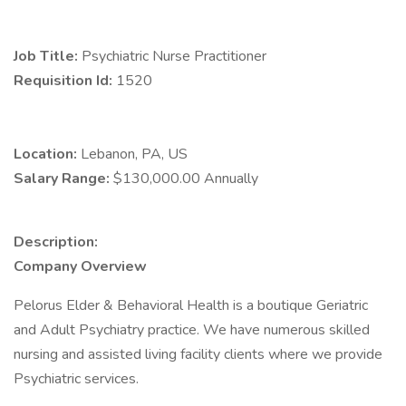
Job Title:
Psychiatric Nurse Practitioner
Requisition Id:
1520
Location:
Lebanon, PA, US
Salary Range:
$130,000.00 Annually
Description:
Company Overview
Pelorus Elder & Behavioral Health is a boutique Geriatric
and Adult Psychiatry practice. We have numerous skilled
nursing and assisted living facility clients where we provide
Psychiatric services.