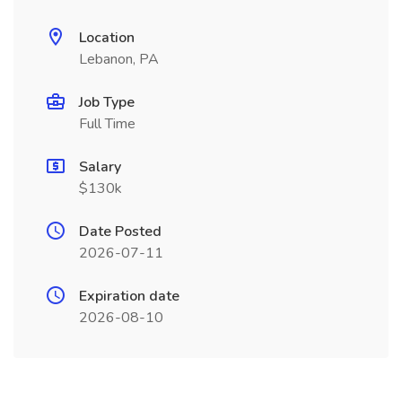
Location
Lebanon, PA
Job Type
Full Time
Salary
$130k
Date Posted
2026-07-11
Expiration date
2026-08-10