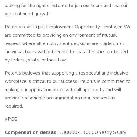
looking for the right candidate to join our team and share in
our continued growth!
Pelorus is an Equal Employment Opportunity Employer. We
are committed to providing an environment of mutual
respect where all employment decisions are made on an
individual basis without regard to characteristics protected
by federal, state, or local law.
Pelorus believes that supporting a respectful and inclusive
workplace is critical to our success. Pelorus is committed to
making our application process to all applicants and will
provide reasonable accommodation upon request as
required.
#PEB
Compensation details:
130000-130000 Yearly Salary