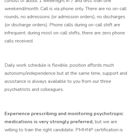
consist of about 1 weeknight in 7 and less than one
weekend/month. Call is via phone only. There are no on-call
rounds, no admissions (or admission orders), no discharges
(or discharge orders). Phone calls during on-call shift are
infrequent: during most on-call shifts, there are zero phone
calls received.
Daily work schedule is flexible, position affords much
autonomy/independence but at the same time, support and
assistance is always available to you from our three
psychiatrists and colleagues.
Experience prescribing and monitoring psychotropic
medications is very strongly preferred,
but we are
willing to train the right candidate. PMHNP certification is