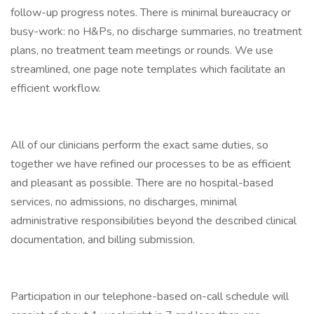
follow-up progress notes. There is minimal bureaucracy or
busy-work: no H&Ps, no discharge summaries, no treatment
plans, no treatment team meetings or rounds. We use
streamlined, one page note templates which facilitate an
efficient workflow.
All of our clinicians perform the exact same duties, so
together we have refined our processes to be as efficient
and pleasant as possible. There are no hospital-based
services, no admissions, no discharges, minimal
administrative responsibilities beyond the described clinical
documentation, and billing submission.
Participation in our telephone-based on-call schedule will