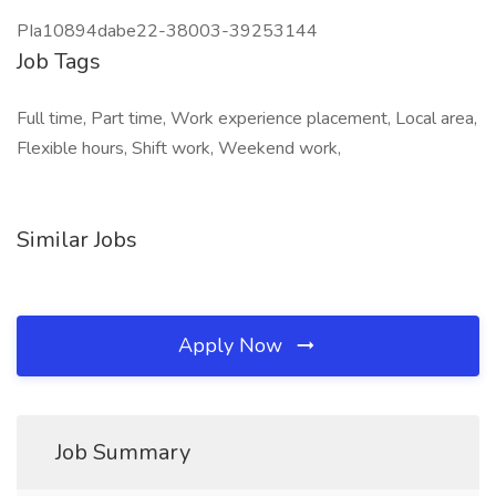
PIa10894dabe22-38003-39253144
Job Tags
Full time, Part time, Work experience placement, Local area,
Flexible hours, Shift work, Weekend work,
Similar Jobs
Apply Now
Job Summary