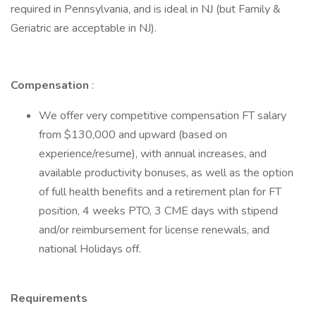
required in Pennsylvania, and is ideal in NJ (but Family &
Geriatric are acceptable in NJ).
Compensation
:
We offer very competitive compensation FT salary
from $130,000 and upward (based on
experience/resume), with annual increases, and
available productivity bonuses, as well as the option
of full health benefits and a retirement plan for FT
position, 4 weeks PTO, 3 CME days with stipend
and/or reimbursement for license renewals, and
national Holidays off.
Requirements