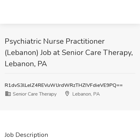
Psychiatric Nurse Practitioner
(Lebanon) Job at Senior Care Therapy,
Lebanon, PA
R1dvS3lLelZ4REVuWlJrdWRzTHZIVFdieVE9PQ==
Senior Care Therapy
Lebanon, PA
Job Description