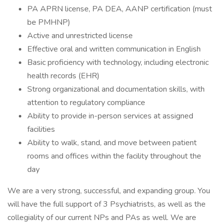
PA APRN license, PA DEA, AANP certification (must
be PMHNP)
Active and unrestricted license
Effective oral and written communication in English
Basic proficiency with technology, including electronic
health records (EHR)
Strong organizational and documentation skills, with
attention to regulatory compliance
Ability to provide in-person services at assigned
facilities
Ability to walk, stand, and move between patient
rooms and offices within the facility throughout the
day
We are a very strong, successful, and expanding group. You
will have the full support of 3 Psychiatrists, as well as the
collegiality of our current NPs and PAs as well. We are