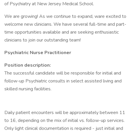
of Psychiatry at New Jersey Medical School.
We are growing! As we continue to expand, ware excited to
welcome new clinicians. We have several full-time and part-
time opportunities available and are seeking enthusiastic
clinicians to join our outstanding team!
Psychiatric Nurse Practitioner
Position description:
The successful candidate will be responsible for initial and
follow-up Psychiatric consults in select assisted living and
skilled nursing facilities.
Daily patient encounters will be approximately between 11
to 16, depending on the mix of initial vs. follow-up services.
Only light clinical documentation is required - just initial and