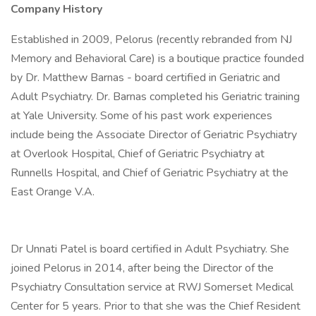
Company History
Established in 2009, Pelorus (recently rebranded from NJ
Memory and Behavioral Care) is a boutique practice founded
by Dr. Matthew Barnas - board certified in Geriatric and
Adult Psychiatry. Dr. Barnas completed his Geriatric training
at Yale University. Some of his past work experiences
include being the Associate Director of Geriatric Psychiatry
at Overlook Hospital, Chief of Geriatric Psychiatry at
Runnells Hospital, and Chief of Geriatric Psychiatry at the
East Orange V.A.
Dr Unnati Patel is board certified in Adult Psychiatry. She
joined Pelorus in 2014, after being the Director of the
Psychiatry Consultation service at RWJ Somerset Medical
Center for 5 years. Prior to that she was the Chief Resident