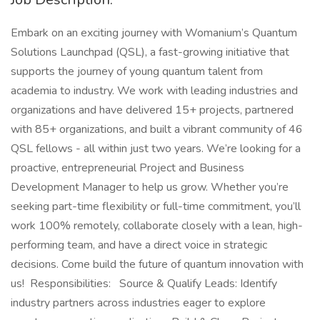
Embark on an exciting journey with Womanium’s Quantum
Solutions Launchpad (QSL), a fast-growing initiative that
supports the journey of young quantum talent from
academia to industry. We work with leading industries and
organizations and have delivered 15+ projects, partnered
with 85+ organizations, and built a vibrant community of 46
QSL fellows - all within just two years. We’re looking for a
proactive, entrepreneurial Project and Business
Development Manager to help us grow. Whether you’re
seeking part-time flexibility or full-time commitment, you’ll
work 100% remotely, collaborate closely with a lean, high-
performing team, and have a direct voice in strategic
decisions. Come build the future of quantum innovation with
us! Responsibilities: Source & Qualify Leads: Identify
industry partners across industries eager to explore