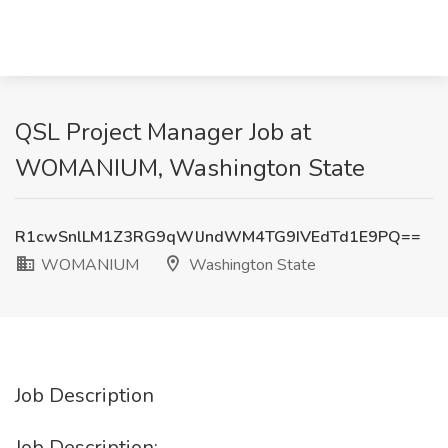
QSL Project Manager Job at
WOMANIUM, Washington State
R1cwSnlLM1Z3RG9qWlJndWM4TG9IVEdTd1E9PQ==
WOMANIUM
Washington State
Job Description
Job Description: