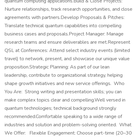
quantum computing applications.Build & Close Projects:
Nurture relationships, track research opportunities, and close
agreements with partners.Develop Proposals & Pitches:
Translate technical quantum capabilities into compelling
business cases and proposals.Project Manager: Manage
research teams and ensure deliverables are met.Represent
QSL at Conferences: Attend select industry events (limited
travel) to network, present, and showcase our unique value
proposition.Strategic Planning: As part of our lean
leadership, contribute to organizational strategy, helping
shape growth initiatives and new service offerings. Who
You Are: Strong writing and presentation skills; you can
make complex topics clear and compelling.Well versed in
quantum technologies; technical background strongly
recommended.Comfortable speaking to a wide range of
industries and solution and problem-solving oriented. What
We Offer: Flexible Engagement: Choose part-time (20–30