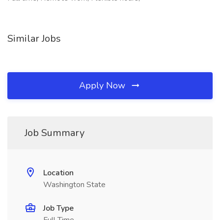
Similar Jobs
Apply Now
Job Summary
Location
Washington State
Job Type