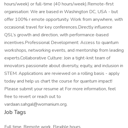
hours/week) or full-time (40 hours/week).Remote-first
organisation: We are based in Washington DC, USA - but
offer 100% r emote opportunity. Work from anywhere, with
occasional travel for key conferences.Directly influence
QSL’s growth and direction, with performance-based
incentives.Professional Development: Access to quantum
workshops, networking events, and mentorship from leading
experts.Collaborative Culture: Join a tight-knit team of
innovators passionate about diversity, equity, and inclusion in
STEM. Applications are reviewed on a rolling basis - apply
today and help us chart the course for quantum impact!
Please submit your resume at For more information, feel
free to revert or reach out to
vardaan.sahgal@womanium.org.
Job Tags
Full time, Remote work, Flexible hours,