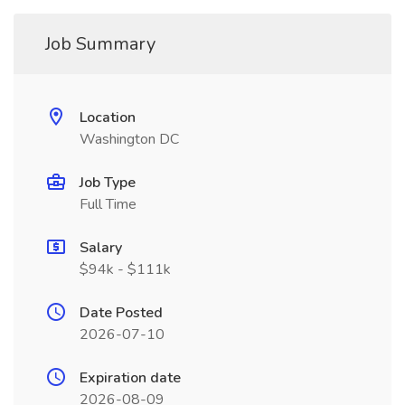
Job Summary
Location
Washington DC
Job Type
Full Time
Salary
$94k - $111k
Date Posted
2026-07-10
Expiration date
2026-08-09