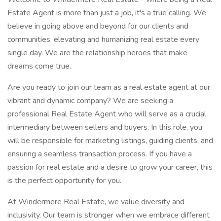
Estate Agent is more than just a job, it's a true calling. We
believe in going above and beyond for our clients and
communities, elevating and humanizing real estate every
single day. We are the relationship heroes that make
dreams come true.
Are you ready to join our team as a real estate agent at our
vibrant and dynamic company? We are seeking a
professional Real Estate Agent who will serve as a crucial
intermediary between sellers and buyers. In this role, you
will be responsible for marketing listings, guiding clients, and
ensuring a seamless transaction process. If you have a
passion for real estate and a desire to grow your career, this
is the perfect opportunity for you.
At Windermere Real Estate, we value diversity and
inclusivity. Our team is stronger when we embrace different