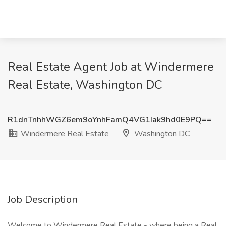
Real Estate Agent Job at Windermere
Real Estate, Washington DC
R1dnTnhhWGZ6em9oYnhFamQ4VG1Iak9hd0E9PQ==
Windermere Real Estate
Washington DC
Job Description
Welcome to Windermere Real Estate - where being a Real