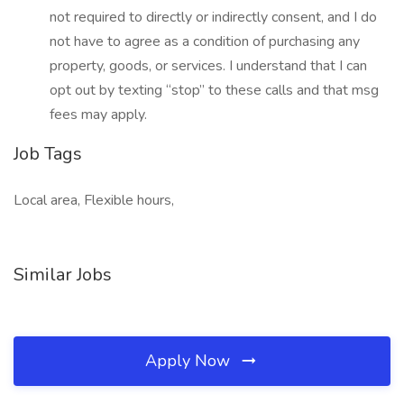
not required to directly or indirectly consent, and I do
not have to agree as a condition of purchasing any
property, goods, or services. I understand that I can
opt out by texting “stop” to these calls and that msg
fees may apply.
Job Tags
Local area, Flexible hours,
Similar Jobs
Apply Now