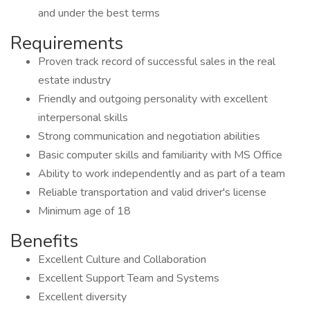
and under the best terms
Requirements
Proven track record of successful sales in the real
estate industry
Friendly and outgoing personality with excellent
interpersonal skills
Strong communication and negotiation abilities
Basic computer skills and familiarity with MS Office
Ability to work independently and as part of a team
Reliable transportation and valid driver's license
Minimum age of 18
Benefits
Excellent Culture and Collaboration
Excellent Support Team and Systems
Excellent diversity