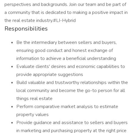
perspectives and backgrounds. Join our team and be part of
a community that is dedicated to making a positive impact in
the real estate industry.#LI-Hybrid
Responsibilities
Be the intermediary between sellers and buyers,
ensuring good conduct and honest exchange of
information to achieve a beneficial understanding
Evaluate clients' desires and economic capabilities to
provide appropriate suggestions
Build valuable and trustworthy relationships within the
local community and become the go-to person for all
things real estate
Perform comparative market analysis to estimate
property values
Provide guidance and assistance to sellers and buyers
in marketing and purchasing property at the right price