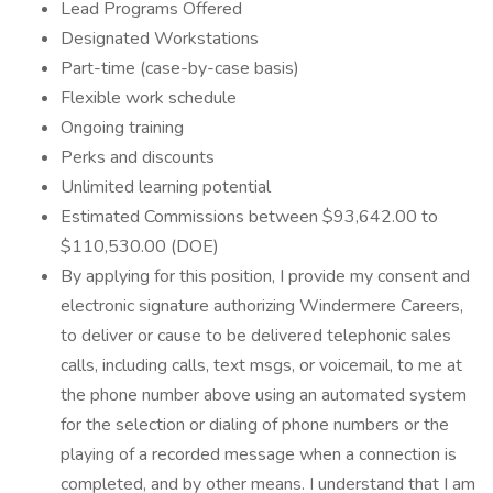
Lead Programs Offered
Designated Workstations
Part-time (case-by-case basis)
Flexible work schedule
Ongoing training
Perks and discounts
Unlimited learning potential
Estimated Commissions between $93,642.00 to
$110,530.00 (DOE)
By applying for this position, I provide my consent and
electronic signature authorizing Windermere Careers,
to deliver or cause to be delivered telephonic sales
calls, including calls, text msgs, or voicemail, to me at
the phone number above using an automated system
for the selection or dialing of phone numbers or the
playing of a recorded message when a connection is
completed, and by other means. I understand that I am