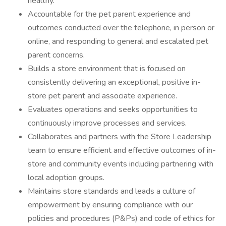
healthy.
Accountable for the pet parent experience and
outcomes conducted over the telephone, in person or
online, and responding to general and escalated pet
parent concerns.
Builds a store environment that is focused on
consistently delivering an exceptional, positive in-
store pet parent and associate experience.
Evaluates operations and seeks opportunities to
continuously improve processes and services.
Collaborates and partners with the Store Leadership
team to ensure efficient and effective outcomes of in-
store and community events including partnering with
local adoption groups.
Maintains store standards and leads a culture of
empowerment by ensuring compliance with our
policies and procedures (P&Ps) and code of ethics for