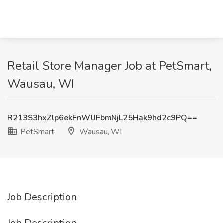
Retail Store Manager Job at PetSmart,
Wausau, WI
R213S3hxZlp6ekFnWlJFbmNjL25Hak9hd2c9PQ==
PetSmart
Wausau, WI
Job Description
Job Description