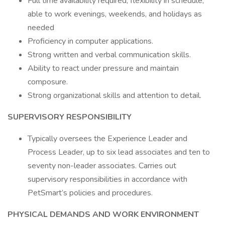
Full time availability required, flexibility in schedule,
able to work evenings, weekends, and holidays as
needed
Proficiency in computer applications.
Strong written and verbal communication skills.
Ability to react under pressure and maintain
composure.
Strong organizational skills and attention to detail.
SUPERVISORY RESPONSIBILITY
Typically oversees the Experience Leader and
Process Leader, up to six lead associates and ten to
seventy non-leader associates. Carries out
supervisory responsibilities in accordance with
PetSmart’s policies and procedures.
PHYSICAL DEMANDS AND WORK ENVIRONMENT