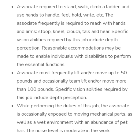
Associate required to stand, walk, climb a ladder, and
use hands to handle, feel, hold, write, etc. The
associate frequently is required to reach with hands
and arms: stoop, kneel, crouch, talk and hear. Specific
vision abilities required by this job include depth
perception. Reasonable accommodations may be
made to enable individuals with disabilities to perform
the essential functions.
Associate must frequently lift and/or move up to 50
pounds and occasionally team lift and/or move more
than 100 pounds. Specific vision abilities required by
this job include depth perception.
While performing the duties of this job, the associate
is occasionally exposed to moving mechanical parts, as
well as a wet environment with an abundance of pet
hair. The noise level is moderate in the work