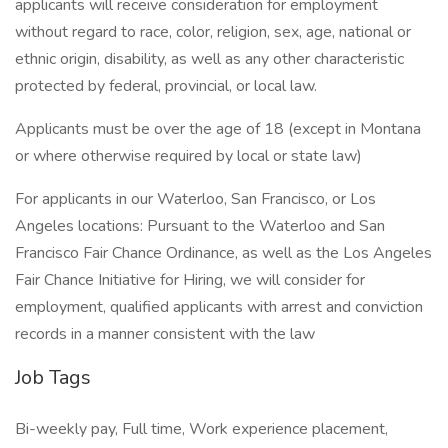
applicants will receive consideration for employment
without regard to race, color, religion, sex, age, national or
ethnic origin, disability, as well as any other characteristic
protected by federal, provincial, or local law.
Applicants must be over the age of 18 (except in Montana
or where otherwise required by local or state law)
For applicants in our Waterloo, San Francisco, or Los
Angeles locations: Pursuant to the Waterloo and San
Francisco Fair Chance Ordinance, as well as the Los Angeles
Fair Chance Initiative for Hiring, we will consider for
employment, qualified applicants with arrest and conviction
records in a manner consistent with the law
Job Tags
Bi-weekly pay, Full time, Work experience placement,