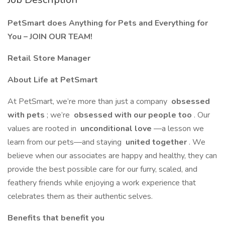
PetSmart does Anything for Pets and Everything for
You – JOIN OUR TEAM!
Retail Store Manager
About Life at PetSmart
At PetSmart, we’re more than just a company
obsessed
with pets
; we’re
obsessed with our people too
. Our
values are rooted in
unconditional love
—a lesson we
learn from our pets—and staying
united together
. We
believe when our associates are happy and healthy, they can
provide the best possible care for our furry, scaled, and
feathery friends while enjoying a work experience that
celebrates them as their authentic selves.
Benefits that benefit you