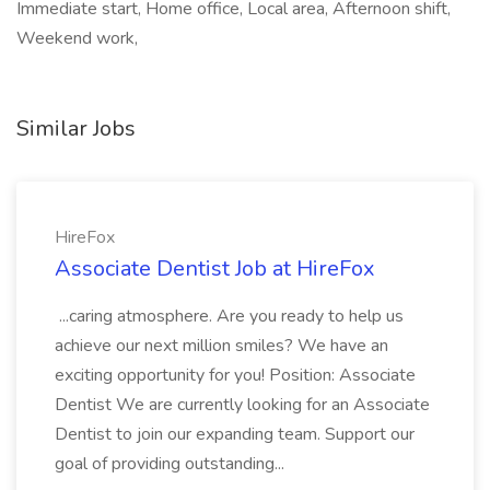
Immediate start, Home office, Local area, Afternoon shift,
Weekend work,
Similar Jobs
HireFox
Associate Dentist Job at HireFox
...caring atmosphere. Are you ready to help us
achieve our next million smiles? We have an
exciting opportunity for you! Position: Associate
Dentist We are currently looking for an Associate
Dentist to join our expanding team. Support our
goal of providing outstanding...