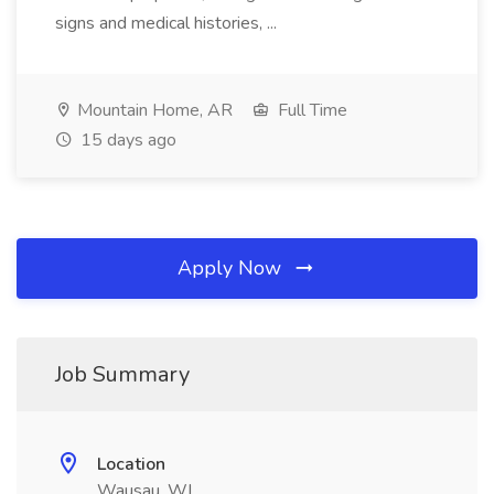
signs and medical histories, ...
Mountain Home, AR
Full Time
15 days ago
Apply Now
Job Summary
Location
Wausau, WI