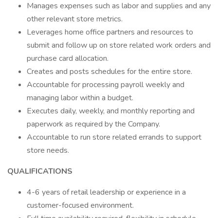
Manages expenses such as labor and supplies and any
other relevant store metrics.
Leverages home office partners and resources to
submit and follow up on store related work orders and
purchase card allocation.
Creates and posts schedules for the entire store.
Accountable for processing payroll weekly and
managing labor within a budget.
Executes daily, weekly, and monthly reporting and
paperwork as required by the Company.
Accountable to run store related errands to support
store needs.
QUALIFICATIONS
4-6 years of retail leadership or experience in a
customer-focused environment.