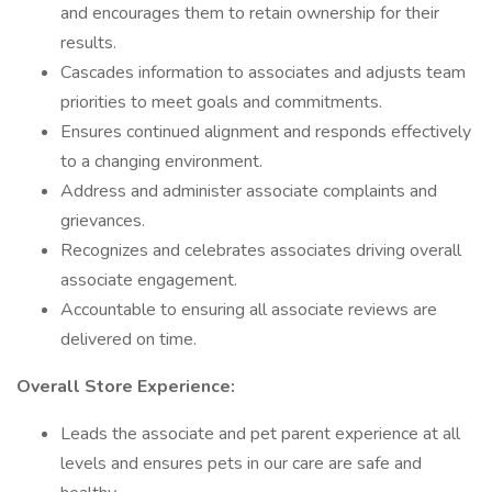
and encourages them to retain ownership for their
results.
Cascades information to associates and adjusts team
priorities to meet goals and commitments.
Ensures continued alignment and responds effectively
to a changing environment.
Address and administer associate complaints and
grievances.
Recognizes and celebrates associates driving overall
associate engagement.
Accountable to ensuring all associate reviews are
delivered on time.
Overall Store Experience:
Leads the associate and pet parent experience at all
levels and ensures pets in our care are safe and