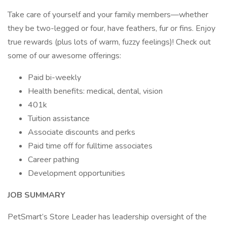
Take care of yourself and your family members—whether
they be two-legged or four, have feathers, fur or fins. Enjoy
true rewards (plus lots of warm, fuzzy feelings)! Check out
some of our awesome offerings:
Paid bi-weekly
Health benefits: medical, dental, vision
401k
Tuition assistance
Associate discounts and perks
Paid time off for fulltime associates
Career pathing
Development opportunities
JOB SUMMARY
PetSmart’s Store Leader has leadership oversight of the