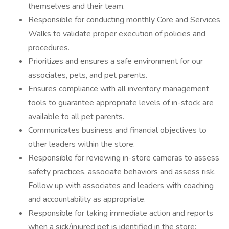
themselves and their team.
Responsible for conducting monthly Core and Services
Walks to validate proper execution of policies and
procedures.
Prioritizes and ensures a safe environment for our
associates, pets, and pet parents.
Ensures compliance with all inventory management
tools to guarantee appropriate levels of in-stock are
available to all pet parents.
Communicates business and financial objectives to
other leaders within the store.
Responsible for reviewing in-store cameras to assess
safety practices, associate behaviors and assess risk.
Follow up with associates and leaders with coaching
and accountability as appropriate.
Responsible for taking immediate action and reports
when a sick/injured pet is identified in the store;