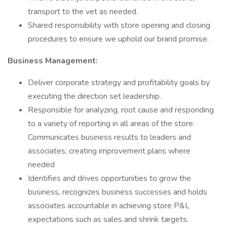
transport to the vet as needed.
Shared responsibility with store opening and closing
procedures to ensure we uphold our brand promise.
Business Management:
Deliver corporate strategy and profitability goals by
executing the direction set leadership.
Responsible for analyzing, root cause and responding
to a variety of reporting in all areas of the store.
Communicates business results to leaders and
associates; creating improvement plans where
needed
Identifies and drives opportunities to grow the
business, recognizes business successes and holds
associates accountable in achieving store P&L
expectations such as sales and shrink targets.