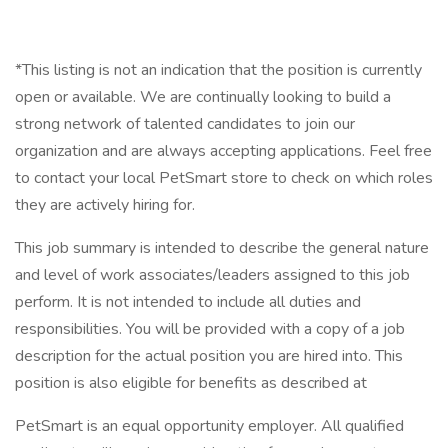
*This listing is not an indication that the position is currently
open or available. We are continually looking to build a
strong network of talented candidates to join our
organization and are always accepting applications. Feel free
to contact your local PetSmart store to check on which roles
they are actively hiring for.
This job summary is intended to describe the general nature
and level of work associates/leaders assigned to this job
perform. It is not intended to include all duties and
responsibilities. You will be provided with a copy of a job
description for the actual position you are hired into. This
position is also eligible for benefits as described at
PetSmart is an equal opportunity employer. All qualified