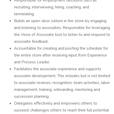
Responsible for employment decisions such as
recruiting, interviewing, hiring, coaching, and
terminating.
Builds an open-door culture in the store by engaging
and listening to associates. Responsible for leveraging
the Voice of Associate tool to listen to and respond to
associate feedback.
Accountable for creating and posting the schedule for
the entire store after receiving input from Experience
and Process Leader.
Facilitates the associate experience and supports
associate development. This includes but is not limited
to associate reviews, recognition, team activities, labor
management, training, onboarding, mentoring and
succession planning.
Delegates effectively and empowers others to
succeed; challenges others to reach their full potential