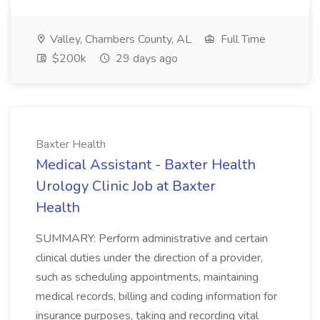
Valley, Chambers County, AL
Full Time
$200k
29 days ago
Baxter Health
Medical Assistant - Baxter Health
Urology Clinic Job at Baxter
Health
SUMMARY: Perform administrative and certain
clinical duties under the direction of a provider,
such as scheduling appointments, maintaining
medical records, billing and coding information for
insurance purposes, taking and recording vital