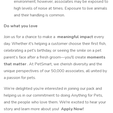
environment; however, associates may be exposed to
high levels of noise at times. Exposure to live animals
and their handling is common.
Do what you love
Join us for a chance to make a
meaningful impact
every
day. Whether it's helping a customer choose their first fish,
celebrating a pet's birthday, or seeing the smile on a pet
parent’s face after a fresh groom—you'll create
moments
that matter
. At PetSmart, we cherish diversity and the
unique perspectives of our 50,000 associates, all united by
a passion for pets.
We’re delighted you’re interested in joining our pack and
helping us in our commitment to doing Anything for Pets,
and the people who love them. We're excited to hear your
story and learn more about you!
Apply Now!