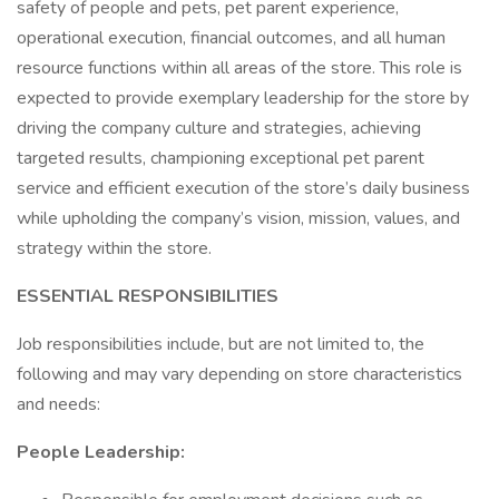
safety of people and pets, pet parent experience,
operational execution, financial outcomes, and all human
resource functions within all areas of the store. This role is
expected to provide exemplary leadership for the store by
driving the company culture and strategies, achieving
targeted results, championing exceptional pet parent
service and efficient execution of the store’s daily business
while upholding the company’s vision, mission, values, and
strategy within the store.
ESSENTIAL RESPONSIBILITIES
Job responsibilities include, but are not limited to, the
following and may vary depending on store characteristics
and needs:
People Leadership: