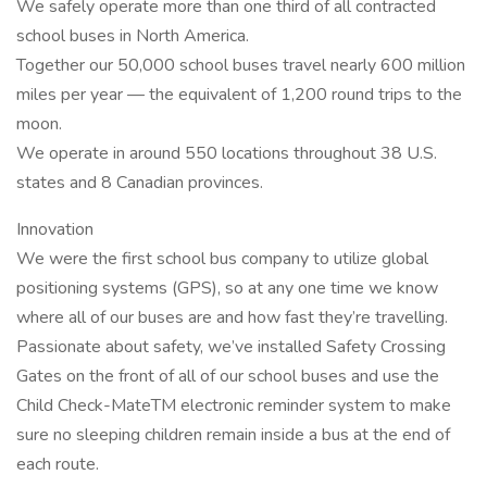
We safely operate more than one third of all contracted
school buses in North America.
Together our 50,000 school buses travel nearly 600 million
miles per year — the equivalent of 1,200 round trips to the
moon.
We operate in around 550 locations throughout 38 U.S.
states and 8 Canadian provinces.
Innovation
We were the first school bus company to utilize global
positioning systems (GPS), so at any one time we know
where all of our buses are and how fast they’re travelling.
Passionate about safety, we’ve installed Safety Crossing
Gates on the front of all of our school buses and use the
Child Check-MateTM electronic reminder system to make
sure no sleeping children remain inside a bus at the end of
each route.