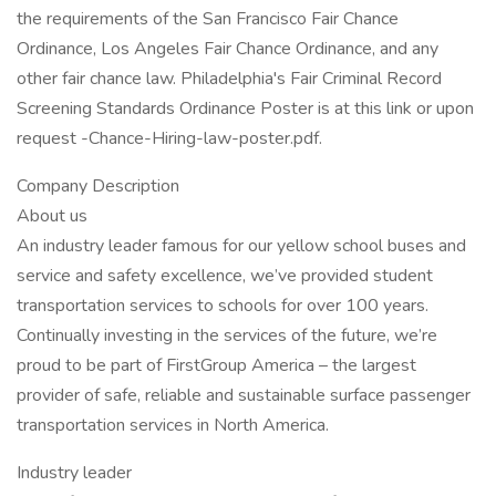
the requirements of the San Francisco Fair Chance
Ordinance, Los Angeles Fair Chance Ordinance, and any
other fair chance law. Philadelphia's Fair Criminal Record
Screening Standards Ordinance Poster is at this link or upon
request -Chance-Hiring-law-poster.pdf.
Company Description
About us
An industry leader famous for our yellow school buses and
service and safety excellence, we’ve provided student
transportation services to schools for over 100 years.
Continually investing in the services of the future, we’re
proud to be part of FirstGroup America – the largest
provider of safe, reliable and sustainable surface passenger
transportation services in North America.
Industry leader