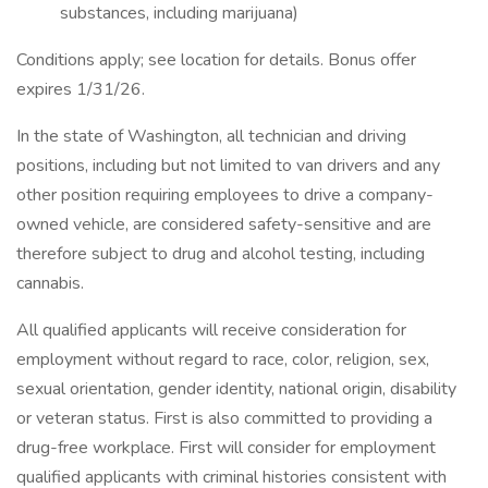
substances, including marijuana)
Conditions apply; see location for details. Bonus offer
expires 1/31/26.
In the state of Washington, all technician and driving
positions, including but not limited to van drivers and any
other position requiring employees to drive a company-
owned vehicle, are considered safety-sensitive and are
therefore subject to drug and alcohol testing, including
cannabis.
All qualified applicants will receive consideration for
employment without regard to race, color, religion, sex,
sexual orientation, gender identity, national origin, disability
or veteran status. First is also committed to providing a
drug-free workplace. First will consider for employment
qualified applicants with criminal histories consistent with