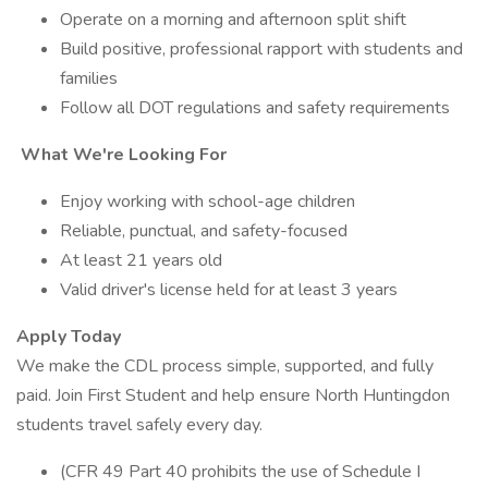
Operate on a morning and afternoon split shift
Build positive, professional rapport with students and
families
Follow all DOT regulations and safety requirements
What We're Looking For
Enjoy working with school-age children
Reliable, punctual, and safety-focused
At least 21 years old
Valid driver's license held for at least 3 years
Apply Today
We make the CDL process simple, supported, and fully
paid. Join First Student and help ensure North Huntingdon
students travel safely every day.
(CFR 49 Part 40 prohibits the use of Schedule I