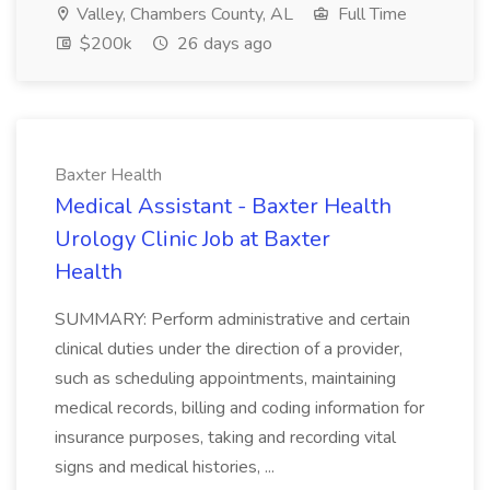
Valley, Chambers County, AL
Full Time
$200k
26 days ago
Baxter Health
Medical Assistant - Baxter Health
Urology Clinic Job at Baxter
Health
SUMMARY: Perform administrative and certain
clinical duties under the direction of a provider,
such as scheduling appointments, maintaining
medical records, billing and coding information for
insurance purposes, taking and recording vital
signs and medical histories, ...