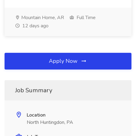
Mountain Home, AR
Full Time
12 days ago
Apply Now
Job Summary
Location
North Huntingdon, PA