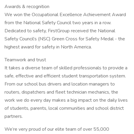
Awards & recognition
We won the Occupational Excellence Achievement Award
from the National Safety Council two years in a row.
Dedicated to safety, FirstGroup received the National
Safety Council’s (NSC) Green Cross for Safety Medal - the
highest award for safety in North America.
Teamwork and trust
It takes a diverse team of skilled professionals to provide a
safe, effective and efficient student transportation system.
From our school bus drivers and location managers to
routers, dispatchers and fleet technician mechanics, the
work we do every day makes a big impact on the daily lives
of students, parents, local communities and school district
partners.
We’re very proud of our elite team of over 55,000