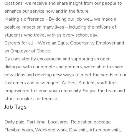
locations, we receive and share insight from our people to
enhance our service now and in the future.
Making a difference - By doing our job well, we make a
positive impact on many lives – including the millions of
students who travel with us every school day.
Careers for all – We’re an Equal Opportunity Employer and
an Employer of Choice.
By consistently encouraging and supporting an open
dialogue with our people and partners, we’re able to share
new ideas and develop new ways to meet the needs of our
customers and passengers. At First Student, you’ll feel
empowered to serve your community. So join the team and
start to make a difference.
Job Tags
Daily paid, Part time, Local area, Relocation package,
Flexible hours, Weekend work, Day shift, Afternoon shift,