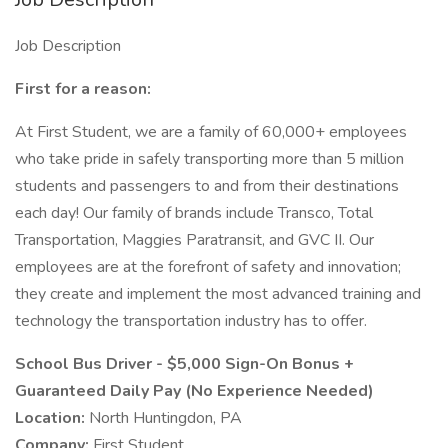
Job Description
First for a reason:
At First Student, we are a family of 60,000+ employees
who take pride in safely transporting more than 5 million
students and passengers to and from their destinations
each day! Our family of brands include Transco, Total
Transportation, Maggies Paratransit, and GVC II. Our
employees are at the forefront of safety and innovation;
they create and implement the most advanced training and
technology the transportation industry has to offer.
School Bus Driver - $5,000 Sign-On Bonus +
Guaranteed Daily Pay (No Experience Needed)
Location:
North Huntingdon, PA
Company:
First Student