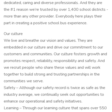
dedicated, caring and diverse professionals. And they are
the #1 reason we’re trusted by over 1,400 school districts -
more than any other provider. Everybody here plays their
part in creating a positive school bus experience.
Our culture
We live and breathe our vision and values. They are
embedded in our culture and drive our commitment to our
customers and communities. Our culture fosters growth and
promotes respect, reliability, responsibility and safety. And
we recruit people who share these values and will work
together to build strong and trusting partnerships in the
communities we serve.
Safety – Although our safety record is twice as safe as the
industry average, we continually seek out opportunities to
enhance our operational and safety initiatives.
Learning – Through our learning culture that spans over 550