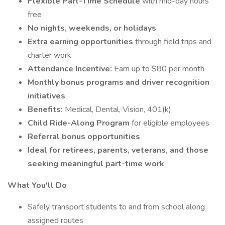
Flexible Part-Time Schedule
with mid-day hours
free
No nights, weekends, or holidays
Extra earning opportunities
through field trips and
charter work
Attendance Incentive:
Earn up to $80 per month
Monthly bonus programs and driver recognition
initiatives
Benefits:
Medical, Dental, Vision, 401(k)
Child Ride-Along Program
for eligible employees
Referral bonus opportunities
Ideal for retirees, parents, veterans, and those
seeking meaningful part-time work
What You'll Do
Safely transport students to and from school along
assigned routes