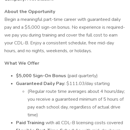
About the Opportunity
Begin a meaningful part-time career with guaranteed daily
pay and a $5,000 sign-on bonus. No experience is required-
we pay you during training and cover the full cost to earn
your CDL-B. Enjoy a consistent schedule, free mid-day
hours, and no nights, weekends, or holidays.
What We Offer
$5,000 Sign-On Bonus
(paid quarterly)
Guaranteed Daily Pay:
$111.03/day starting
(Regular route time averages about 4 hours/day;
you receive a guaranteed minimum of 5 hours of
pay each school day, regardless of actual drive
time)
Paid Training
with all CDL-B licensing costs covered