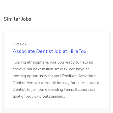
Similar Jobs
HireFox
Associate Dentist Job at HireFox
...caring atmosphere. Are you ready to help us
achieve our next million smiles? We have an
exciting opportunity for you! Position: Associate
Dentist We are currently looking for an Associate
Dentist to join our expanding team. Support our
goal of providing outstanding...