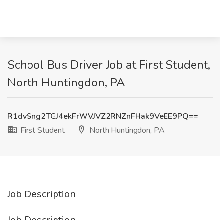
School Bus Driver Job at First Student,
North Huntingdon, PA
R1dvSng2TGJ4ekFrWVJVZ2RNZnFHak9VeEE9PQ==
First Student
North Huntingdon, PA
Job Description
Job Description