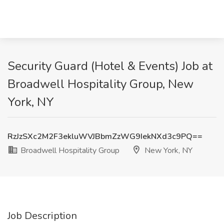
Security Guard (Hotel & Events) Job at
Broadwell Hospitality Group, New
York, NY
RzJzSXc2M2F3ekluWVJBbmZzWG9IekNXd3c9PQ==
Broadwell Hospitality Group
New York, NY
Job Description