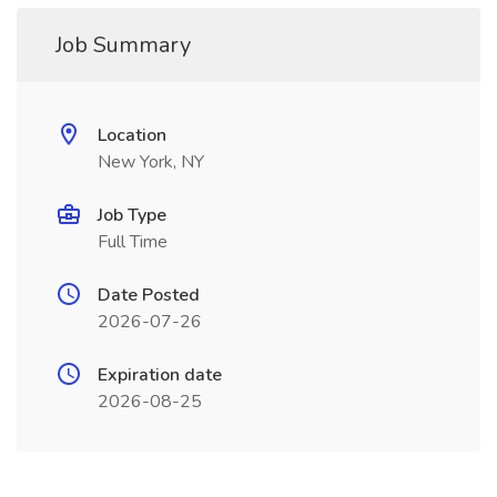
Job Summary
Location
New York, NY
Job Type
Full Time
Date Posted
2026-07-26
Expiration date
2026-08-25