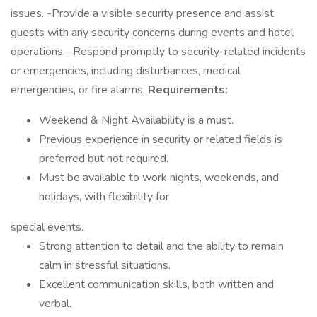
issues. -Provide a visible security presence and assist
guests with any security concerns during events and hotel
operations. -Respond promptly to security-related incidents
or emergencies, including disturbances, medical
emergencies, or fire alarms.
Requirements:
Weekend & Night Availability is a must.
Previous experience in security or related fields is
preferred but not required.
Must be available to work nights, weekends, and
holidays, with flexibility for
special events.
Strong attention to detail and the ability to remain
calm in stressful situations.
Excellent communication skills, both written and
verbal.