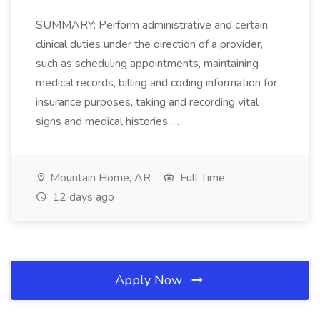
SUMMARY: Perform administrative and certain
clinical duties under the direction of a provider,
such as scheduling appointments, maintaining
medical records, billing and coding information for
insurance purposes, taking and recording vital
signs and medical histories, ...
Mountain Home, AR
Full Time
12 days ago
Apply Now