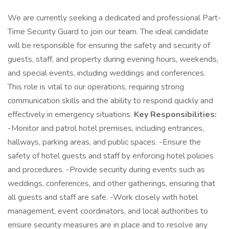
We are currently seeking a dedicated and professional Part-
Time Security Guard to join our team. The ideal candidate
will be responsible for ensuring the safety and security of
guests, staff, and property during evening hours, weekends,
and special events, including weddings and conferences.
This role is vital to our operations, requiring strong
communication skills and the ability to respond quickly and
effectively in emergency situations.
Key Responsibilities:
-Monitor and patrol hotel premises, including entrances,
hallways, parking areas, and public spaces. -Ensure the
safety of hotel guests and staff by enforcing hotel policies
and procedures. -Provide security during events such as
weddings, conferences, and other gatherings, ensuring that
all guests and staff are safe. -Work closely with hotel
management, event coordinators, and local authorities to
ensure security measures are in place and to resolve any