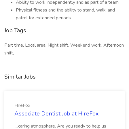
Ability to work independently and as part of a team.
Physical fitness and the ability to stand, walk, and
patrol for extended periods.
Job Tags
Part time, Local area, Night shift, Weekend work, Afternoon
shift,
Similar Jobs
HireFox
Associate Dentist Job at HireFox
...caring atmosphere. Are you ready to help us