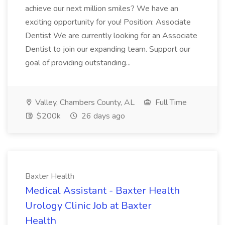
achieve our next million smiles? We have an
exciting opportunity for you! Position: Associate
Dentist We are currently looking for an Associate
Dentist to join our expanding team. Support our
goal of providing outstanding...
Valley, Chambers County, AL
Full Time
$200k
26 days ago
Baxter Health
Medical Assistant - Baxter Health
Urology Clinic Job at Baxter
Health