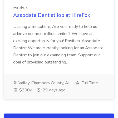
HireFox
Associate Dentist Job at HireFox
...caring atmosphere. Are you ready to help us
achieve our next million smiles? We have an
exciting opportunity for you! Position: Associate
Dentist We are currently looking for an Associate
Dentist to join our expanding team. Support our
goal of providing outstanding...
Valley, Chambers County, AL
Full Time
$200k
29 days ago