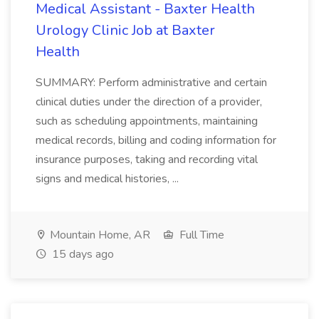
Medical Assistant - Baxter Health
Urology Clinic Job at Baxter
Health
SUMMARY: Perform administrative and certain
clinical duties under the direction of a provider,
such as scheduling appointments, maintaining
medical records, billing and coding information for
insurance purposes, taking and recording vital
signs and medical histories, ...
Mountain Home, AR
Full Time
15 days ago