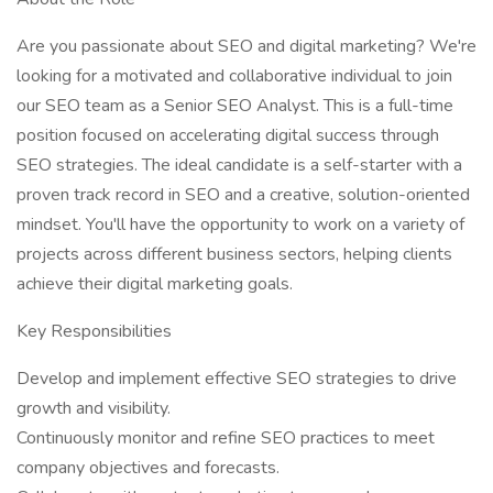
Are you passionate about SEO and digital marketing? We're
looking for a motivated and collaborative individual to join
our SEO team as a Senior SEO Analyst. This is a full-time
position focused on accelerating digital success through
SEO strategies. The ideal candidate is a self-starter with a
proven track record in SEO and a creative, solution-oriented
mindset. You'll have the opportunity to work on a variety of
projects across different business sectors, helping clients
achieve their digital marketing goals.
Key Responsibilities
Develop and implement effective SEO strategies to drive
growth and visibility.
Continuously monitor and refine SEO practices to meet
company objectives and forecasts.