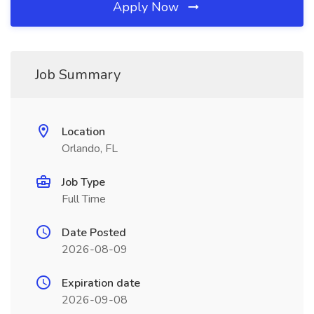
Apply Now
Job Summary
Location
Orlando, FL
Job Type
Full Time
Date Posted
2026-08-09
Expiration date
2026-09-08