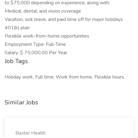
to $75,000 depending on experience, along with:
Medical, dental, and vision coverage
Vacation, sick leave, and paid time off for major holidays
401(k) plan
Flexible work-from-home opportunities
Employment Type: Full-Time
Salary: $ 75,000.00 Per Year
Job Tags
Holiday work, Full time, Work from home, Flexible hours,
Similar Jobs
Baxter Health