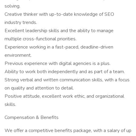
solving.
Creative thinker with up-to-date knowledge of SEO
industry trends.
Excellent leadership skills and the ability to manage
multiple cross-functional priorities.
Experience working in a fast-paced, deadline-driven
environment.
Previous experience with digital agencies is a plus.
Ability to work both independently and as part of a team.
Strong verbal and written communication skills, with a focus
on quality and attention to detail.
Positive attitude, excellent work ethic, and organizational
skills.
Compensation & Benefits
We offer a competitive benefits package, with a salary of up