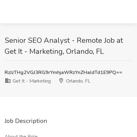
Senior SEO Analyst - Remote Job at
Get It - Marketing, Orlando, FL
RzJzTHg2VGJ3RG9rYmhjaWRzYnZHaldTd1E9PQ==
Get It - Marketing
Orlando, FL
Job Description
About the Role