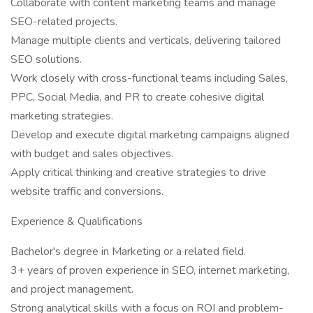
Collaborate with content marketing teams and manage
SEO-related projects.
Manage multiple clients and verticals, delivering tailored
SEO solutions.
Work closely with cross-functional teams including Sales,
PPC, Social Media, and PR to create cohesive digital
marketing strategies.
Develop and execute digital marketing campaigns aligned
with budget and sales objectives.
Apply critical thinking and creative strategies to drive
website traffic and conversions.
Experience & Qualifications
Bachelor's degree in Marketing or a related field.
3+ years of proven experience in SEO, internet marketing,
and project management.
Strong analytical skills with a focus on ROI and problem-