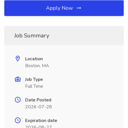
Apply Now
Job Summary
Location
Boston, MA
Job Type
Full Time
Date Posted
2026-07-28
Expiration date
2026-08-27