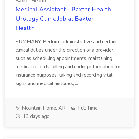
Baxter Health
Medical Assistant - Baxter Health
Urology Clinic Job at Baxter
Health
SUMMARY: Perform administrative and certain
clinical duties under the direction of a provider,
such as scheduling appointments, maintaining
medical records, billing and coding information for
insurance purposes, taking and recording vital
signs and medical histories, ...
Mountain Home, AR
Full Time
13 days ago