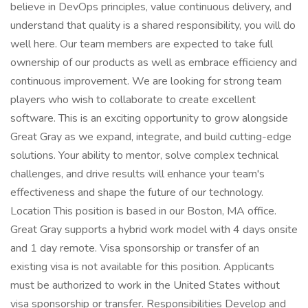
believe in DevOps principles, value continuous delivery, and
understand that quality is a shared responsibility, you will do
well here. Our team members are expected to take full
ownership of our products as well as embrace efficiency and
continuous improvement. We are looking for strong team
players who wish to collaborate to create excellent
software. This is an exciting opportunity to grow alongside
Great Gray as we expand, integrate, and build cutting-edge
solutions. Your ability to mentor, solve complex technical
challenges, and drive results will enhance your team's
effectiveness and shape the future of our technology.
Location This position is based in our Boston, MA office.
Great Gray supports a hybrid work model with 4 days onsite
and 1 day remote. Visa sponsorship or transfer of an
existing visa is not available for this position. Applicants
must be authorized to work in the United States without
visa sponsorship or transfer. Responsibilities Develop and