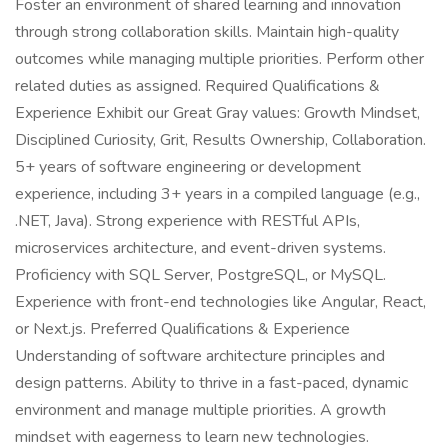
Foster an environment of shared learning and innovation
through strong collaboration skills. Maintain high-quality
outcomes while managing multiple priorities. Perform other
related duties as assigned. Required Qualifications &
Experience Exhibit our Great Gray values: Growth Mindset,
Disciplined Curiosity, Grit, Results Ownership, Collaboration.
5+ years of software engineering or development
experience, including 3+ years in a compiled language (e.g.,
.NET, Java). Strong experience with RESTful APIs,
microservices architecture, and event-driven systems.
Proficiency with SQL Server, PostgreSQL, or MySQL.
Experience with front-end technologies like Angular, React,
or Next.js. Preferred Qualifications & Experience
Understanding of software architecture principles and
design patterns. Ability to thrive in a fast-paced, dynamic
environment and manage multiple priorities. A growth
mindset with eagerness to learn new technologies.