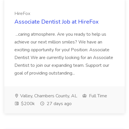
HireFox
Associate Dentist Job at HireFox
...caring atmosphere. Are you ready to help us
achieve our next million smiles? We have an
exciting opportunity for you! Position: Associate
Dentist We are currently looking for an Associate
Dentist to join our expanding team. Support our
goal of providing outstanding...
Valley, Chambers County, AL
Full Time
$200k
27 days ago