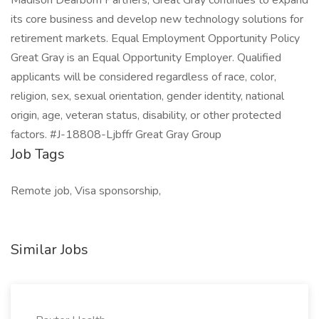
Madison Dearborn Partners, Great Gray continues to expand
its core business and develop new technology solutions for
retirement markets. Equal Employment Opportunity Policy
Great Gray is an Equal Opportunity Employer. Qualified
applicants will be considered regardless of race, color,
religion, sex, sexual orientation, gender identity, national
origin, age, veteran status, disability, or other protected
factors. #J-18808-Ljbffr Great Gray Group
Job Tags
Remote job, Visa sponsorship,
Similar Jobs