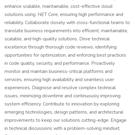
enhance scalable, maintainable, cost-effective cloud
solutions using .NET Core, ensuring high performance and
reliability. Collaborate closely with cross-functional teams to
translate business requirements into efficient, maintainable,
scalable, and high-quality solutions. Drive technical
excellence through thorough code reviews, identifying
opportunities for optimization, and enforcing best practices
in code quality, security, and performance. Proactively
monitor and maintain business-critical platforms and
services, ensuring high availability and seamless user
experiences. Diagnose and resolve complex technical
issues, minimizing downtime and continuously improving
system efficiency. Contribute to innovation by exploring
emerging technologies, design patterns, and architectural
improvements to keep our solutions cutting-edge. Engage
in technical discussions with a problem-solving mindset.