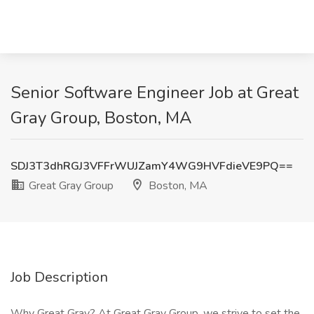
Senior Software Engineer Job at Great
Gray Group, Boston, MA
SDJ3T3dhRGJ3VFFrWUJZamY4WG9HVFdieVE9PQ==
Great Gray Group
Boston, MA
Job Description
Why Great Gray? At Great Gray Group, we strive to set the