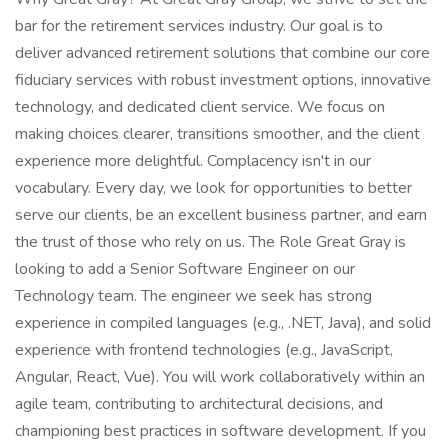
bar for the retirement services industry. Our goal is to
deliver advanced retirement solutions that combine our core
fiduciary services with robust investment options, innovative
technology, and dedicated client service. We focus on
making choices clearer, transitions smoother, and the client
experience more delightful. Complacency isn't in our
vocabulary. Every day, we look for opportunities to better
serve our clients, be an excellent business partner, and earn
the trust of those who rely on us. The Role Great Gray is
looking to add a Senior Software Engineer on our
Technology team. The engineer we seek has strong
experience in compiled languages (e.g., .NET, Java), and solid
experience with frontend technologies (e.g., JavaScript,
Angular, React, Vue). You will work collaboratively within an
agile team, contributing to architectural decisions, and
championing best practices in software development. If you