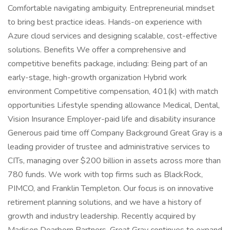
Comfortable navigating ambiguity. Entrepreneurial mindset
to bring best practice ideas. Hands-on experience with
Azure cloud services and designing scalable, cost-effective
solutions. Benefits We offer a comprehensive and
competitive benefits package, including: Being part of an
early-stage, high-growth organization Hybrid work
environment Competitive compensation, 401(k) with match
opportunities Lifestyle spending allowance Medical, Dental,
Vision Insurance Employer-paid life and disability insurance
Generous paid time off Company Background Great Gray is a
leading provider of trustee and administrative services to
CITs, managing over $200 billion in assets across more than
780 funds. We work with top firms such as BlackRock,
PIMCO, and Franklin Templeton. Our focus is on innovative
retirement planning solutions, and we have a history of
growth and industry leadership. Recently acquired by