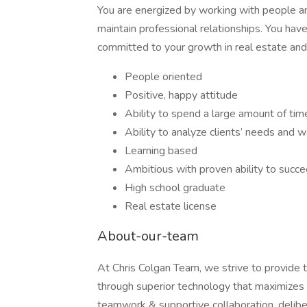
You are energized by working with people and
maintain professional relationships. You hav
committed to your growth in real estate and 
People oriented
Positive, happy attitude
Ability to spend a large amount of time 
Ability to analyze clients’ needs and
Learning based
Ambitious with proven ability to succ
High school graduate
Real estate license
About-our-team
At Chris Colgan Team, we strive to provide th
through superior technology that maximizes t
teamwork & supportive collaboration, deliber