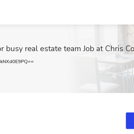
 busy real estate team Job at Chris C
kNXd0E9PQ==