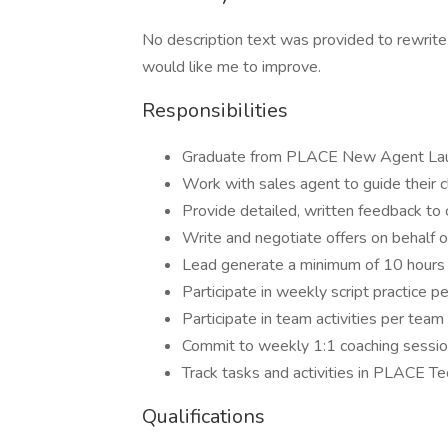
No description text was provided to rewrite
would like me to improve.
Responsibilities
Graduate from PLACE New Agent La
Work with sales agent to guide their 
Provide detailed, written feedback to co
Write and negotiate offers on behalf o
Lead generate a minimum of 10 hours
Participate in weekly script practice 
Participate in team activities per tea
Commit to weekly 1:1 coaching session
Track tasks and activities in PLACE T
Qualifications