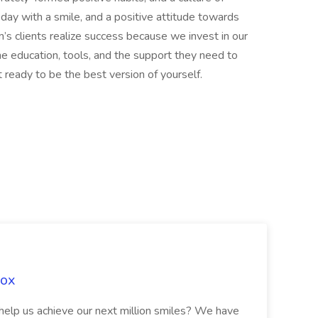
ay with a smile, and a positive attitude towards
’s clients realize success because we invest in our
e education, tools, and the support they need to
t ready to be the best version of yourself.
Fox
 help us achieve our next million smiles? We have