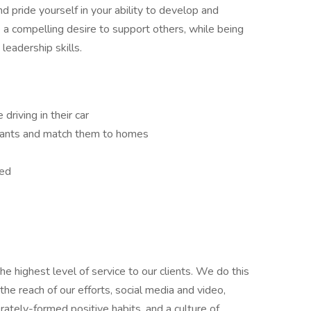
 pride yourself in your ability to develop and
e a compelling desire to support others, while being
leadership skills.
driving in their car
 wants and match them to homes
eed
e highest level of service to our clients. We do this
he reach of our efforts, social media and video,
ately-formed positive habits, and a culture of