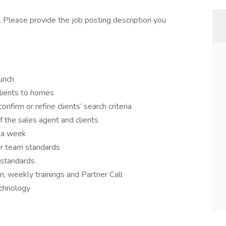
. Please provide the job posting description you
unch
clients to homes
nfirm or refine clients’ search criteria
f the sales agent and clients
 a week
per team standards
m standards
, weekly trainings and Partner Call
echnology