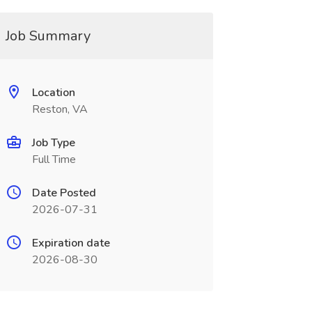
Job Summary
Location
Reston, VA
Job Type
Full Time
Date Posted
2026-07-31
Expiration date
2026-08-30