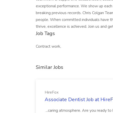
exceptional performance. We show up each d
breaking previous records. Chris Colgan Team
people. When committed individuals have th
thrive, excellence is achieved. Join us and ge
Job Tags
Contract work,
Similar Jobs
HireFox
Associate Dentist Job at Hire
...caring atmosphere. Are you ready to