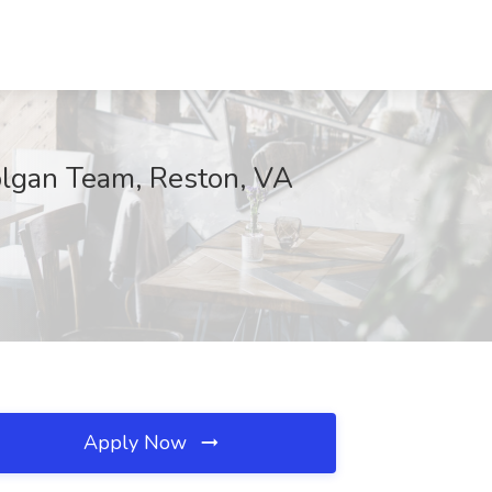
olgan Team, Reston, VA
Apply Now