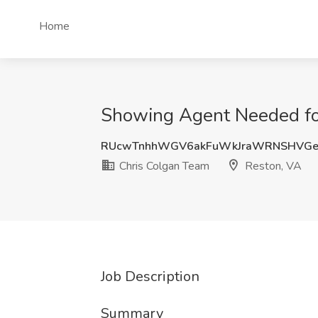
Home
Showing Agent Needed for
RUcwTnhhWGV6akFuWkJraWRNSHVGe
Chris Colgan Team
Reston, VA
Job Description
Summary