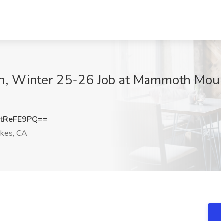
h, Winter 25-26 Job at Mammoth Mou
tReFE9PQ==
kes, CA