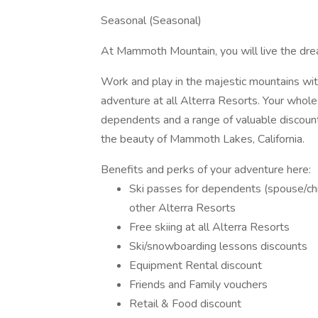
Seasonal (Seasonal)
At Mammoth Mountain, you will live the dre
Work and play in the majestic mountains wit
adventure at all Alterra Resorts. Your whole 
dependents and a range of valuable discounts.
the beauty of Mammoth Lakes, California.
Benefits and perks of your adventure here:
Ski passes for dependents (spouse/chil
other Alterra Resorts
Free skiing at all Alterra Resorts
Ski/snowboarding lessons discounts
Equipment Rental discount
Friends and Family vouchers
Retail & Food discount