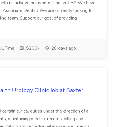
 help us achieve our next million smiles? We have
on: Associate Dentist We are currently looking for
ing team. Support our goal of providing
ll Time
$200k
26 days ago
alth Urology Clinic Job at Baxter
tain clinical duties under the direction of a
ts, maintaining medical records, billing and
es, taking and recording vital signs and medical