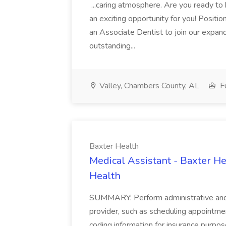
...caring atmosphere. Are you ready to
an exciting opportunity for you! Positi
an Associate Dentist to join our expand
outstanding...
Valley, Chambers County, AL
Fu
Baxter Health
Medical Assistant - Baxter He
Health
SUMMARY: Perform administrative and cer
provider, such as scheduling appointmen
coding information for insurance purpos