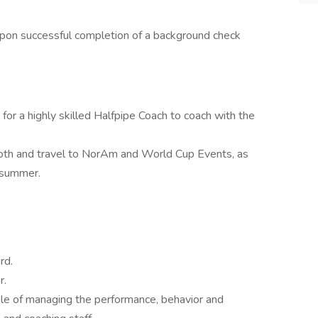
pon successful completion of a background check
 a highly skilled Halfpipe Coach to coach with the
moth and travel to NorAm and World Cup Events, as
 summer.
rd.
r.
ble of managing the performance, behavior and