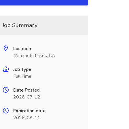
Job Summary
Location
Mammoth Lakes, CA
Job Type
Full Time
Date Posted
2026-07-12
Expiration date
2026-08-11