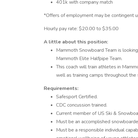
401k with company match
*Offers of employment may be contingent u
Hourly pay rate: $20.00 to $35.00
A little about this position:
Mammoth Snowboard Team is looking for
Mammoth Elite Halfpipe Team.
This coach will train athletes in Mam
well as training camps throughout the
Requirements:
Safesport Certified.
CDC concussion trained.
Current member of US Ski & Snowboa
Must be an accomplished snowboarde
Must be a responsible individual capa