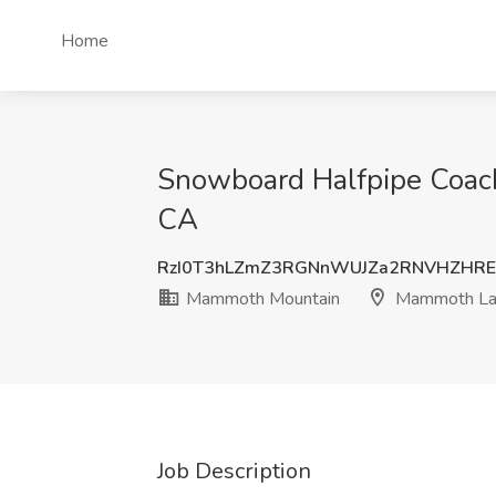
Home
Snowboard Halfpipe Coac
CA
RzI0T3hLZmZ3RGNnWUJZa2RNVHZHRE
Mammoth Mountain
Mammoth La
Job Description