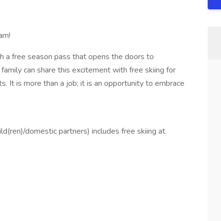
am!
h a free season pass that opens the doors to
family can share this excitement with free skiing for
 It is more than a job; it is an opportunity to embrace
d(ren)/domestic partners) includes free skiing at