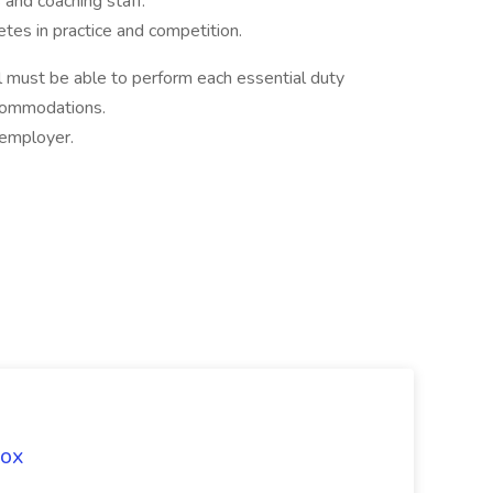
and coaching staff.
tes in practice and competition.
ual must be able to perform each essential duty
ccommodations.
employer.
Fox