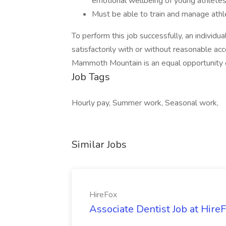
emotional wellbeing of young athletes 
Must be able to train and manage athle
To perform this job successfully, an individ
satisfactorily with or without reasonable a
Mammoth Mountain is an equal opportunity 
Job Tags
Hourly pay, Summer work, Seasonal work,
Similar Jobs
HireFox
Associate Dentist Job at Hire