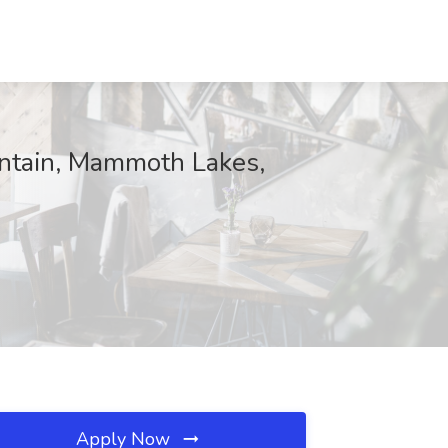
ntain, Mammoth Lakes,
Apply Now