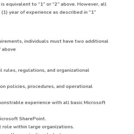
is equivalent to “1” or “2” above. However, all
(1) year of experience as described in “1”
uirements, individuals must have two additional
" above
rules, regulations, and organizational
ion policies, procedures, and operational
onstrable experience with all basic Microsoft
crosoft SharePoint.
role within large organizations.