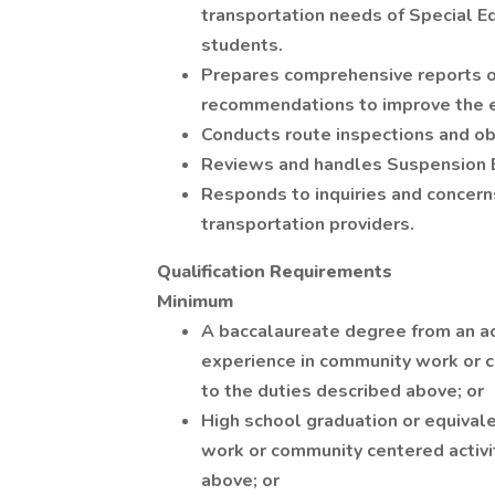
transportation needs of Special Ed
students.
Prepares comprehensive reports o
recommendations to improve the ef
Conducts route inspections and ob
Reviews and handles Suspension 
Responds to inquiries and concern
transportation providers.
Qualification Requirements
Minimum
A baccalaureate degree from an ac
experience in community work or c
to the duties described above; or
High school graduation or equivale
work or community centered activit
above; or