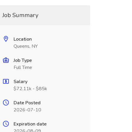
Job Summary
Location
Queens, NY
Job Type
Full Time
Salary
$72.11k - $85k
Date Posted
2026-07-10
Expiration date
2026-08-09