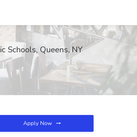
lic Schools, Queens, NY
Apply Now