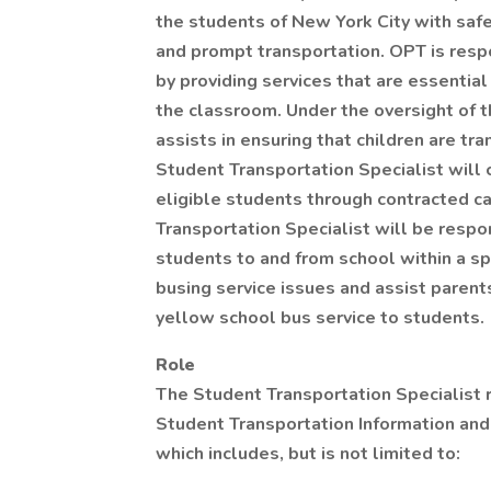
the students of New York City with safe,
and prompt transportation. OPT is resp
by providing services that are essential
the classroom. Under the oversight of 
assists in ensuring that children are tr
Student Transportation Specialist will 
eligible students through contracted ca
Transportation Specialist will be respo
students to and from school within a sp
busing service issues and assist parents
yellow school bus service to students.
Role
The Student Transportation Specialist 
Student Transportation Information and 
which includes, but is not limited to: