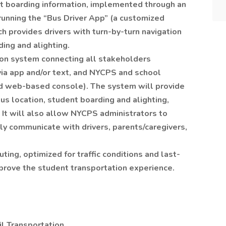
t boarding information, implemented through an
unning the “Bus Driver App” (a customized
ch provides drivers with turn-by-turn navigation
ding and alighting.
tion system connecting all stakeholders
via app and/or text, and NYCPS and school
ed web-based console). The system will provide
s location, student boarding and alighting,
. It will also allow NYCPS administrators to
sly communicate with drivers, parents/caregivers,
ing, optimized for traffic conditions and last-
rove the student transportation experience.
pil Transportation