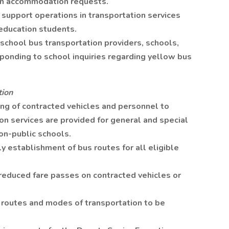
on accommodation requests.
 support operations in transportation services
 education students.
chool bus transportation providers, schools,
sponding to school inquiries regarding yellow bus
tion
ing of contracted vehicles and personnel to
on services are provided for general and special
on-public schools.
 establishment of bus routes for all eligible
 reduced fare passes on contracted vehicles or
c routes and modes of transportation to be