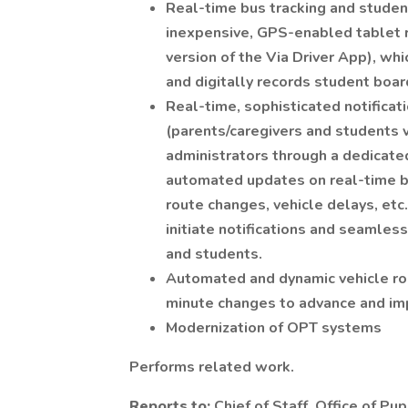
Real-time bus tracking and studen
inexpensive, GPS-enabled tablet r
version of the Via Driver App), whi
and digitally records student boar
Real-time, sophisticated notifica
(parents/caregivers and students 
administrators through a dedicat
automated updates on real-time bu
route changes, vehicle delays, etc
initiate notifications and seamles
and students.
Automated and dynamic vehicle rout
minute changes to advance and imp
Modernization of OPT systems
Performs related work.
Reports to:
Chief of Staff, Office of Pu