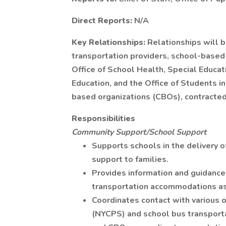
Direct Reports:
N/A
Key Relationships:
Relationships will 
transportation providers, school-based
Office of School Health, Special Educa
Education, and the Office of Students 
based organizations (CBOs), contracted
Responsibilities
Community Support/School Support
Supports schools in the delivery o
support to families.
Provides information and guidance
transportation accommodations as
Coordinates contact with various o
(NYCPS) and school bus transporta