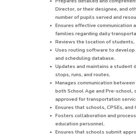
Prepares detailed and comprehensi
Director, or their designee, and ot
number of pupils served and resou
Ensures effective communication 
families regarding daily transporta
Reviews the location of students, 
Uses routing software to develop 
and scheduling database.
Updates and maintains a student 
stops, runs, and routes.
Manages communication between th
both School Age and Pre-school, 
approved for transportation servic
Ensures that schools, CPSEs, and 
Fosters collaboration and process
education personnel.
Ensures that schools submit appro