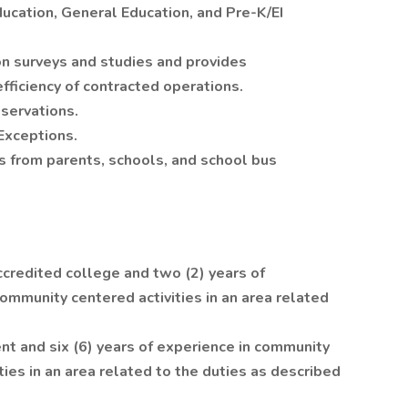
ucation, General Education, and Pre-K/EI
n surveys and studies and provides
ficiency of contracted operations.
servations.
Exceptions.
s from parents, schools, and school bus
credited college and two (2) years of
ommunity centered activities in an area related
nt and six (6) years of experience in community
ies in an area related to the duties as described