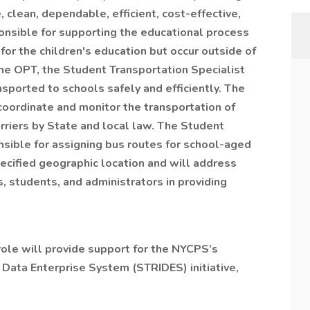
 clean, dependable, efficient, cost-effective,
onsible for supporting the educational process
 for the children's education but occur outside of
the OPT, the Student Transportation Specialist
ansported to schools safely and efficiently. The
coordinate and monitor the transportation of
rriers by State and local law. The Student
nsible for assigning bus routes for school-aged
ecified geographic location and will address
, students, and administrators in providing
role will provide support for the NYCPS’s
Data Enterprise System (STRIDES) initiative,