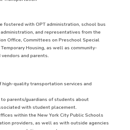
be fostered with OPT administration, school bus
 administration, and representatives from the
tion Office, Committees on Preschool Special
in Temporary Housing, as well as community-
 vendors and parents.
f high-quality transportation services and
 to parents/guardians of students about
sociated with student placement.
ffices within the New York City Public Schools
tion providers, as well as with outside agencies