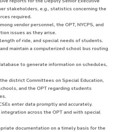
ve reports for the Deputy Senior Executive
her stakeholders, e.g., statistics concerning the
rces required.
among vendor personnel, the OPT, NYCPS, and
tion issues as they arise.
length of ride, and special needs of students.
and maintain a computerized school bus routing
database to generate information on schedules,
e district Committees on Special Education,
schools, and the OPT regarding students
es.
CSEs enter data promptly and accurately.
 integration across the OPT and with special
priate documentation on a timely basis for the