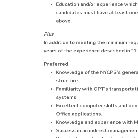
Education and/or experience which 
candidates must have at least one 
above.
Plus
In addition to meeting the minimum req
years of the experience described in "1
Preferred
Knowledge of the NYCPS’s general 
structure.
Familiarity with OPT’s transportat
systems.
Excellent computer skills and dem
Office applications.
Knowledge and experience with Mi
Success in an indirect management 