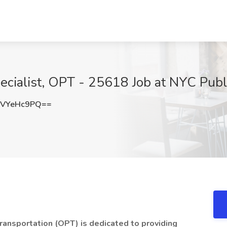
ecialist, OPT - 25618 Job at NYC Pub
VYeHc9PQ==
ransportation (OPT) is dedicated to providing