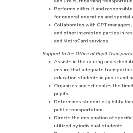
and CBOs, regarding transportati
Performs difficult and responsible
for general education and special
Collaborates with OPT managers, s
and other interested parties in re
and MetroCard services.
Support to the Office of Pupil Transporta
Assists in the routing and schedul
ensure that adequate transportati
education students in public and n
Organizes and schedules the timely
pupils.
Determines student eligibility for
public transportation.
Directs the designation of specifi
utilized by individual students.