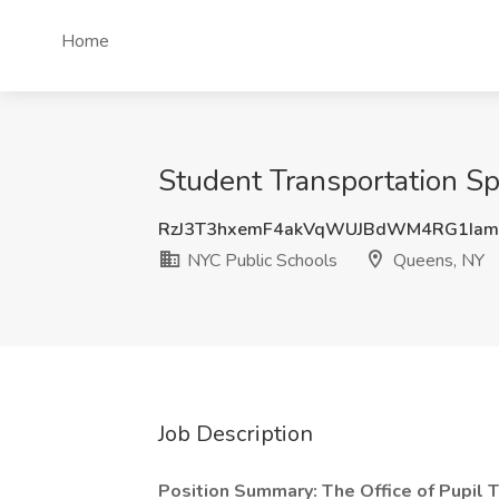
Home
Student Transportation Sp
RzJ3T3hxemF4akVqWUJBdWM4RG1Iam
NYC Public Schools
Queens, NY
Job Description
Position Summary: The Office of Pupil T